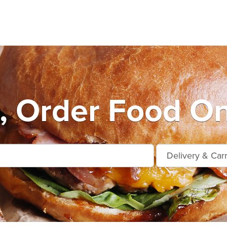
, Order Food On