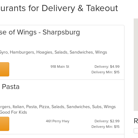
rants for Delivery & Takeout
se of Wings - Sharpsburg
 Gyro, Hamburgers, Hoagies, Salads, Sandwiches, Wings
918 Main St
Delivery: $4.99
Delivery Min: $15
d Pasta
gers, Italian, Pasta, Pizza, Salads, Sandwiches, Subs, Wings
, Good For Kids
R
461 Perry Hwy
Delivery: $2.99
Delivery Min: $15