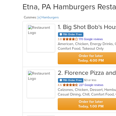
Etna, PA Hamburgers Restau
Cuisines:
[x] Hamburgers
1
. Big Shot Bob's Hou
11th Order Free
out
3.8
170 Google reviews
American, Chicken, Energy Drinks,
of
Comfort Food, Takeout Only
5
stars.
Order for later
Today, 4:00 PM
2
. Florence Pizza an
$3 or less
11th Order Free
out
4.6
227 Google reviews
Calzones, Chicken, Dessert, Hambur
of
Casual Dining, Chill, Comfort Food
5
stars.
Order for later
Today, 1:00 PM