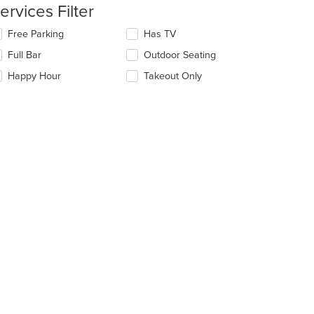
date
ervices Filter
ea.
e
ntent
lecting/deselecting
Free Parking
Has TV
e
e
Full Bar
Outdoor Seating
llowing
ain
eckboxes
Happy Hour
Takeout Only
ntent
l
ea.
date
e
ntent
e
ain
ntent
ea.