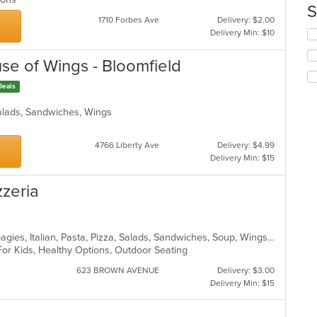
up
S
ar
th
1710 Forbes Ave
Delivery: $2.00
co
Delivery Min: $10
Se
in
th
th
fo
use of Wings - Bloomfield
m
ch
co
wil
Deals
ar
up
th
alads, Sandwiches, Wings
co
in
4766 Liberty Ave
Delivery: $4.99
th
Delivery Min: $15
m
co
ar
zzeria
Calzones, Dessert, Hamburgers, Hoagies, Italian, Pasta, Pizza, Salads, Sandwiches, Soup, Wings, Wraps
For Kids, Healthy Options, Outdoor Seating
623 BROWN AVENUE
Delivery: $3.00
Delivery Min: $15