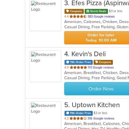
3
. Efes Pizza (Aspinwa
$3 or less
Coupons
Quick Deals
out
4.4
383 Google reviews
of
5
stars.
Order for later
Today, 10:00 AM
4
. Kevin's Deli
11th Order Free
Coupons
out
4.9
113 Google reviews
of
5
stars.
Order Now
5
. Uptown Kitchen
$3 or less
11th Order Free
out
4.2
316 Google reviews
of
Casual Dining, Has TV, Healthy Op
5