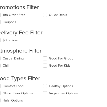
romotions Filter
11th Order Free
Quick Deals
Coupons
elivery Fee Filter
$3 or less
tmosphere Filter
lecting/deselecting
Casual Dining
Good For Group
e
Chill
Good For Kids
llowing
eckboxes
l
ood Types Filter
date
e
lecting/deselecting
Comfort Food
Healthy Options
ntent
e
Gluten Free Options
Vegetarian Options
llowing
e
eckboxes
Halal Options
ain
l
ntent