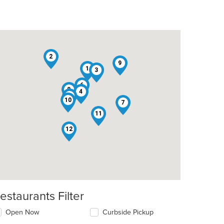
2
9
1
3
6
8
4
5
10
7
11
12
estaurants Filter
Open Now
Curbside Pickup