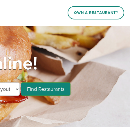
OWN A RESTAURANT?
line!
Find Restaurants