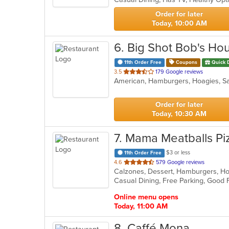
stars.
Order for later
Today, 10:00 AM
6
. Big Shot Bob's Ho
11th Order Free
Coupons
Quick 
out
3.5
179 Google reviews
American, Hamburgers, Hoagies, S
of
5
stars.
Order for later
Today, 10:30 AM
7
. Mama Meatballs Pi
$3 or less
11th Order Free
out
4.6
579 Google reviews
of
Casual Dining, Free Parking, Good 
5
stars.
Online menu opens
Today, 11:00 AM
8
. Caffé Mona