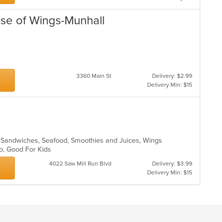
use of Wings-Munhall
3360 Main St
Delivery: $2.99
Delivery Min: $15
, Sandwiches, Seafood, Smoothies and Juices, Wings
up, Good For Kids
4022 Saw Mill Run Blvd
Delivery: $3.99
Delivery Min: $15