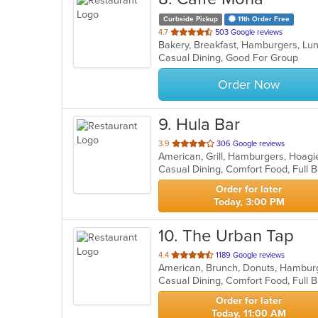
Curbside Pickup
11th Order Free
out
4.7
503 Google reviews
Bakery, Breakfast, Hamburgers, L
of
Casual Dining, Good For Group
5
stars.
Order Now
9
. Hula Bar
out
3.9
306 Google reviews
American, Grill, Hamburgers, Hoag
of
Casual Dining, Comfort Food, Full
5
stars.
Order for later
Today, 3:00 PM
10
. The Urban Tap
out
4.4
1189 Google reviews
American, Brunch, Donuts, Hambur
of
5
stars.
Order for later
Today, 11:00 AM