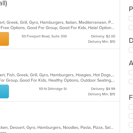
ll)
P
American, Calzones, Chicken, Dessert, Greek, Grill, Gyro, Hamburgers, Italian, Mediterranean, Pasta, Pizza, Salads, Sandwiches, Subs, Wings, Wraps
Casual Dining, Free Parking, Gluten Free Options, Good For Group, Good For Kids, Halal Options, Has TV, Vegetarian Options
50 Freeport Road, Suite 300
Delivery: $2.00
D
Delivery Min: $10
A
Se
American, Breakfast, Chicken, Dessert, Fish, Greek, Grill, Gyro, Hamburgers, Hoagies, Hot Dogs, Pitas, Salads, Sandwiches, Seafood, Steak, Wings
th
Casual Dining, Free Parking, Good For Group, Good For Kids, Healthy Options, Outdoor Seating, Vegetarian Options
fo
ch
101 N Dithridge St
Delivery: $4.99
wil
Delivery Min: $15
F
up
th
Se
co
th
in
fo
th
ch
m
American, Breakfast, Calzones, Chicken, Dessert, Gyro, Hamburgers, Noodles, Pasta, Pizza, Salads, Seafood, Steak, Subs, Wings, Wraps
wil
co
tions