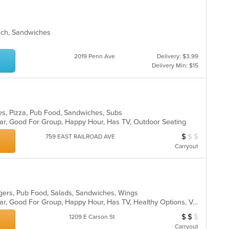
unch, Sandwiches
2019 Penn Ave
Delivery: $3.99
Delivery Min: $15
ies, Pizza, Pub Food, Sandwiches, Subs
 Bar, Good For Group, Happy Hour, Has TV, Outdoor Seating
$
$
$
Average Item Cos
759 EAST RAILROAD AVE
Carryout
gers, Pub Food, Salads, Sandwiches, Wings
Casual Dining, Comfort Food, Full Bar, Good For Group, Happy Hour, Has TV, Healthy Options, Vegetarian Options
$
$
$
Average Item Cos
1209 E Carson St
Carryout