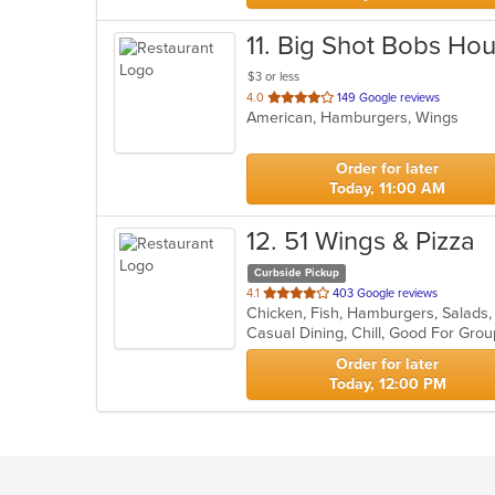
11
. Big Shot Bobs Ho
$3 or less
out
4.0
149 Google reviews
American, Hamburgers, Wings
of
5
stars.
Order for later
Today, 11:00 AM
12
. 51 Wings & Pizza
Curbside Pickup
out
4.1
403 Google reviews
Chicken, Fish, Hamburgers, Salads
of
Casual Dining, Chill, Good For Gro
5
stars.
Order for later
Today, 12:00 PM