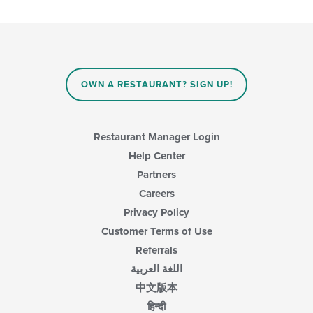
the
content
in
the
main
content
area.
OWN A RESTAURANT? SIGN UP!
Restaurant Manager Login
Help Center
Partners
Careers
Privacy Policy
Customer Terms of Use
Referrals
اللغة العربية
中文版本
हिन्दी