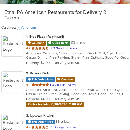
Etna, PA American Restaurants for Delivery &
Takeout
Cuisines:
[x] American
1
. Efes Pizza (Aspinwall)
$3 or less
Coupons
Quick Deals
out
4.4
383 Google reviews
American, Calzones, Chicken, Dessert, Greek, Grill, Gyro, Hamburgers, Italian, Mediterranean, Pasta, Pizza, Salads, Sandwiches, Subs, Wings, Wraps
of
Casual Dining, Free Parking, Gluten Free Options, Good For Group, Good For Kids, Halal Options, Has TV, Vegetarian Options
5
Delivery: $2.00
Delivery Min: $10
stars.
2
. Kevin's Deli
11th Order Free
Coupons
out
4.9
113 Google reviews
American, Breakfast, Chicken, Dessert, Fish, Greek, Grill, Gyro, Hamburgers, Hoagies, Hot Dogs, Pitas, Salads, Sandwiches, Seafood, Steak, Wings
of
Casual Dining, Free Parking, Good For Group, Good For Kids, Healthy Options, Outdoor Seating, Vegetarian Options
5
Delivery: $4.99
Delivery Min: $15
stars.
Order for later 8/10/2026, 9:00 AM
3
. Uptown Kitchen
$3 or less
11th Order Free
out
4.2
318 Google reviews