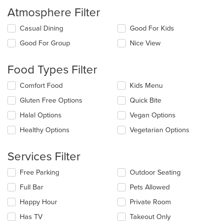
Atmosphere Filter
Selecting/deselecting
Casual Dining
Good For Kids
the
Good For Group
Nice View
following
checkboxes
will
Food Types Filter
update
the
Selecting/deselecting
Comfort Food
Kids Menu
content
the
in
Gluten Free Options
Quick Bite
following
the
checkboxes
Halal Options
Vegan Options
main
will
content
update
Healthy Options
Vegetarian Options
area.
the
content
Services Filter
in
the
Selecting/deselecting
Free Parking
Outdoor Seating
main
the
content
Full Bar
Pets Allowed
following
area.
checkboxes
Happy Hour
Private Room
will
update
Has TV
Takeout Only