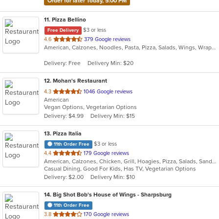
Order for later Today, 5:00 PM
11
. Pizza Bellino
$3 or less
Free Delivery
out
4.6
379 Google reviews
American, Calzones, Noodles, Pasta, Pizza, Salads, Wings, Wraps
of
5
Delivery: Free
Delivery Min: $20
stars.
12
. Mohan's Restaurant
out
4.3
1046 Google reviews
American
of
Vegan Options, Vegetarian Options
5
Delivery: $4.99
Delivery Min: $15
stars.
13
. Pizza Italia
$3 or less
11th Order Free
out
4.4
179 Google reviews
American, Calzones, Chicken, Grill, Hoagies, Pizza, Salads, Sandwiches, Wings
of
Casual Dining, Good For Kids, Has TV, Vegetarian Options
5
Delivery: $2.00
Delivery Min: $10
stars.
14
. Big Shot Bob's House of Wings - Sharpsburg
11th Order Free
out
3.8
170 Google reviews