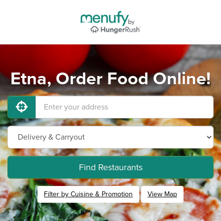
Etna, Order Food Online!
Find Restaurants
Filter by Cuisine & Promotion
View Map