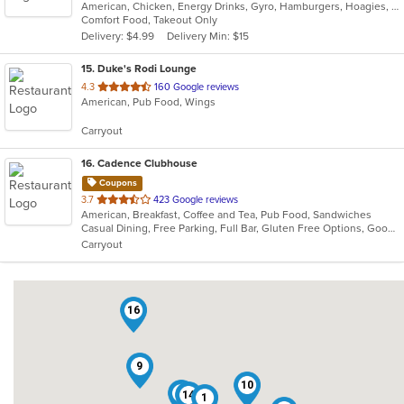
American, Chicken, Energy Drinks, Gyro, Hamburgers, Hoagies, Salads, Sandwiches, Wings
of
Comfort Food, Takeout Only
5
Delivery: $4.99
Delivery Min: $15
stars.
15
. Duke's Rodi Lounge
out
4.3
160 Google reviews
American, Pub Food, Wings
of
5
Carryout
stars.
16
. Cadence Clubhouse
Coupons
out
3.7
423 Google reviews
American, Breakfast, Coffee and Tea, Pub Food, Sandwiches
of
Casual Dining, Free Parking, Full Bar, Gluten Free Options, Good For Group, Good For Kids, Has TV, Healthy Options, Kids Menu, Nice View, Outdoor Seating, Pets Allowed, Private Room, Quick Bite, Vegan Options, Vegetarian Options
5
Carryout
stars.
16
9
10
6
14
1