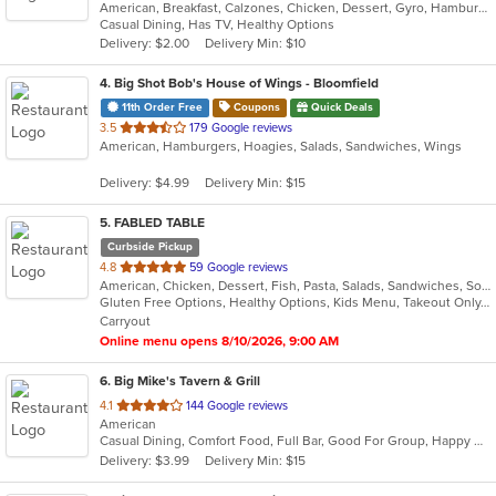
American, Breakfast, Calzones, Chicken, Dessert, Gyro, Hamburgers, Noodles, Pasta, Pizza, Salads, Seafood, Steak, Subs, Wings, Wraps
of
Casual Dining, Has TV, Healthy Options
5
Delivery: $2.00
Delivery Min: $10
stars.
4
. Big Shot Bob's House of Wings - Bloomfield
11th Order Free
Coupons
Quick Deals
out
3.5
179 Google reviews
American, Hamburgers, Hoagies, Salads, Sandwiches, Wings
of
5
Delivery: $4.99
Delivery Min: $15
stars.
5
. FABLED TABLE
Curbside Pickup
out
4.8
59 Google reviews
American, Chicken, Dessert, Fish, Pasta, Salads, Sandwiches, Soup, Taco
of
Gluten Free Options, Healthy Options, Kids Menu, Takeout Only, Vegan Options, Vegetarian Options
5
Carryout
stars.
Online menu opens 8/10/2026, 9:00 AM
6
. Big Mike's Tavern & Grill
out
4.1
144 Google reviews
American
of
Casual Dining, Comfort Food, Full Bar, Good For Group, Happy Hour, Has TV
5
Delivery: $3.99
Delivery Min: $15
stars.