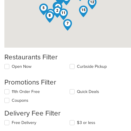
12
13
4
5
15
2
11
3
8
7
Restaurants Filter
Open Now
Curbside Pickup
Promotions Filter
11th Order Free
Quick Deals
Coupons
Delivery Fee Filter
Free Delivery
$3 or less