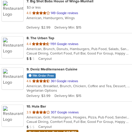
7
. Big Shot Bobs House of Wings-Munhall
$3 or less
out
4.0
149 Google reviews
American, Hamburgers, Wings
of
5
Delivery: $2.99
Delivery Min: $15
stars.
8
. The Urban Tap
out
4.4
1191 Google reviews
American, Brunch, Donuts, Hamburgers, Pub Food, Salads, Sandwiches, Wings
of
Casual Dining, Comfort Food, Full Bar, Good For Group, Happy Hour, Has TV, Healthy Options, Vegetarian Options
5
Average Item Cost: $17
Carryout
$
$
$
stars.
9
. Deniz Mediterranean Cuisine
11th Order Free
out
4.6
361 Google reviews
American, Breakfast, Brunch, Chicken, Coffee and Tea, Dessert, Hot Dogs, Lunch, Salads, Sandwiches
of
Vegetarian Options
5
Delivery: $3.99
Delivery Min: $15
stars.
10
. Hula Bar
out
3.9
307 Google reviews
American, Grill, Hamburgers, Hoagies, Pizza, Pub Food, Sandwiches, Subs
of
Casual Dining, Comfort Food, Full Bar, Good For Group, Happy Hour, Has TV, Outdoor Seating
5
Average Item Cost: $3
Carryout
$
$
$
stars.