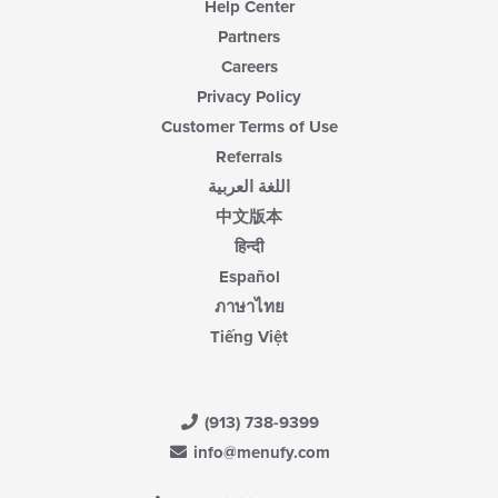
Help Center
Partners
Careers
Privacy Policy
Customer Terms of Use
Referrals
اللغة العربية
中文版本
हिन्दी
Español
ภาษาไทย
Tiếng Việt
(913) 738-9399
info@menufy.com