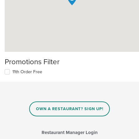
Promotions Filter
11th Order Free
OWN A RESTAURANT? SIGN UP!
Restaurant Manager Login