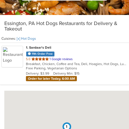
Essington, PA Hot Dogs Restaurants for Delivery &
Takeout
Cuisines:
[x] Hot Dogs
1
. Sardaar's Deli
11th Order Free
out
5.0
1 Google reviews
Breakfast, Chicken, Coffee and Tea, Deli, Hoagies, Hot Dogs, Lunch, Sandwiches
of
Free Parking, Vegetarian Options
5
Delivery: $3.99
Delivery Min: $15
stars.
Order for later Today, 6:00 AM
1