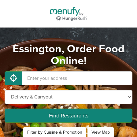
Essington, Order Food
Online!
Find Restaurants
Filter by Cuisine & Promotion
View Map