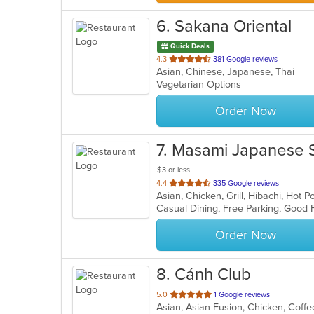
6
. Sakana Oriental
Quick Deals
out
4.3
381 Google reviews
Asian, Chinese, Japanese, Thai
of
Vegetarian Options
5
stars.
Order Now
7
. Masami Japanese 
$3 or less
out
4.4
335 Google reviews
Asian, Chicken, Grill, Hibachi, Hot
of
5
stars.
Order Now
8
. Cánh Club
out
5.0
1 Google reviews
Asian, Asian Fusion, Chicken, Cof
of