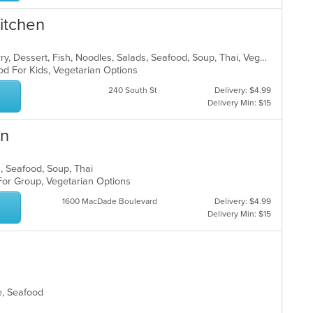
Kitchen
Asian, Chicken, Coffee and Tea, Curry, Dessert, Fish, Noodles, Salads, Seafood, Soup, Thai, Vegetarian
od For Kids, Vegetarian Options
240 South St
Delivery: $4.99
Delivery Min: $15
en
s, Seafood, Soup, Thai
 For Group, Vegetarian Options
1600 MacDade Boulevard
Delivery: $4.99
Delivery Min: $15
se, Seafood