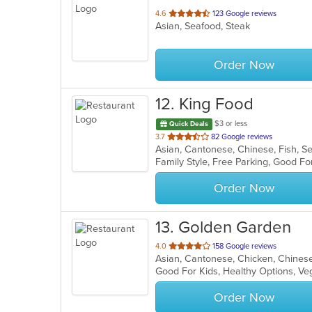
out
4.6
123 Google reviews
Asian, Seafood, Steak
of
5
stars.
Order Now
12
. King Food
$3 or less
Quick Deals
out
3.7
82 Google reviews
Asian, Cantonese, Chinese, Fish, 
of
Family Style, Free Parking, Good F
5
stars.
Order Now
13
. Golden Garden
out
4.0
158 Google reviews
Asian, Cantonese, Chicken, Chines
of
Good For Kids, Healthy Options, V
5
stars.
Order Now