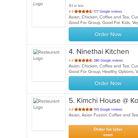
$3 or less
out
4.4
177 Google reviews
of
Good For Group, Good For Kids, V
5
stars.
Order Now
4
. Ninethai Kitchen
out
4.4
280 Google reviews
of
Good For Group, Healthy Options, 
5
stars.
Order Now
5
. Kimchi House @ K
out
4.8
195 Google reviews
Asian, Asian Fusion, Coffee and T
of
5
stars.
Order for later
soon