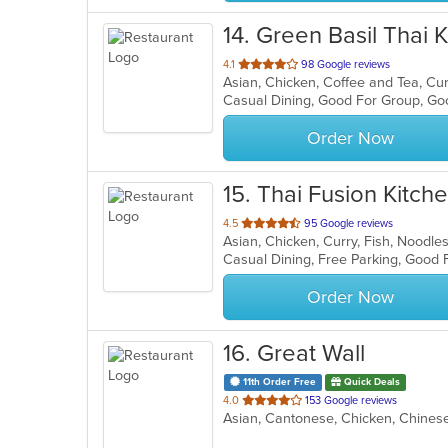
14
. Green Basil Thai 
out
4.1
98 Google reviews
of
Casual Dining, Good For Group, Go
5
stars.
Order Now
15
. Thai Fusion Kitch
out
4.5
95 Google reviews
Asian, Chicken, Curry, Fish, Noodle
of
Casual Dining, Free Parking, Good
5
stars.
Order Now
16
. Great Wall
11th Order Free
Quick Deals
out
4.0
153 Google reviews
Asian, Cantonese, Chicken, Chine
of
5