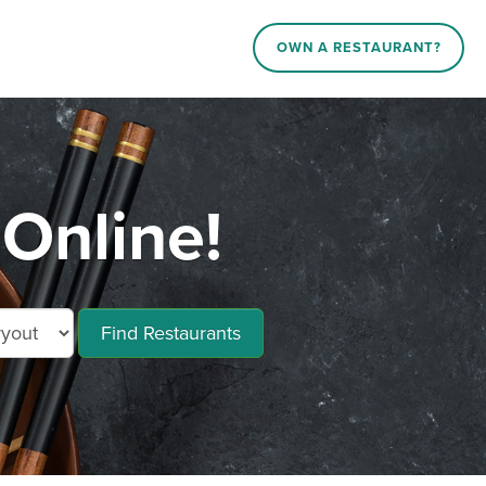
OWN A RESTAURANT?
Online!
Find Restaurants