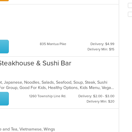
in
Se
th
th
m
fo
co
ch
ar
wil
up
th
co
835 Mantua Pike
Delivery: $4.99
in
Delivery Min: $15
th
m
Steakhouse & Sushi Bar
co
ar
 Pot, Japanese, Noodles, Salads, Seafood, Soup, Steak, Sushi
Casual Dining, Free Parking, Good For Group, Good For Kids, Healthy Options, Kids Menu, Vegan Options, Vegetarian Options
1260 Township Line Rd.
Delivery: $2.00 - $3.00
Delivery Min: $20
fee and Tea, Vietnamese, Wings