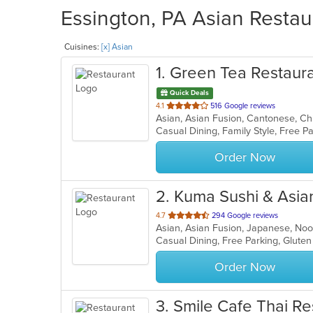
Essington, PA Asian Restau
Cuisines:
[x] Asian
1
. Green Tea Restaur
Quick Deals
out
4.1
516 Google reviews
of
Casual Dining, Family Style, Free 
5
stars.
Order Now
2
. Kuma Sushi & Asia
out
4.7
294 Google reviews
Asian, Asian Fusion, Japanese, No
of
Casual Dining, Free Parking, Glute
5
stars.
Order Now
3
. Smile Cafe Thai Re