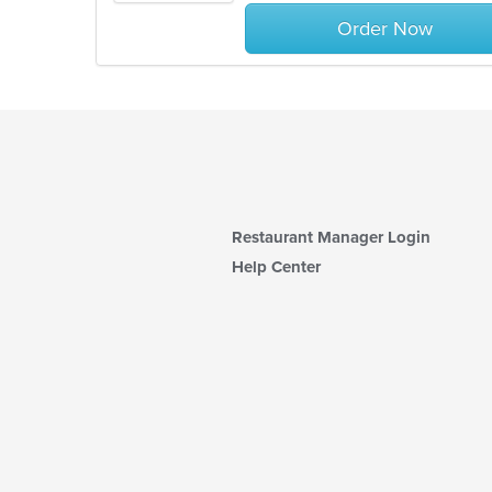
stars.
Order Now
Restaurant Manager Login
Help Center