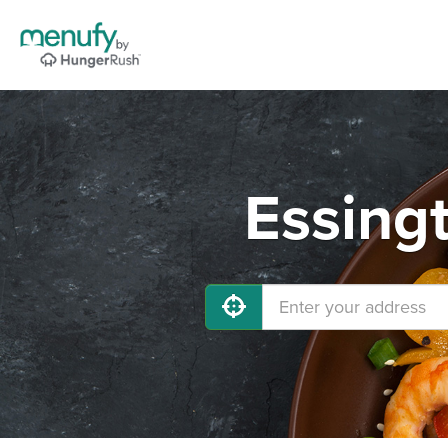
Essing