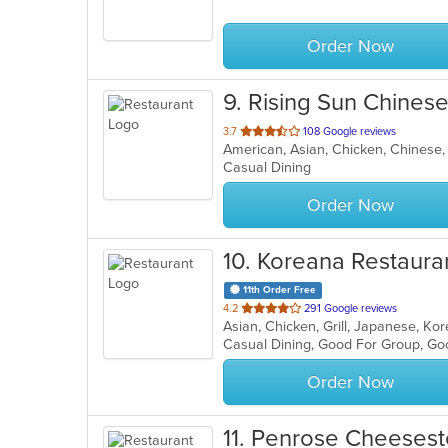
5
stars.
Order Now
9
. Rising Sun Chines
out
3.7
108 Google reviews
of
Casual Dining
5
stars.
Order Now
10
. Koreana Restaura
11th Order Free
out
4.2
291 Google reviews
Asian, Chicken, Grill, Japanese, K
of
Casual Dining, Good For Group, Go
5
stars.
Order Now
11
. Penrose Cheesest