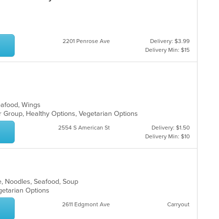
2201 Penrose Ave
Delivery: $3.99
Delivery Min: $15
Seafood, Wings
or Group, Healthy Options, Vegetarian Options
2554 S American St
Delivery: $1.50
Delivery Min: $10
e, Noodles, Seafood, Soup
egetarian Options
2611 Edgmont Ave
Carryout