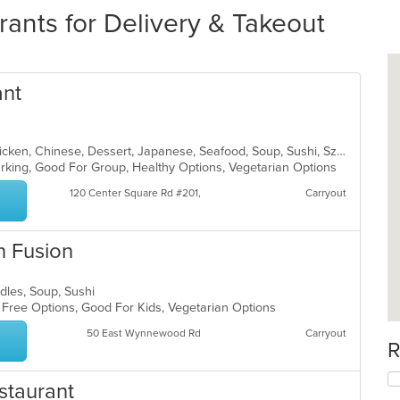
rants for Delivery & Takeout
ant
Asian, Asian Fusion, Cantonese, Chicken, Chinese, Dessert, Japanese, Seafood, Soup, Sushi, Szechuan, Thai
Parking, Good For Group, Healthy Options, Vegetarian Options
120 Center Square Rd #201,
Carryout
n Fusion
odles, Soup, Sushi
n Free Options, Good For Kids, Vegetarian Options
50 East Wynnewood Rd
Carryout
R
staurant