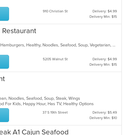
910 Christian St
Delivery: $4.99
Delivery Min: $15
e Restaurant
American, Asian, Chicken, Chinese, Hamburgers, Healthy, Noodles, Seafood, Soup, Vegetarian, Wings
5205 Walnut St
Delivery: $4.99
Delivery Min: $15
nt
orean, Noodles, Seafood, Soup, Steak, Wings
od For Kids, Happy Hour, Has TV, Healthy Options
37 S 19th Street
Delivery: $5.49
Delivery Min: $10
eak A1 Cajun Seafood