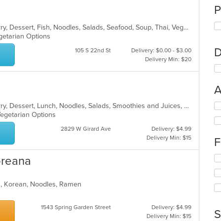
P
Asian, Chicken, Coffee and Tea, Curry, Dessert, Fish, Noodles, Salads, Seafood, Soup, Thai, Vegetarian, Wings
egetarian Options
D
105 S 22nd St
Delivery: $0.00 - $3.00
Delivery Min: $20
A
Se
Asian, Chicken, Coffee and Tea, Curry, Dessert, Lunch, Noodles, Salads, Smoothies and Juices, Soup, Thai
th
Vegetarian Options
fo
2829 W Girard Ave
Delivery: $4.99
ch
Delivery Min: $15
F
wil
up
Se
oreana
th
th
co
fo
in
ea, Korean, Noodles, Ramen
ch
th
wil
m
up
co
1543 Spring Garden Street
Delivery: $4.99
th
S
ar
Delivery Min: $15
co