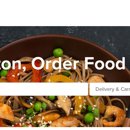
ton, Order Food 