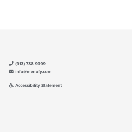
(913) 738-9399
info@menufy.com
Accessibility Statement