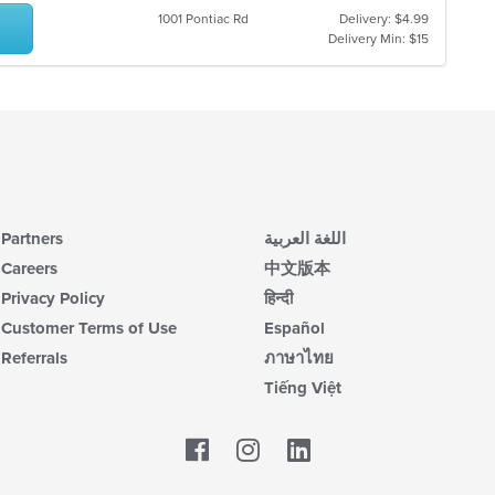
1001 Pontiac Rd
Delivery: $4.99
Delivery Min: $15
Partners
اللغة العربية
Careers
中文版本
Privacy Policy
हिन्दी
Customer Terms of Use
Español
Referrals
ภาษาไทย
Tiếng Việt
Facebook
LinkedIn