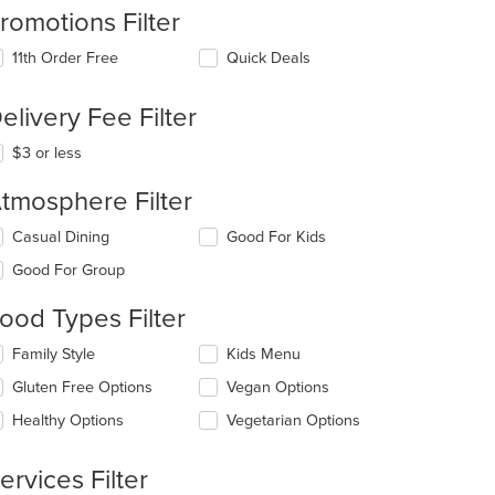
romotions Filter
11th Order Free
Quick Deals
elivery Fee Filter
$3 or less
tmosphere Filter
lecting/deselecting
Casual Dining
Good For Kids
e
Good For Group
llowing
eckboxes
ood Types Filter
l
date
lecting/deselecting
Family Style
Kids Menu
e
e
ntent
Gluten Free Options
Vegan Options
llowing
eckboxes
e
Healthy Options
Vegetarian Options
l
ain
date
ntent
e
ervices Filter
ea.
ntent