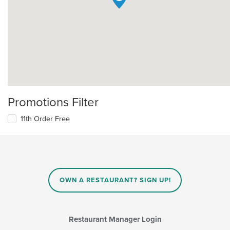
Promotions Filter
11th Order Free
OWN A RESTAURANT? SIGN UP!
Restaurant Manager Login