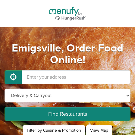
Emigsville, Order Food
Online!
Find Restaurants
Filter by Cuisine & Promotion
View Map