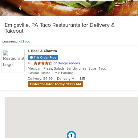
Emigsville, PA Taco Restaurants for Delivery &
Takeout
Cuisines:
[x] Taco
1
. Basil & Cilantro
11th Order Free
out
4.6
72 Google reviews
Mexican, Pizza, Salads, Sandwiches, Subs, Taco
of
Casual Dining, Free Parking
5
Delivery: $4.99
Delivery Min: $15
stars.
Order for later Today, 11:00 AM
1