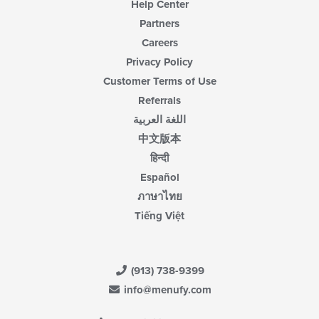
Help Center
Partners
Careers
Privacy Policy
Customer Terms of Use
Referrals
اللغة العربية
中文版本
हिन्दी
Español
ภาษาไทย
Tiếng Việt
(913) 738-9399
info@menufy.com