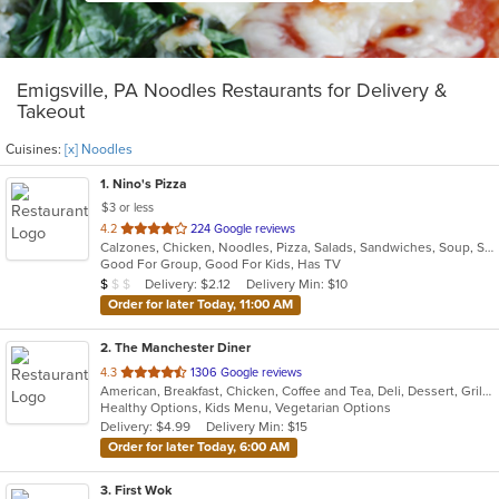
Emigsville, PA Noodles Restaurants for Delivery &
Takeout
Cuisines:
[x] Noodles
1
. Nino's Pizza
$3 or less
out
4.2
224 Google reviews
Calzones, Chicken, Noodles, Pizza, Salads, Sandwiches, Soup, Subs, Wings, Wraps
of
Good For Group, Good For Kids, Has TV
5
Average Item Cost: $8
Delivery: $2.12
Delivery Min: $10
$
$
$
stars.
Order for later Today, 11:00 AM
2
. The Manchester Diner
out
4.3
1306 Google reviews
American, Breakfast, Chicken, Coffee and Tea, Deli, Dessert, Grill, Gyro, Hamburgers, Hoagies, Noodles, Pasta, Salads, Sandwiches, Seafood, Soup, Steak, Subs, Wraps
of
Healthy Options, Kids Menu, Vegetarian Options
5
Delivery: $4.99
Delivery Min: $15
stars.
Order for later Today, 6:00 AM
3
. First Wok