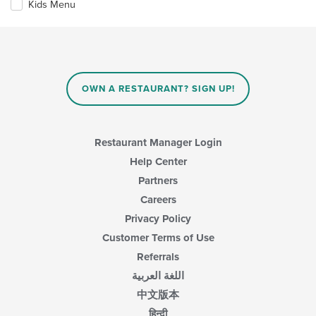
Kids Menu
following
content
checkboxes
in
will
the
update
main
the
content
content
area.
in
OWN A RESTAURANT? SIGN UP!
the
main
content
area.
Restaurant Manager Login
Help Center
Partners
Careers
Privacy Policy
Customer Terms of Use
Referrals
اللغة العربية
中文版本
हिन्दी