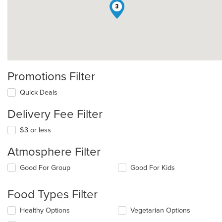
3
Promotions Filter
Quick Deals
Delivery Fee Filter
$3 or less
Atmosphere Filter
Selecting/deselecting
Good For Group
Good For Kids
the
following
Food Types Filter
checkboxes
will
Selecting/deselecting
Healthy Options
Vegetarian Options
update
the
the