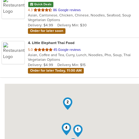
Quick Deals
out
4.3
86 Google reviews
Asian, Cantonese, Chicken, Chinese, Noodles, Seafood, Soup
of
Vegetarian Options
5
Delivery: $4.99
Delivery Min: $30
stars.
Order for later soon
4
. Little Elephant Thai Food
out
5.0
45 Google reviews
Asian, Coffee and Tea, Curry, Lunch, Noodles, Pho, Soup, Thai
of
Vegetarian Options
5
Delivery: $4.99
Delivery Min: $15
stars.
Order for later Today, 11:00 AM
2
4
1