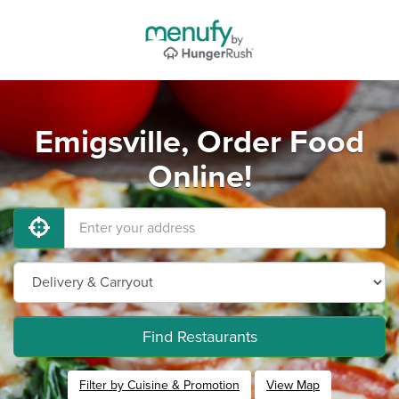
Emigsville, Order Food
Online!
Find Restaurants
Filter by Cuisine & Promotion
View Map