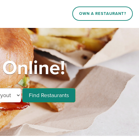
OWN A RESTAURANT?
 Online!
Find Restaurants