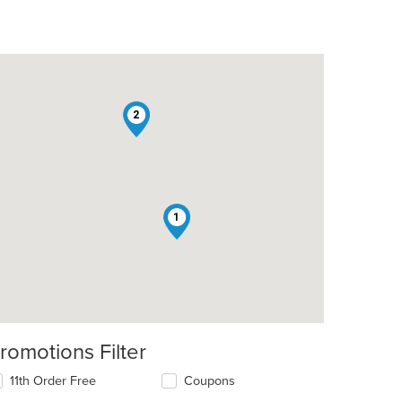
2
1
romotions Filter
11th Order Free
Coupons