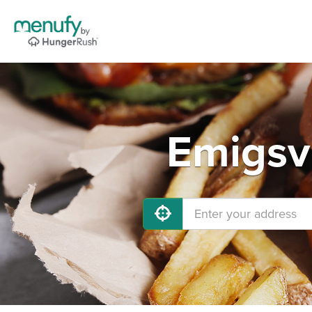
Emigsvi