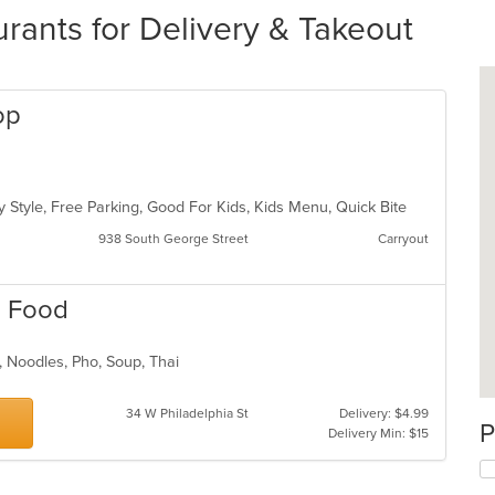
rants for Delivery & Takeout
op
y Style, Free Parking, Good For Kids, Kids Menu, Quick Bite
938 South George Street
Carryout
ai Food
h, Noodles, Pho, Soup, Thai
34 W Philadelphia St
Delivery: $4.99
P
Delivery Min: $15