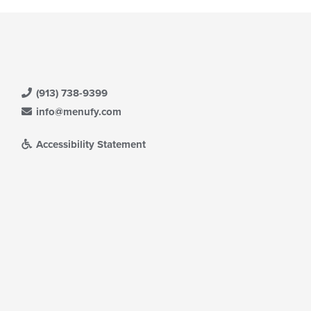
(913) 738-9399
info@menufy.com
Accessibility Statement