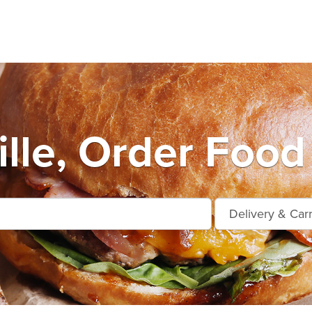
lle, Order Food