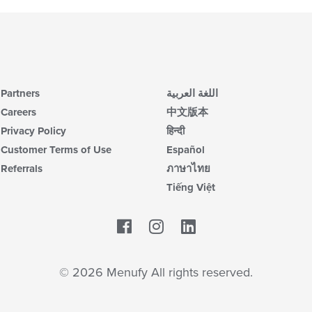
Partners
اللغة العربية
Careers
中文版本
Privacy Policy
हिन्दी
Customer Terms of Use
Español
Referrals
ภาษาไทย
Tiếng Việt
Facebook
LinkedIn
© 2026 Menufy All rights reserved.