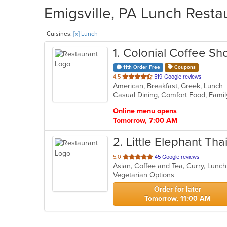
Emigsville, PA Lunch Restau
Cuisines:
[x] Lunch
1
. Colonial Coffee Sh
11th Order Free
Coupons
out
4.5
519 Google reviews
American, Breakfast, Greek, Lunch
of
Casual Dining, Comfort Food, Famil
5
stars.
Online menu opens
Tomorrow, 7:00 AM
2
. Little Elephant Th
out
5.0
45 Google reviews
Asian, Coffee and Tea, Curry, Lunc
of
Vegetarian Options
5
stars.
Order for later
Tomorrow, 11:00 AM