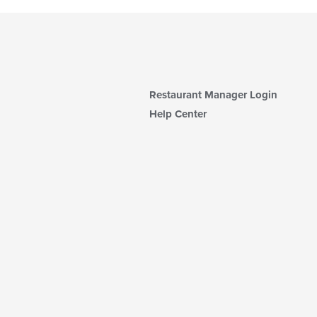
Restaurant Manager Login
Help Center