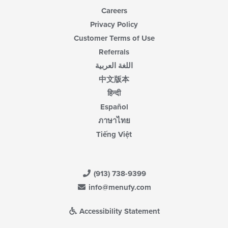
Careers
Privacy Policy
Customer Terms of Use
Referrals
اللغة العربية
中文版本
हिन्दी
Español
ภาษาไทย
Tiếng Việt
(913) 738-9399
info@menufy.com
Accessibility Statement