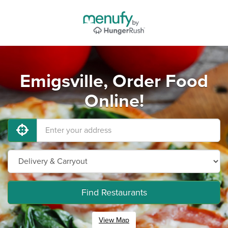
Emigsville, Order Food
Online!
Find Restaurants
View Map