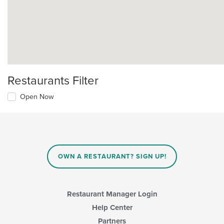
Restaurants Filter
Open Now
OWN A RESTAURANT? SIGN UP!
Restaurant Manager Login
Help Center
Partners