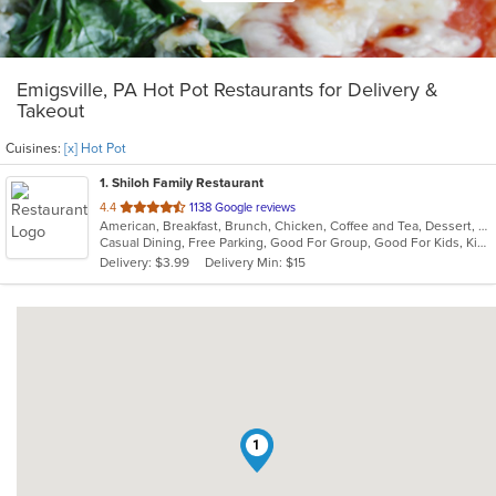
Emigsville, PA Hot Pot Restaurants for Delivery &
Takeout
Cuisines:
[x] Hot Pot
1
. Shiloh Family Restaurant
out
4.4
1138 Google reviews
American, Breakfast, Brunch, Chicken, Coffee and Tea, Dessert, Fish, Gyro, Hamburgers, Hoagies, Hot Pot, Italian, Pasta, Salads, Sandwiches, Seafood, Soup, Steak, Subs, Vegetarian, Wraps
of
Casual Dining, Free Parking, Good For Group, Good For Kids, Kids Menu, Vegetarian Options
5
Delivery: $3.99
Delivery Min: $15
stars.
1