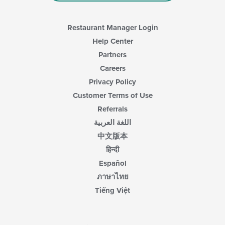
Restaurant Manager Login
Help Center
Partners
Careers
Privacy Policy
Customer Terms of Use
Referrals
اللغة العربية
中文版本
हिन्दी
Español
ภาษาไทย
Tiếng Việt