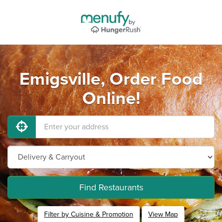
Emigsville, Order Food
Online!
Find Restaurants
Filter by Cuisine & Promotion
View Map