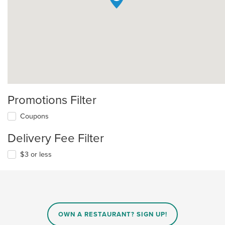
Promotions Filter
Coupons
Delivery Fee Filter
$3 or less
OWN A RESTAURANT? SIGN UP!