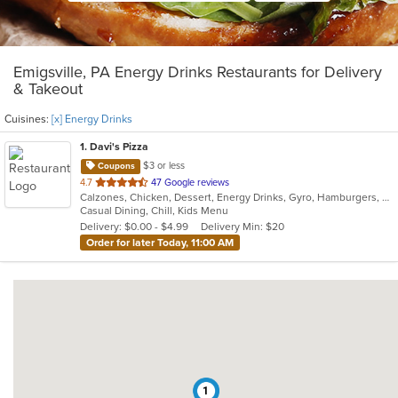
Emigsville, PA Energy Drinks Restaurants for Delivery
& Takeout
Cuisines:
[x] Energy Drinks
1
. Davi's Pizza
$3 or less
Coupons
out
4.7
47 Google reviews
Calzones, Chicken, Dessert, Energy Drinks, Gyro, Hamburgers, Pasta, Pizza, Salads, Sandwiches, Seafood, Subs, Wings, Wraps
of
Casual Dining, Chill, Kids Menu
5
Delivery: $0.00 - $4.99
Delivery Min: $20
stars.
Order for later Today, 11:00 AM
1