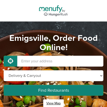
Emigsville, Order Food
Online!
Find Restaurants
View Map