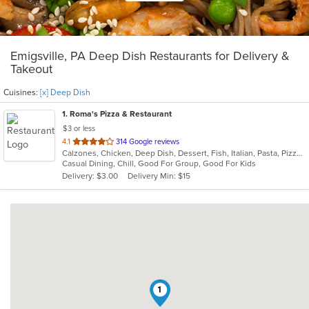
Emigsville, PA Deep Dish Restaurants for Delivery &
Takeout
Cuisines:
[x] Deep Dish
1
. Roma's Pizza & Restaurant
$3 or less
out
4.1
314 Google reviews
Calzones, Chicken, Deep Dish, Dessert, Fish, Italian, Pasta, Pizza, Salads, Sandwiches, Seafood, Soup, Subs, Wings, Wraps
of
Casual Dining, Chill, Good For Group, Good For Kids
5
Delivery: $3.00
Delivery Min: $15
stars.
1