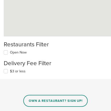
Restaurants Filter
Open Now
Delivery Fee Filter
$3 or less
OWN A RESTAURANT? SIGN UP!