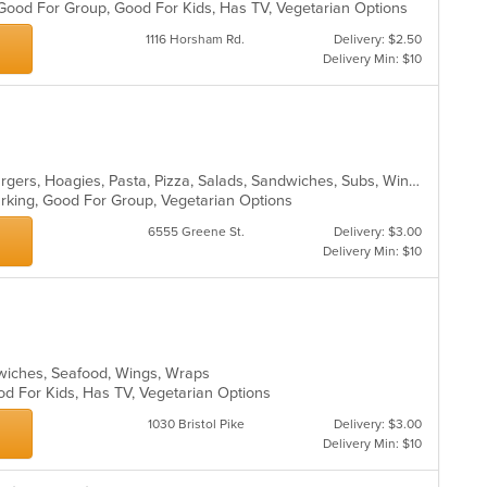
 Good For Group, Good For Kids, Has TV, Vegetarian Options
1116 Horsham Rd.
Delivery: $2.50
Delivery Min: $10
Calzones, Chicken, Dessert, Hamburgers, Hoagies, Pasta, Pizza, Salads, Sandwiches, Subs, Wings
Parking, Good For Group, Vegetarian Options
6555 Greene St.
Delivery: $3.00
Delivery Min: $10
ndwiches, Seafood, Wings, Wraps
od For Kids, Has TV, Vegetarian Options
1030 Bristol Pike
Delivery: $3.00
Delivery Min: $10