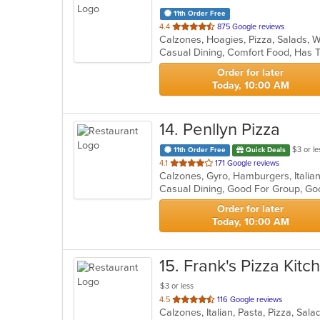
11th Order Free
out
4.4
875 Google reviews
Calzones, Hoagies, Pizza, Salads,
of
Casual Dining, Comfort Food, Has T
5
stars.
Order for later
Today, 10:00 AM
14
. Penllyn Pizza
$3 or le
11th Order Free
Quick Deals
out
4.1
171 Google reviews
Calzones, Gyro, Hamburgers, Italia
of
5
stars.
Order for later
Today, 10:00 AM
15
. Frank's Pizza Kitc
$3 or less
out
4.5
116 Google reviews
Calzones, Italian, Pasta, Pizza, Sa
of