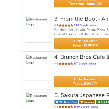
Tomorrow, 10:00 AM
3
. From the Boot - A
out
4.4
696 Google reviews
Chicken, Grill, Italian, Pasta, Pizz
of
5
stars.
Order for later
Today, 12:00 PM
4
. Brunch Bros Cafe 
out
4.4
137 Google reviews
of
5
stars.
Order for later
Today, 8:00 AM
5
. Sakura Japanese 
11th Order Free
Coupons
Quick 
out
4.4
1680 Google reviews