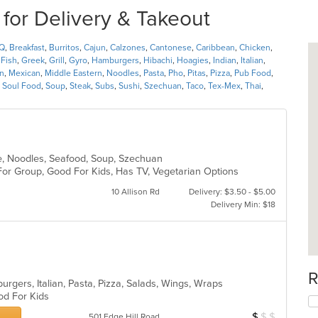
 for Delivery & Takeout
Q
,
Breakfast
,
Burritos
,
Cajun
,
Calzones
,
Cantonese
,
Caribbean
,
Chicken
,
,
Fish
,
Greek
,
Grill
,
Gyro
,
Hamburgers
,
Hibachi
,
Hoagies
,
Indian
,
Italian
,
n
,
Mexican
,
Middle Eastern
,
Noodles
,
Pasta
,
Pho
,
Pitas
,
Pizza
,
Pub Food
,
,
Soul Food
,
Soup
,
Steak
,
Subs
,
Sushi
,
Szechuan
,
Taco
,
Tex-Mex
,
Thai
,
e, Noodles, Seafood, Soup, Szechuan
For Group, Good For Kids, Has TV, Vegetarian Options
10 Allison Rd
Delivery: $3.50 - $5.00
Delivery Min: $18
R
rgers, Italian, Pasta, Pizza, Salads, Wings, Wraps
ood For Kids
$
$
$
Average Item Cos
501 Edge Hill Road