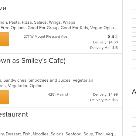
zza
lian, Pasta, Pizza, Salads, Wings, Wraps
Casual Dining, Free Parking, Gluten Free Options, Good For Group, Good For Kids, Vegan Options, Vegetarian Options
$
$
$
Average Item Cos
277 W Mount Pleasant Ave.
Delivery: $4.00
Delivery Min: $15
own as Smiley's Cafe)
ads, Sandwiches, Smoothies and Juices, Vegetarian
ions, Vegetarian Options
A
4251 Main st
Delivery: $4.99
Delivery Min: $15
Se
th
fo
estaurant
ch
wil
up
Asian, Chicken, Coffee and Tea, Curry, Dessert, Fish, Noodles, Salads, Seafood, Soup, Thai, Vegetarian, Wings
th