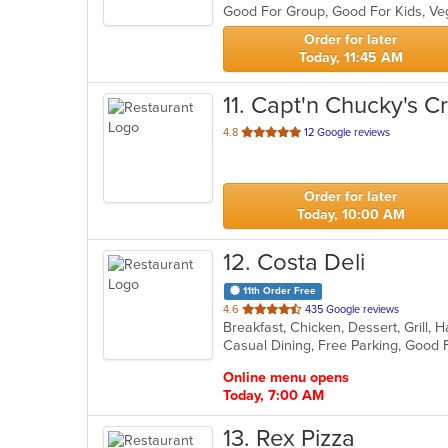
Good For Group, Good For Kids, V
5
stars.
Order for later
Today, 11:45 AM
11
. Capt'n Chucky's C
out
4.8
12 Google reviews
of
5
stars.
Order for later
Today, 10:00 AM
12
. Costa Deli
11th Order Free
out
4.6
435 Google reviews
Breakfast, Chicken, Dessert, Grill
of
Casual Dining, Free Parking, Good
5
stars.
Online menu opens
Today, 7:00 AM
13
. Rex Pizza