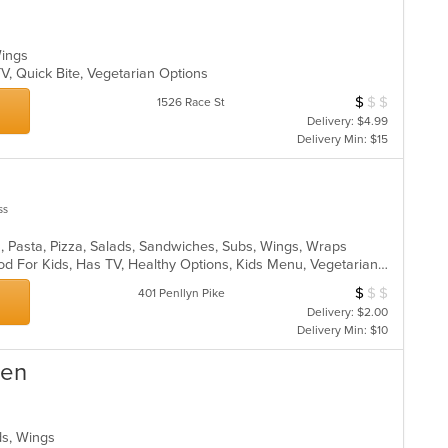
ar
 Wings
V, Quick Bite, Vegetarian Options
$
$
$
Average Item Cos
1526 Race St
Delivery: $4.99
Delivery Min: $15
ss
n, Pasta, Pizza, Salads, Sandwiches, Subs, Wings, Wraps
Casual Dining, Good For Group, Good For Kids, Has TV, Healthy Options, Kids Menu, Vegetarian Options
$
$
$
Average Item Cos
401 Penllyn Pike
Delivery: $2.00
Delivery Min: $10
hen
lads, Wings