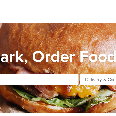
Park, Order Food