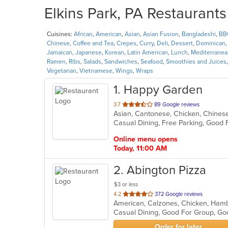
Elkins Park, PA Restaurants
Cuisines:
African
,
American
,
Asian
,
Asian Fusion
,
Bangladeshi
,
BB
Chinese
,
Coffee and Tea
,
Crepes
,
Curry
,
Deli
,
Dessert
,
Dominican
Jamaican
,
Japanese
,
Korean
,
Latin American
,
Lunch
,
Mediterranea
Ramen
,
Ribs
,
Salads
,
Sandwiches
,
Seafood
,
Smoothies and Juices
Vegetarian
,
Vietnamese
,
Wings
,
Wraps
1
. Happy Garden
out
3.7
89 Google reviews
Asian, Cantonese, Chicken, Chines
of
Casual Dining, Free Parking, Good 
5
stars.
Online menu opens
Today, 11:00 AM
2
. Abington Pizza
$3 or less
out
4.2
372 Google reviews
American, Calzones, Chicken, Hambu
of
Casual Dining, Good For Group, G
5
stars.
Order for later