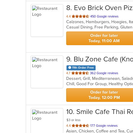
8
. Evo Brick Oven Pi
out
4.4
450 Google reviews
Calzones, Hamburgers, Hoagies, Ita
of
5
stars.
Order for later
Today, 11:00 AM
9
. Blu Zone Cafe (Kn
11th Order Free
out
4.7
362 Google reviews
Dessert, Grill, Mediterranean, Sal
of
Chill, Good For Group, Healthy Opt
5
stars.
Order for later
Today, 12:00 PM
10
. Smile Cafe Thai R
$3 or less
out
4.4
177 Google reviews
of