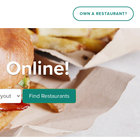
OWN A RESTAURANT?
 Online!
Find Restaurants