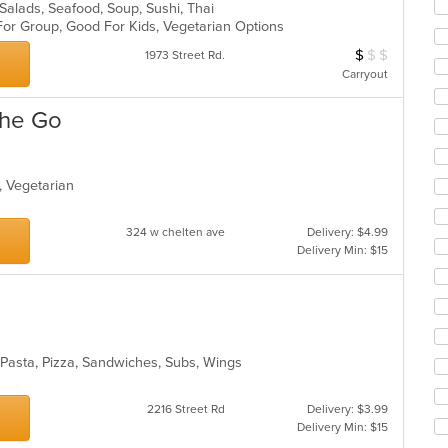
 Salads, Seafood, Soup, Sushi, Thai
ar
 For Group, Good For Kids, Vegetarian Options
$
$
$
Average Item Cos
1973 Street Rd.
Carryout
The Go
p, Vegetarian
s
324 w chelten ave
Delivery: $4.99
Delivery Min: $15
, Pasta, Pizza, Sandwiches, Subs, Wings
2216 Street Rd
Delivery: $3.99
Delivery Min: $15