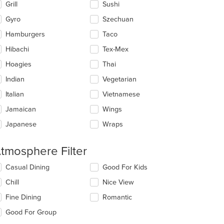
Grill
Sushi
Gyro
Szechuan
Hamburgers
Taco
Hibachi
Tex-Mex
t: $10
Hoagies
Thai
Indian
Vegetarian
Italian
Vietnamese
Jamaican
Wings
Japanese
Wraps
tmosphere Filter
lecting/deselecting
Casual Dining
Good For Kids
e
Chill
Nice View
llowing
eckboxes
Fine Dining
Romantic
l
date
Good For Group
e