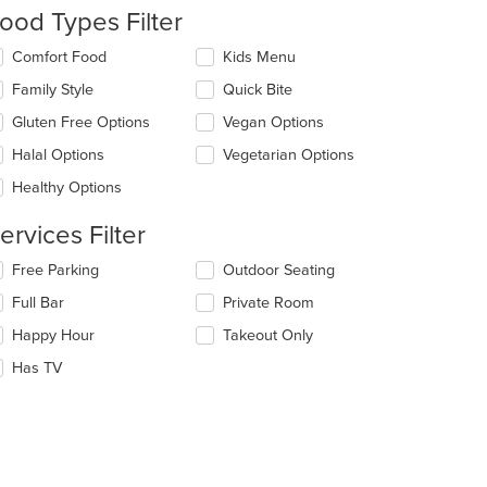
ntent
ood Types Filter
e
lecting/deselecting
Comfort Food
Kids Menu
ain
e
Family Style
Quick Bite
ntent
llowing
ea.
eckboxes
Gluten Free Options
Vegan Options
l
date
Halal Options
Vegetarian Options
e
Healthy Options
ntent
ervices Filter
e
ain
lecting/deselecting
Free Parking
Outdoor Seating
ntent
e
ea.
Full Bar
Private Room
llowing
eckboxes
Happy Hour
Takeout Only
l
date
Has TV
e
ntent
e
ain
ntent