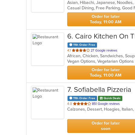
Asian, Hibachi, Japanese, Noodles,
of
Casual Dining, Free Parking, Good
5
stars.
Order for later
Today, 11:00 AM
6
. Cairo Kitchen On 
11th Order Free
out
4.1
27 Google reviews
African, Chicken, Sandwiches, Sou
of
Vegan Options, Vegetarian Option
5
stars.
Order for later
Today, 11:00 AM
7
. Sofiabella Pizzeria
11th Order Free
Quick Deals
out
4.0
851 Google reviews
Calzones, Dessert, Hoagies, Italian
of
5
stars.
Order for later
soon