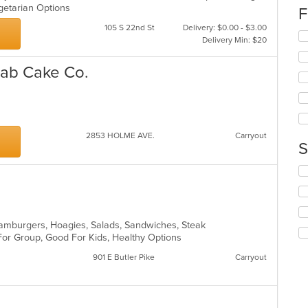
egetarian Options
co
F
in
105 S 22nd St
Delivery: $0.00 - $3.00
th
Se
Delivery Min: $20
m
th
co
fo
rab Cake Co.
ar
ch
wil
up
th
co
in
2853 HOLME AVE.
Carryout
S
th
m
Se
co
th
ar
fo
ch
wil
, Hamburgers, Hoagies, Salads, Sandwiches, Steak
up
 For Group, Good For Kids, Healthy Options
th
co
901 E Butler Pike
Carryout
in
th
m
co