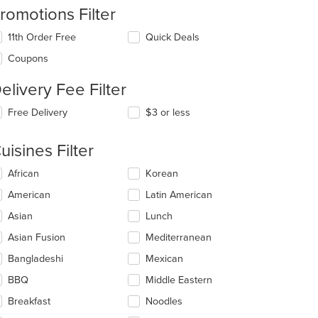
romotions Filter
11th Order Free
Quick Deals
Coupons
elivery Fee Filter
Free Delivery
$3 or less
t: $17
uisines Filter
lecting/deselecting
African
Korean
e
American
Latin American
llowing
eckboxes
Asian
Lunch
l
date
Asian Fusion
Mediterranean
e
Bangladeshi
Mexican
ntent
BBQ
Middle Eastern
e
ain
Breakfast
Noodles
ntent