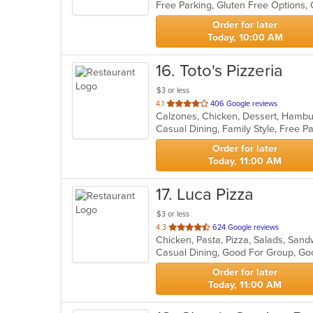
Free Parking, Gluten Free Options,
5
stars.
Order for later
Today, 10:00 AM
16
. Toto's Pizzeria
$3 or less
out
4.1
406 Google reviews
of
Casual Dining, Family Style, Free 
5
stars.
Order for later
Today, 11:00 AM
17
. Luca Pizza
$3 or less
out
4.3
624 Google reviews
Chicken, Pasta, Pizza, Salads, Sa
of
Casual Dining, Good For Group, Go
5
stars.
Order for later
Today, 11:00 AM