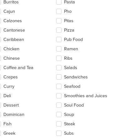
Burritos
Pasta
ea.
Cajun
Pho
t: $4
Calzones
Pitas
Cantonese
Pizza
Caribbean
Pub Food
Chicken
Ramen
Chinese
Ribs
Coffee and Tea
Salads
Crepes
Sandwiches
Curry
Seafood
Deli
Smoothies and Juices
Dessert
Soul Food
Dominican
Soup
Fish
Steak
Greek
Subs