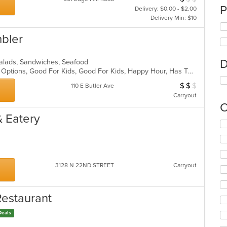
P
Delivery: $0.00 - $2.00
Delivery Min: $10
mbler
D
a, Salads, Sandwiches, Seafood
Casual Dining, Full Bar, Gluten Free Options, Good For Kids, Good For Kids, Happy Hour, Has TV, Outdoor Seating, Romantic, Vegan Options, Vegetarian Options
$
$
$
Average Item Cos
110 E Butler Ave
Carryout
C
& Eatery
Se
th
fo
ch
wil
3128 N 22ND STREET
Carryout
up
th
co
Restaurant
in
th
Deals
m
co