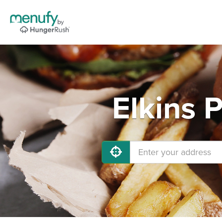
Elkins 