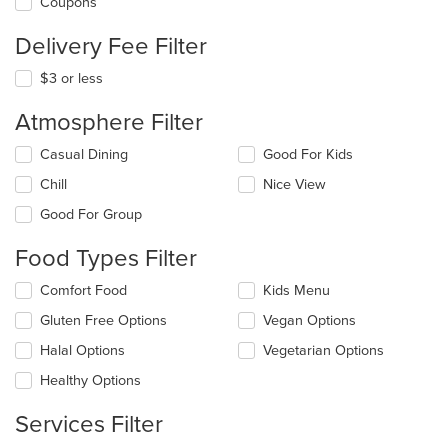
Coupons
Delivery Fee Filter
$3 or less
Atmosphere Filter
Selecting/deselecting
Casual Dining
Good For Kids
the
Chill
Nice View
following
checkboxes
Good For Group
will
update
Food Types Filter
the
content
Selecting/deselecting
Comfort Food
Kids Menu
in
the
the
Gluten Free Options
Vegan Options
following
main
checkboxes
Halal Options
Vegetarian Options
content
will
area.
update
Healthy Options
the
content
Services Filter
in