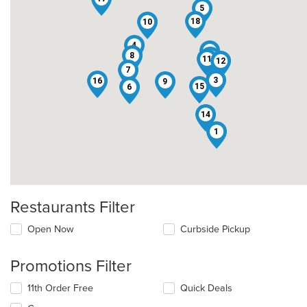
5
18
10
4
2
8
13
11
12
7
3
16
9
15
6
14
1
Restaurants Filter
Open Now
Curbside Pickup
Promotions Filter
11th Order Free
Quick Deals