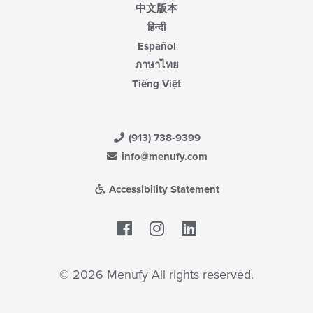
中文版本
हिन्दी
Español
ภาษาไทย
Tiếng Việt
(913) 738-9399
info@menufy.com
Accessibility Statement
Facebook
LinkedIn
© 2026 Menufy All rights reserved.