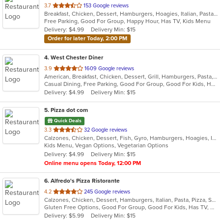
out
3.7
153 Google reviews
Breakfast, Chicken, Dessert, Hamburgers, Hoagies, Italian, Pasta, Pizza, Salads, Sandwiches, Seafood, Steak, Subs, Wings, Wraps
of
Free Parking, Good For Group, Happy Hour, Has TV, Kids Menu
5
Delivery: $4.99
Delivery Min: $15
stars.
Order for later Today, 2:00 PM
4
. West Chester Diner
out
3.9
1609 Google reviews
American, Breakfast, Chicken, Dessert, Grill, Hamburgers, Pasta, Salads, Sandwiches, Seafood, Soup, Steak, Wraps
of
Casual Dining, Free Parking, Good For Group, Good For Kids, Has TV, Healthy Options, Kids Menu
5
Delivery: $4.99
Delivery Min: $15
stars.
5
. Pizza dot com
Quick Deals
out
3.3
32 Google reviews
Calzones, Chicken, Dessert, Fish, Gyro, Hamburgers, Hoagies, Italian, Pasta, Pizza, Salads, Sandwiches, Seafood, Steak, Vegetarian, Wings, Wraps
of
Kids Menu, Vegan Options, Vegetarian Options
5
Delivery: $4.99
Delivery Min: $15
stars.
Online menu opens Today, 12:00 PM
6
. Alfredo's Pizza Ristorante
out
4.2
245 Google reviews
Calzones, Chicken, Dessert, Hamburgers, Italian, Pasta, Pizza, Salads, Sandwiches, Seafood, Steak, Subs, Wings, Wraps
of
Gluten Free Options, Good For Group, Good For Kids, Has TV, Healthy Options, Vegetarian Options
5
Delivery: $5.99
Delivery Min: $15
stars.