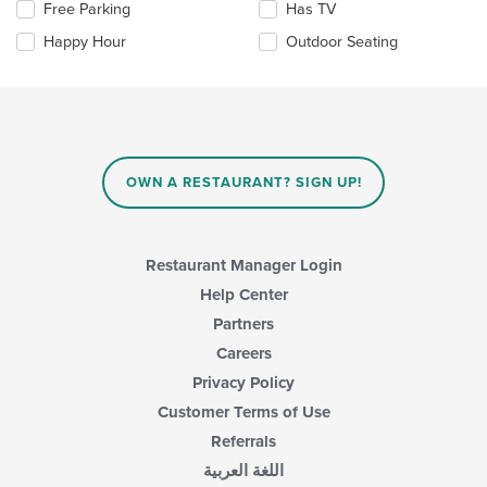
the
Selecting/deselecting
Free Parking
Has TV
main
the
Happy Hour
Outdoor Seating
content
following
area.
checkboxes
will
update
the
content
in
OWN A RESTAURANT? SIGN UP!
the
main
content
area.
Restaurant Manager Login
Help Center
Partners
Careers
Privacy Policy
Customer Terms of Use
Referrals
اللغة العربية