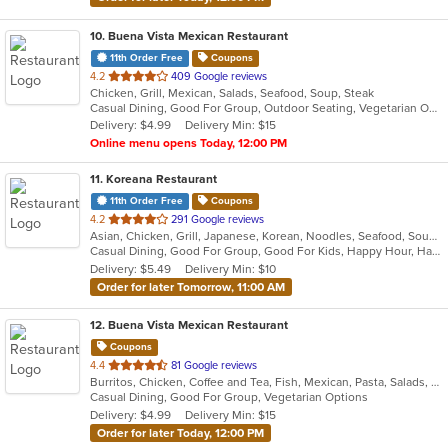
10
. Buena Vista Mexican Restaurant
11th Order Free
Coupons
out
4.2
409 Google reviews
Chicken, Grill, Mexican, Salads, Seafood, Soup, Steak
of
Casual Dining, Good For Group, Outdoor Seating, Vegetarian Options
5
Delivery: $4.99
Delivery Min: $15
stars.
Online menu opens Today, 12:00 PM
11
. Koreana Restaurant
11th Order Free
Coupons
out
4.2
291 Google reviews
Asian, Chicken, Grill, Japanese, Korean, Noodles, Seafood, Soup, Steak, Wings
of
Casual Dining, Good For Group, Good For Kids, Happy Hour, Has TV, Healthy Options
5
Delivery: $5.49
Delivery Min: $10
stars.
Order for later Tomorrow, 11:00 AM
12
. Buena Vista Mexican Restaurant
Coupons
out
4.4
81 Google reviews
Burritos, Chicken, Coffee and Tea, Fish, Mexican, Pasta, Salads, Seafood, Soup, Steak, Taco, Vegetarian, Wings
of
Casual Dining, Good For Group, Vegetarian Options
5
Delivery: $4.99
Delivery Min: $15
stars.
Order for later Today, 12:00 PM