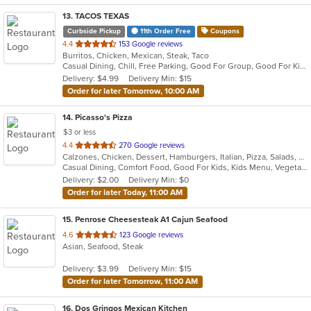
13
. TACOS TEXAS
Curbside Pickup
11th Order Free
Coupons
out
4.4
153 Google reviews
Burritos, Chicken, Mexican, Steak, Taco
of
Casual Dining, Chill, Free Parking, Good For Group, Good For Kids, Halal Options
5
Delivery: $4.99
Delivery Min: $15
stars.
Order for later Tomorrow, 10:00 AM
14
. Picasso's Pizza
$3 or less
out
4.4
270 Google reviews
Calzones, Chicken, Dessert, Hamburgers, Italian, Pizza, Salads, Sandwiches, Soup, Steak, Wraps
of
Casual Dining, Comfort Food, Good For Kids, Kids Menu, Vegetarian Options
5
Delivery: $2.00
Delivery Min: $0
stars.
Order for later Today, 11:00 AM
15
. Penrose Cheesesteak A1 Cajun Seafood
out
4.6
123 Google reviews
Asian, Seafood, Steak
of
5
Delivery: $3.99
Delivery Min: $15
stars.
Order for later Tomorrow, 11:00 AM
16
. Dos Gringos Mexican Kitchen