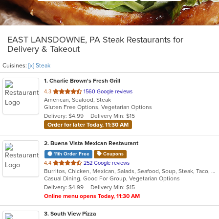
EAST LANSDOWNE, PA Steak Restaurants for
Delivery & Takeout
Cuisines:
[x] Steak
1
. Charlie Brown's Fresh Grill
out
4.3
1560 Google reviews
American, Seafood, Steak
of
Gluten Free Options, Vegetarian Options
5
Delivery: $4.99
Delivery Min: $15
stars.
Order for later Today, 11:30 AM
2
. Buena Vista Mexican Restaurant
11th Order Free
Coupons
out
4.4
252 Google reviews
Burritos, Chicken, Mexican, Salads, Seafood, Soup, Steak, Taco, Vegetarian
of
Casual Dining, Good For Group, Vegetarian Options
5
Delivery: $4.99
Delivery Min: $15
stars.
Online menu opens Today, 11:30 AM
3
. South View Pizza