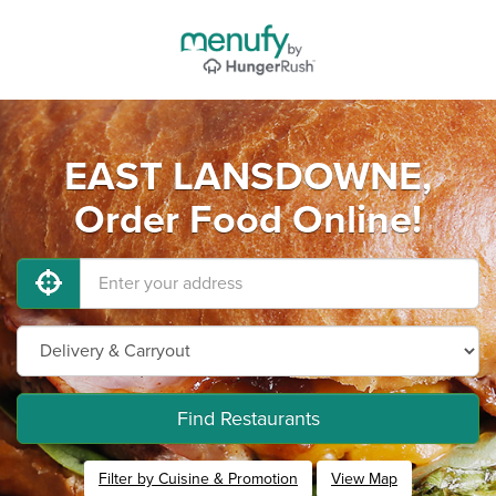
EAST LANSDOWNE,
Order Food Online!
Find Restaurants
Filter by Cuisine & Promotion
View Map