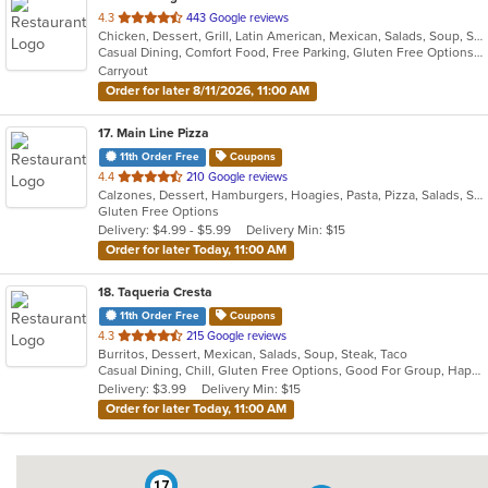
out
4.3
443 Google reviews
Chicken, Dessert, Grill, Latin American, Mexican, Salads, Soup, Steak, Taco
of
Casual Dining, Comfort Food, Free Parking, Gluten Free Options, Good For Group, Good For Kids, Healthy Options, Outdoor Seating, Vegan Options
5
Carryout
stars.
Order for later 8/11/2026, 11:00 AM
17
. Main Line Pizza
11th Order Free
Coupons
out
4.4
210 Google reviews
Calzones, Dessert, Hamburgers, Hoagies, Pasta, Pizza, Salads, Sandwiches, Steak, Wings, Wraps
of
Gluten Free Options
5
Delivery: $4.99 - $5.99
Delivery Min: $15
stars.
Order for later Today, 11:00 AM
18
. Taqueria Cresta
11th Order Free
Coupons
out
4.3
215 Google reviews
Burritos, Dessert, Mexican, Salads, Soup, Steak, Taco
of
Casual Dining, Chill, Gluten Free Options, Good For Group, Happy Hour, Kids Menu, Nice View, Vegan Options, Vegetarian Options
5
Delivery: $3.99
Delivery Min: $15
stars.
Order for later Today, 11:00 AM
17