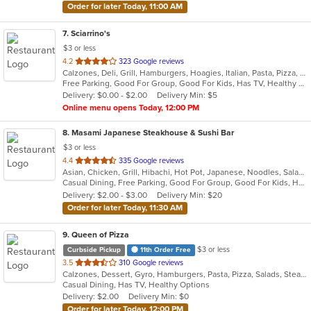
Order for later Today, 11:00 AM
7
. Sciarrino's
$3 or less
out
4.2
323 Google reviews
Calzones, Deli, Grill, Hamburgers, Hoagies, Italian, Pasta, Pizza, Salads, Sandwiches, Soup, Steak, Wings, Wraps
of
Free Parking, Good For Group, Good For Kids, Has TV, Healthy Options, Vegetarian Options
5
Delivery: $0.00 - $2.00
Delivery Min: $5
stars.
Online menu opens Today, 12:00 PM
8
. Masami Japanese Steakhouse & Sushi Bar
$3 or less
out
4.4
335 Google reviews
Asian, Chicken, Grill, Hibachi, Hot Pot, Japanese, Noodles, Salads, Seafood, Soup, Steak, Sushi
of
Casual Dining, Free Parking, Good For Group, Good For Kids, Healthy Options, Kids Menu, Vegan Options, Vegetarian Options
5
Delivery: $2.00 - $3.00
Delivery Min: $20
stars.
Order for later Today, 11:30 AM
9
. Queen of Pizza
$3 or less
Curbside Pickup
11th Order Free
out
3.5
310 Google reviews
Calzones, Dessert, Gyro, Hamburgers, Pasta, Pizza, Salads, Steak, Wings, Wraps
of
Casual Dining, Has TV, Healthy Options
5
Delivery: $2.00
Delivery Min: $0
stars.
Order for later Today, 12:00 PM