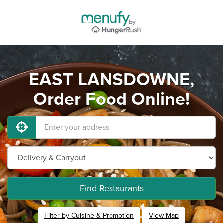
EAST LANSDOWNE,
Order Food Online!
Find Restaurants
Filter by Cuisine & Promotion
View Map