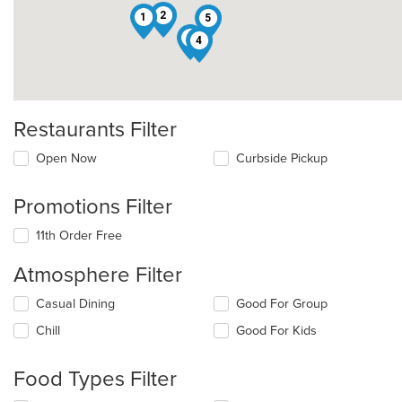
2
1
5
8
4
Restaurants Filter
Open Now
Curbside Pickup
Promotions Filter
11th Order Free
Atmosphere Filter
Selecting/deselecting
Casual Dining
Good For Group
the
Chill
Good For Kids
following
checkboxes
will
Food Types Filter
update
the