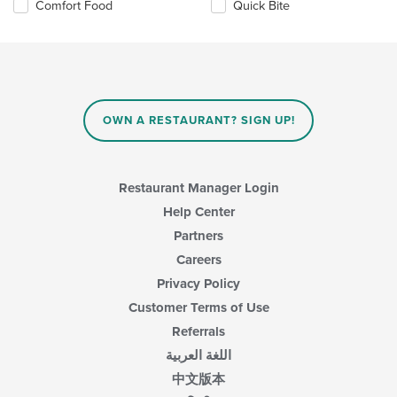
Selecting/deselecting
Comfort Food
Quick Bite
content
the
in
following
the
checkboxes
main
will
content
update
area.
the
content
OWN A RESTAURANT? SIGN UP!
in
the
main
content
Restaurant Manager Login
area.
Help Center
Partners
Careers
Privacy Policy
Customer Terms of Use
Referrals
اللغة العربية
中文版本