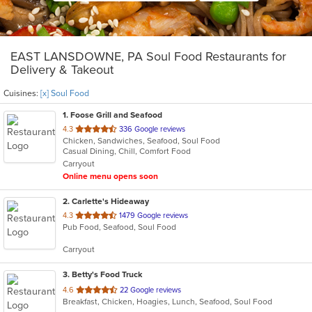
EAST LANSDOWNE, PA Soul Food Restaurants for
Delivery & Takeout
Cuisines:
[x] Soul Food
1
. Foose Grill and Seafood
out
4.3
336 Google reviews
Chicken, Sandwiches, Seafood, Soul Food
of
Casual Dining, Chill, Comfort Food
5
Carryout
stars.
Online menu opens soon
2
. Carlette's Hideaway
out
4.3
1479 Google reviews
Pub Food, Seafood, Soul Food
of
5
Carryout
stars.
3
. Betty's Food Truck
out
4.6
22 Google reviews
Breakfast, Chicken, Hoagies, Lunch, Seafood, Soul Food
of