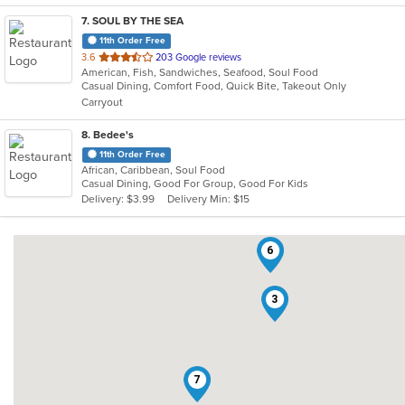
7
. SOUL BY THE SEA
11th Order Free
out
3.6
203 Google reviews
American, Fish, Sandwiches, Seafood, Soul Food
of
Casual Dining, Comfort Food, Quick Bite, Takeout Only
5
Carryout
stars.
8
. Bedee's
11th Order Free
African, Caribbean, Soul Food
Casual Dining, Good For Group, Good For Kids
Delivery: $3.99
Delivery Min: $15
6
3
7