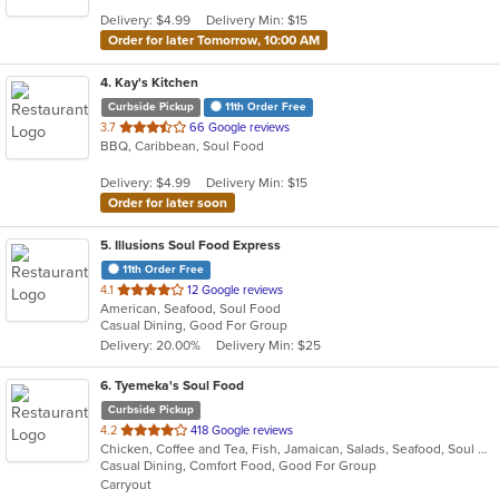
5
Delivery: $4.99
Delivery Min: $15
stars.
Order for later Tomorrow, 10:00 AM
4
. Kay's Kitchen
Curbside Pickup
11th Order Free
out
3.7
66 Google reviews
BBQ, Caribbean, Soul Food
of
5
Delivery: $4.99
Delivery Min: $15
stars.
Order for later soon
5
. Illusions Soul Food Express
11th Order Free
out
4.1
12 Google reviews
American, Seafood, Soul Food
of
Casual Dining, Good For Group
5
Delivery: 20.00%
Delivery Min: $25
stars.
6
. Tyemeka's Soul Food
Curbside Pickup
out
4.2
418 Google reviews
Chicken, Coffee and Tea, Fish, Jamaican, Salads, Seafood, Soul Food, Wings
of
Casual Dining, Comfort Food, Good For Group
5
Carryout
stars.