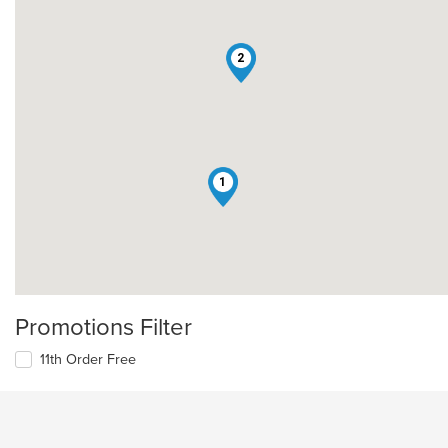
2
1
Promotions Filter
11th Order Free