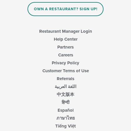
OWN A RESTAURANT? SIGN UP!
Restaurant Manager Login
Help Center
Partners
Careers
Privacy Policy
Customer Terms of Use
Referrals
اللغة العربية
中文版本
हिन्दी
Español
ภาษาไทย
Tiếng Việt