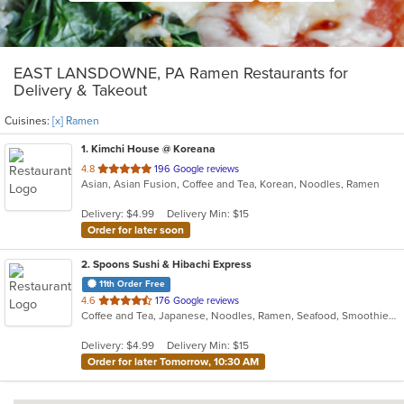
EAST LANSDOWNE, PA Ramen Restaurants for
Delivery & Takeout
Cuisines:
[x] Ramen
1
. Kimchi House @ Koreana
out
4.8
196 Google reviews
Asian, Asian Fusion, Coffee and Tea, Korean, Noodles, Ramen
of
5
Delivery: $4.99
Delivery Min: $15
stars.
Order for later soon
2
. Spoons Sushi & Hibachi Express
11th Order Free
out
4.6
176 Google reviews
Coffee and Tea, Japanese, Noodles, Ramen, Seafood, Smoothies and Juices, Soup, Sushi
of
5
Delivery: $4.99
Delivery Min: $15
stars.
Order for later Tomorrow, 10:30 AM