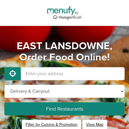
EAST LANSDOWNE,
Order Food Online!
Find Restaurants
Filter by Cuisine & Promotion
View Map