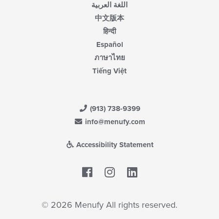
اللغة العربية
中文版本
हिन्दी
Español
ภาษาไทย
Tiếng Việt
(913) 738-9399
info@menufy.com
Accessibility Statement
Facebook
LinkedIn
© 2026 Menufy All rights reserved.