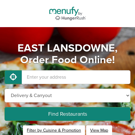
EAST LANSDOWNE,
Order Food Online!
Find Restaurants
Filter by Cuisine & Promotion
View Map