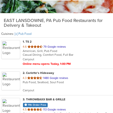
EAST LANSDOWNE, PA Pub Food Restaurants for
Delivery & Takeout
Cuisines:
[x] Pub Food
1
. TS 2
out
4.6
79 Google reviews
American, Grill, Pub Food
of
Casual Dining, Comfort Food, Full Bar
5
Carryout
stars.
Online menu opens Today, 1:00 PM
2
. Carlette's Hideaway
out
4.3
1480 Google reviews
Pub Food, Seafood, Soul Food
of
5
Carryout
stars.
3
. THROWBAXX BAR & GRILLE
11th Order Free
out
4.5
113 Google reviews