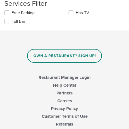
main
Services Filter
will
content
update
area.
Selecting/deselecting
Free Parking
Has TV
the
the
content
Full Bar
following
in
checkboxes
the
will
main
update
content
the
area.
content
in
OWN A RESTAURANT? SIGN UP!
the
main
content
area.
Restaurant Manager Login
Help Center
Partners
Careers
Privacy Policy
Customer Terms of Use
Referrals