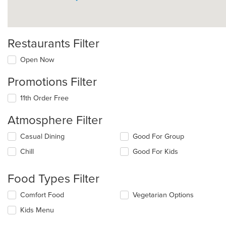
Restaurants Filter
Open Now
Promotions Filter
11th Order Free
Atmosphere Filter
Selecting/deselecting
Casual Dining
Good For Group
the
Chill
Good For Kids
following
checkboxes
will
Food Types Filter
update
the
Selecting/deselecting
Comfort Food
Vegetarian Options
content
the
in
Kids Menu
following
the
checkboxes