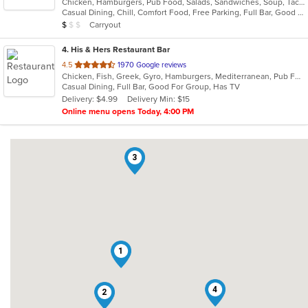
Chicken, Hamburgers, Pub Food, Salads, Sandwiches, Soup, Taco, Wings
of
Casual Dining, Chill, Comfort Food, Free Parking, Full Bar, Good For Group, Good For Kids, Kids Menu, Vegetarian Options
5
Average Item Cost: $9
Carryout
$
$
$
stars.
4
. His & Hers Restaurant Bar
out
4.5
1970 Google reviews
Chicken, Fish, Greek, Gyro, Hamburgers, Mediterranean, Pub Food, Salads, Sandwiches, Seafood, Wings, Wraps
of
Casual Dining, Full Bar, Good For Group, Has TV
5
Delivery: $4.99
Delivery Min: $15
stars.
Online menu opens Today, 4:00 PM
3
1
4
2