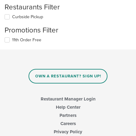
Restaurants Filter
Curbside Pickup
Promotions Filter
11th Order Free
OWN A RESTAURANT? SIGN UP!
Restaurant Manager Login
Help Center
Partners
Careers
Privacy Policy