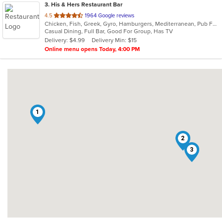
3
. His & Hers Restaurant Bar
out
4.5
1964 Google reviews
Chicken, Fish, Greek, Gyro, Hamburgers, Mediterranean, Pub Food, Salads, Sandwiches, Seafood, Wings, Wraps
of
Casual Dining, Full Bar, Good For Group, Has TV
5
Delivery: $4.99
Delivery Min: $15
stars.
Online menu opens Today, 4:00 PM
1
2
3