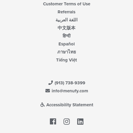
Customer Terms of Use
Referrals
اللغة العربية
中文版本
हिन्दी
Español
ภาษาไทย
Tiếng Việt
(913) 738-9399
info@menufy.com
Accessibility Statement
Facebook
LinkedIn