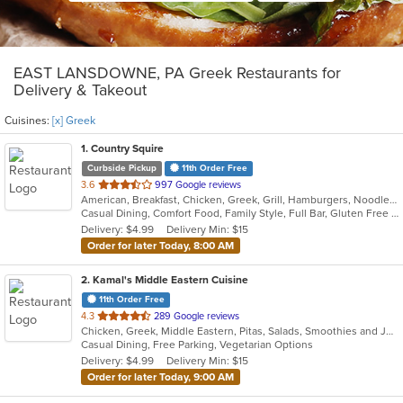
EAST LANSDOWNE, PA Greek Restaurants for
Delivery & Takeout
Cuisines:
[x] Greek
1
. Country Squire
Curbside Pickup
11th Order Free
out
3.6
997 Google reviews
American, Breakfast, Chicken, Greek, Grill, Hamburgers, Noodles, Salads, Sandwiches, Seafood, Soup
of
Casual Dining, Comfort Food, Family Style, Full Bar, Gluten Free Options, Good For Group, Good For Kids, Happy Hour, Kids Menu, Offers Student Discount, Private Room, Quick Bite
5
Delivery: $4.99
Delivery Min: $15
stars.
Order for later Today, 8:00 AM
2
. Kamal's Middle Eastern Cuisine
11th Order Free
out
4.3
289 Google reviews
Chicken, Greek, Middle Eastern, Pitas, Salads, Smoothies and Juices, Wraps
of
Casual Dining, Free Parking, Vegetarian Options
5
Delivery: $4.99
Delivery Min: $15
stars.
Order for later Today, 9:00 AM