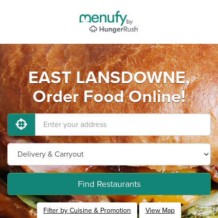
EAST LANSDOWNE,
Order Food Online!
Find Restaurants
Filter by Cuisine & Promotion
View Map