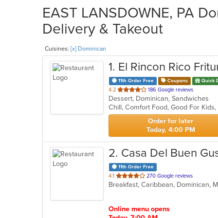
EAST LANSDOWNE, PA Domi
Delivery & Takeout
Cuisines:
[x] Dominican
1
. El Rincon Rico Fritu
11th Order Free
Coupons
Quick 
out
4.2
186 Google reviews
Dessert, Dominican, Sandwiches
of
Chill, Comfort Food, Good For Kids
5
stars.
Order for later
Today, 4:00 PM
2
. Casa Del Buen Gu
11th Order Free
out
4.1
270 Google reviews
Breakfast, Caribbean, Dominican,
of
5
stars.
Online menu opens
Today, 7:00 AM