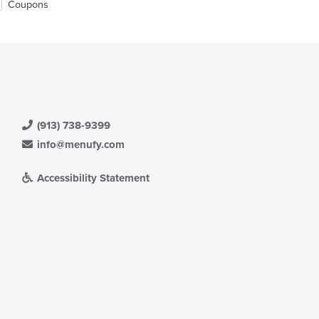
Coupons
(913) 738-9399
info@menufy.com
Accessibility Statement