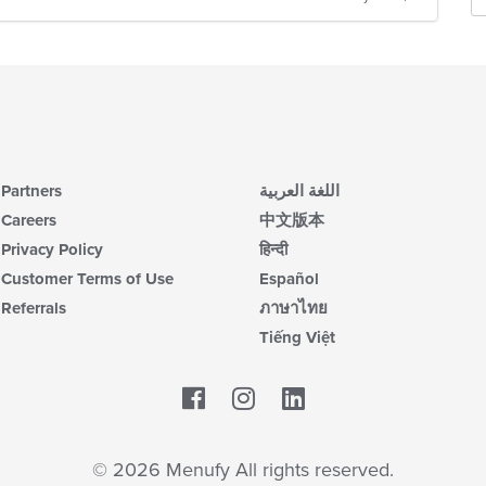
Partners
اللغة العربية
Careers
中文版本
Privacy Policy
हिन्दी
Customer Terms of Use
Español
Referrals
ภาษาไทย
Tiếng Việt
Facebook
LinkedIn
© 2026 Menufy All rights reserved.