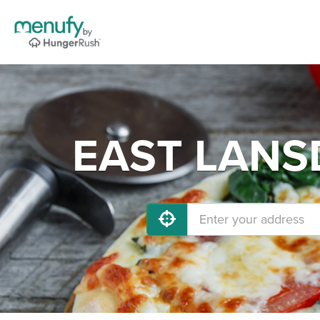
EAST LANSD