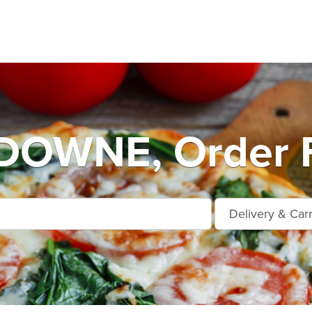
OWNE, Order F