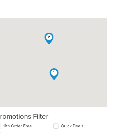
2
1
romotions Filter
11th Order Free
Quick Deals