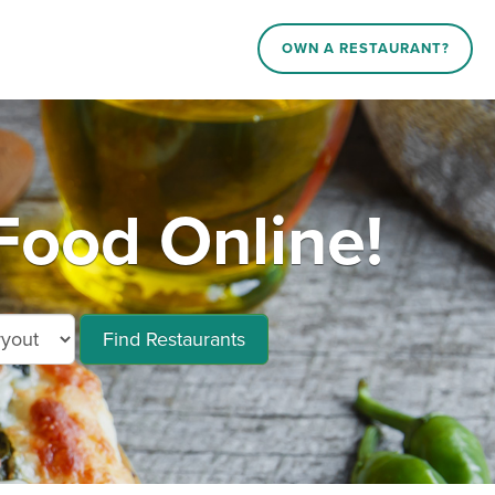
OWN A RESTAURANT?
ood Online!
Find Restaurants