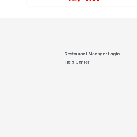
Restaurant Manager Login
Help Center