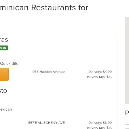
nican Restaurants for
ras
Deals
, Quick Bite
1085 Haddon Avenue
Delivery: $4.99
Delivery Min: $15
sto
 Mexican
P
657 E ALLEGHENY AVE
Delivery: $3.99
Delivery Min: $15