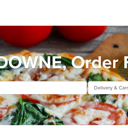
OWNE, Order F