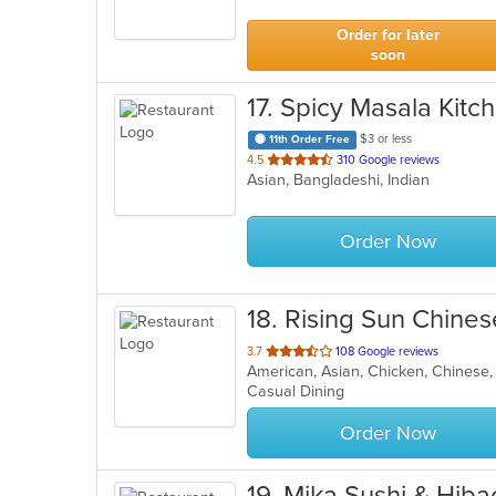
5
stars.
Order for later
soon
17
. Spicy Masala Kitc
$3 or less
11th Order Free
out
4.5
310 Google reviews
Asian, Bangladeshi, Indian
of
5
stars.
Order Now
18
. Rising Sun Chine
out
3.7
108 Google reviews
of
Casual Dining
5
stars.
Order Now
19
. Mika Sushi & Hiba