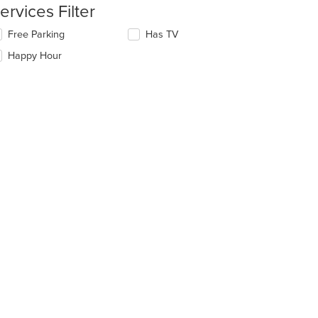
ntent
ervices Filter
e
lecting/deselecting
Free Parking
Has TV
ain
e
Happy Hour
ntent
llowing
ea.
eckboxes
l
date
e
ntent
e
ain
ntent
ea.