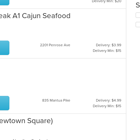
Delivery Min: $20
co
S
in
th
eak A1 Cajun Seafood
Se
m
th
co
fo
ar
ch
wil
up
2201 Penrose Ave
Delivery: $3.99
th
Delivery Min: $15
co
in
th
m
co
ar
835 Mantua Pike
Delivery: $4.99
Delivery Min: $15
ewtown Square)