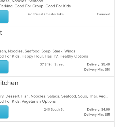
apanese, Noodles, Seafood
 Parking, Good For Group, Good For Kids
4751 West Chester Pike
Carryout
t
orean, Noodles, Seafood, Soup, Steak, Wings
od For Kids, Happy Hour, Has TV, Healthy Options
37 S 19th Street
Delivery: $5.49
Delivery Min: $10
Kitchen
Asian, Chicken, Coffee and Tea, Curry, Dessert, Fish, Noodles, Salads, Seafood, Soup, Thai, Vegetarian
od For Kids, Vegetarian Options
240 South St
Delivery: $4.99
Delivery Min: $15