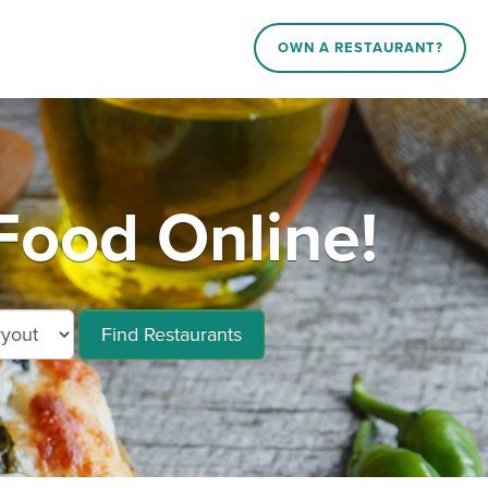
OWN A RESTAURANT?
ood Online!
Find Restaurants