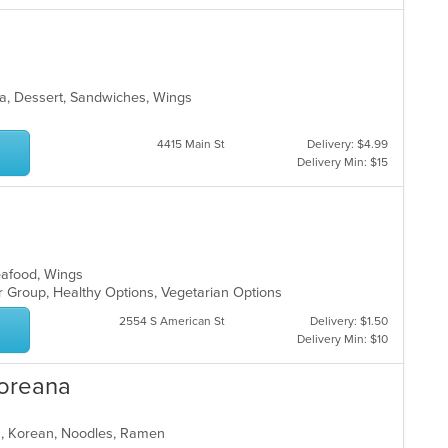
ea, Dessert, Sandwiches, Wings
4415 Main St
Delivery: $4.99
Delivery Min: $15
Seafood, Wings
or Group, Healthy Options, Vegetarian Options
2554 S American St
Delivery: $1.50
Delivery Min: $10
Koreana
ea, Korean, Noodles, Ramen