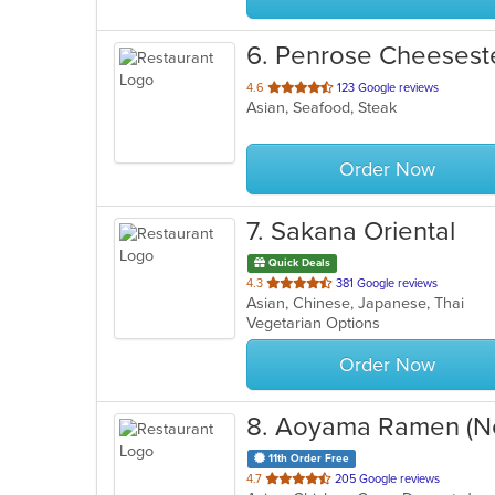
6
. Penrose Cheesest
out
4.6
123 Google reviews
Asian, Seafood, Steak
of
5
stars.
Order Now
7
. Sakana Oriental
Quick Deals
out
4.3
381 Google reviews
Asian, Chinese, Japanese, Thai
of
Vegetarian Options
5
stars.
Order Now
8
. Aoyama Ramen (N
11th Order Free
out
4.7
205 Google reviews