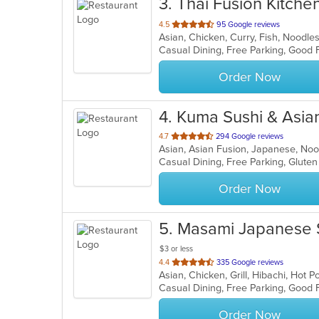
3
. Thai Fusion Kitche
out
4.5
95 Google reviews
Asian, Chicken, Curry, Fish, Noodle
of
Casual Dining, Free Parking, Good
5
stars.
Order Now
4
. Kuma Sushi & Asia
out
4.7
294 Google reviews
Asian, Asian Fusion, Japanese, No
of
Casual Dining, Free Parking, Glute
5
stars.
Order Now
5
. Masami Japanese 
$3 or less
out
4.4
335 Google reviews
Asian, Chicken, Grill, Hibachi, Hot
of
5
stars.
Order Now