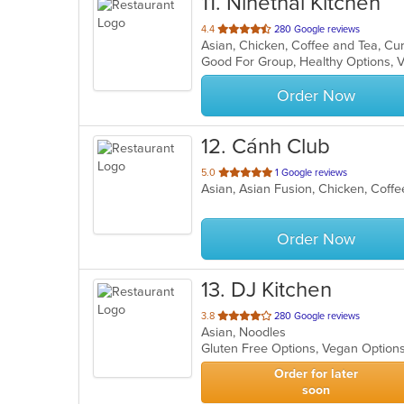
11
. Ninethai Kitchen
out
4.4
280 Google reviews
of
Good For Group, Healthy Options, 
5
stars.
Order Now
12
. Cánh Club
out
5.0
1 Google reviews
Asian, Asian Fusion, Chicken, Cof
of
5
stars.
Order Now
13
. DJ Kitchen
out
3.8
280 Google reviews
Asian, Noodles
of
Gluten Free Options, Vegan Option
5
stars.
Order for later
soon