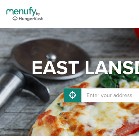
EAST LANSD