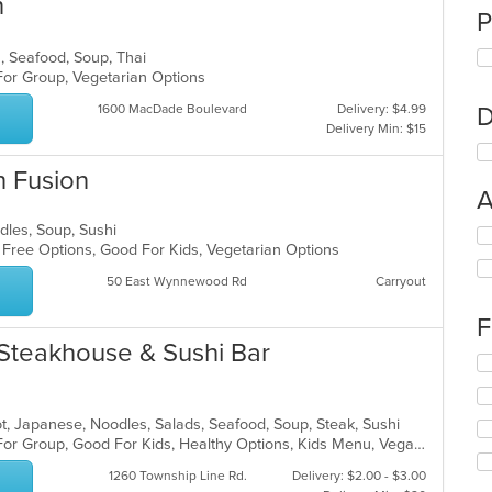
n
P
s, Seafood, Soup, Thai
 For Group, Vegetarian Options
1600 MacDade Boulevard
Delivery: $4.99
D
Delivery Min: $15
n Fusion
A
odles, Soup, Sushi
Se
n Free Options, Good For Kids, Vegetarian Options
th
fo
50 East Wynnewood Rd
Carryout
ch
wil
F
up
Steakhouse & Sushi Bar
th
Se
co
th
in
fo
th
ch
 Pot, Japanese, Noodles, Salads, Seafood, Soup, Steak, Sushi
m
wil
Casual Dining, Free Parking, Good For Group, Good For Kids, Healthy Options, Kids Menu, Vegan Options, Vegetarian Options
co
up
ar
1260 Township Line Rd.
Delivery: $2.00 - $3.00
th