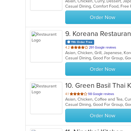
Asian, Chicken, Curry, Dessert, J
of
Casual Dining, Comfort Food, Free
5
stars.
Order Now
9
. Koreana Restauran
11th Order Free
out
4.2
291 Google reviews
Asian, Chicken, Grill, Japanese, K
of
Casual Dining, Good For Group, Go
5
stars.
Order Now
10
. Green Basil Thai 
out
4.1
98 Google reviews
of
Casual Dining, Good For Group, Go
5
stars.
Order Now