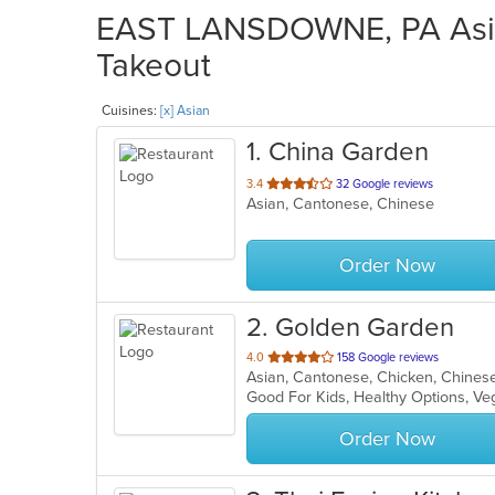
EAST LANSDOWNE, PA Asian
Takeout
Cuisines:
[x] Asian
1
. China Garden
out
3.4
32 Google reviews
Asian, Cantonese, Chinese
of
5
stars.
Order Now
2
. Golden Garden
out
4.0
158 Google reviews
Asian, Cantonese, Chicken, Chines
of
Good For Kids, Healthy Options, V
5
stars.
Order Now