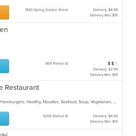
1543 Spring Garden Street
Delivery: $4.99
Delivery Min: $15
hen
$
$
$
Average Item Cos
1601 Parrish St
Delivery: $2.99
Delivery Min: $15
se Restaurant
American, Asian, Chicken, Chinese, Hamburgers, Healthy, Noodles, Seafood, Soup, Vegetarian, Wings
5205 Walnut St
Delivery: $4.99
Delivery Min: $15
chi