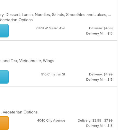
Asian, Chicken, Coffee and Tea, Curry, Dessert, Lunch, Noodles, Salads, Smoothies and Juices, Soup, Thai
Vegetarian Options
2829 W Girard Ave
Delivery: $4.99
Delivery Min: $15
fee and Tea, Vietnamese, Wings
910 Christian St
Delivery: $4.99
Delivery Min: $15
s, Vegetarian Options
4040 City Avenue
Delivery: $3.99 - $7.99
Delivery Min: $15