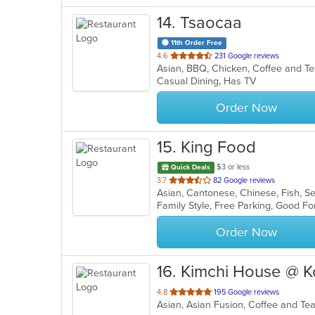
14
. Tsaocaa
11th Order Free
out
4.6
231 Google reviews
Asian, BBQ, Chicken, Coffee and T
of
Casual Dining, Has TV
5
stars.
Order Now
15
. King Food
$3 or less
Quick Deals
out
3.7
82 Google reviews
Asian, Cantonese, Chinese, Fish, 
of
Family Style, Free Parking, Good F
5
stars.
Order Now
16
. Kimchi House @ 
out
4.8
195 Google reviews
Asian, Asian Fusion, Coffee and T
of