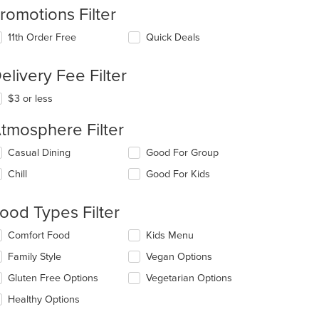
romotions Filter
11th Order Free
Quick Deals
elivery Fee Filter
$3 or less
tmosphere Filter
lecting/deselecting
Casual Dining
Good For Group
e
Chill
Good For Kids
llowing
eckboxes
l
ood Types Filter
date
e
lecting/deselecting
Comfort Food
Kids Menu
ntent
e
Family Style
Vegan Options
llowing
e
eckboxes
Gluten Free Options
Vegetarian Options
ain
l
ntent
date
Healthy Options
ea.
e