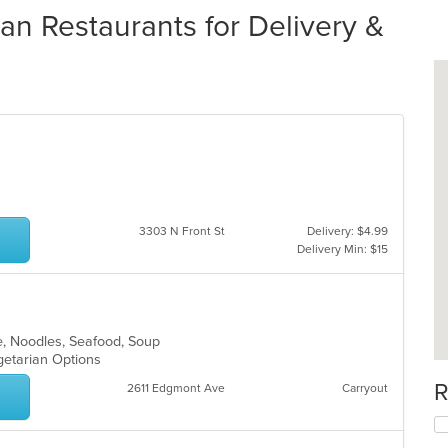
 Restaurants for Delivery &
3303 N Front St
Delivery: $4.99
Delivery Min: $15
e, Noodles, Seafood, Soup
egetarian Options
R
2611 Edgmont Ave
Carryout