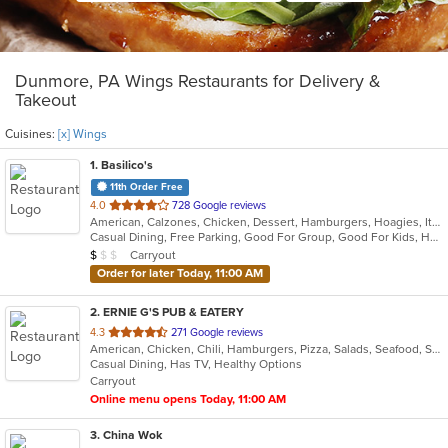
Dunmore, PA Wings Restaurants for Delivery &
Takeout
Cuisines:
[x] Wings
1
. Basilico's
11th Order Free
out
4.0
728 Google reviews
American, Calzones, Chicken, Dessert, Hamburgers, Hoagies, Italian, Mediterranean, Pasta, Pizza, Salads, Sandwiches, Seafood, Soup, Subs, Wings, Wraps
of
Casual Dining, Free Parking, Good For Group, Good For Kids, Has TV
5
Average Item Cost: $9
Carryout
$
$
$
stars.
Order for later Today, 11:00 AM
2
. ERNIE G'S PUB & EATERY
out
4.3
271 Google reviews
American, Chicken, Chili, Hamburgers, Pizza, Salads, Seafood, Subs, Wings, Wraps
of
Casual Dining, Has TV, Healthy Options
5
Carryout
stars.
Online menu opens Today, 11:00 AM
3
. China Wok