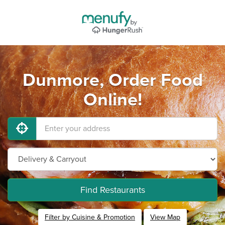
Dunmore, Order Food
Online!
Find Restaurants
Filter by Cuisine & Promotion
View Map