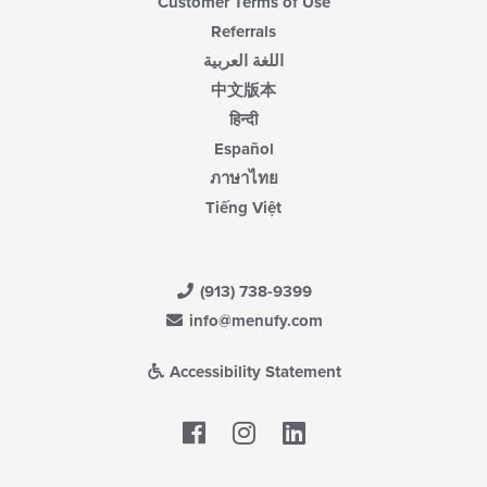
Customer Terms of Use
Referrals
اللغة العربية
中文版本
हिन्दी
Español
ภาษาไทย
Tiếng Việt
(913) 738-9399
info@menufy.com
Accessibility Statement
Facebook
LinkedIn