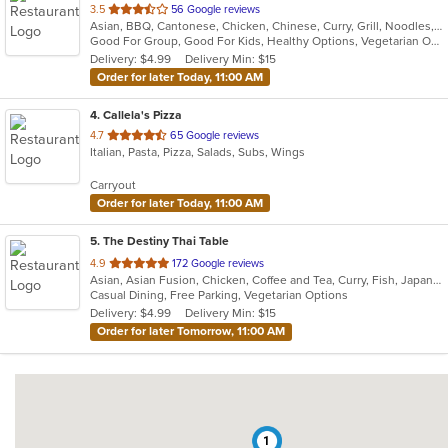
out
3.5
56 Google reviews
Asian, BBQ, Cantonese, Chicken, Chinese, Curry, Grill, Noodles, Salads, Seafood, Soup, Steak, Wings
of
Good For Group, Good For Kids, Healthy Options, Vegetarian Options
5
Delivery: $4.99
Delivery Min: $15
stars.
Order for later Today, 11:00 AM
4
. Callela's Pizza
out
4.7
65 Google reviews
Italian, Pasta, Pizza, Salads, Subs, Wings
of
5
Carryout
stars.
Order for later Today, 11:00 AM
5
. The Destiny Thai Table
out
4.9
172 Google reviews
Asian, Asian Fusion, Chicken, Coffee and Tea, Curry, Fish, Japanese, Noodles, Salads, Seafood, Soup, Sushi, Thai, Vegetarian, Wings
of
Casual Dining, Free Parking, Vegetarian Options
5
Delivery: $4.99
Delivery Min: $15
stars.
Order for later Tomorrow, 11:00 AM
1