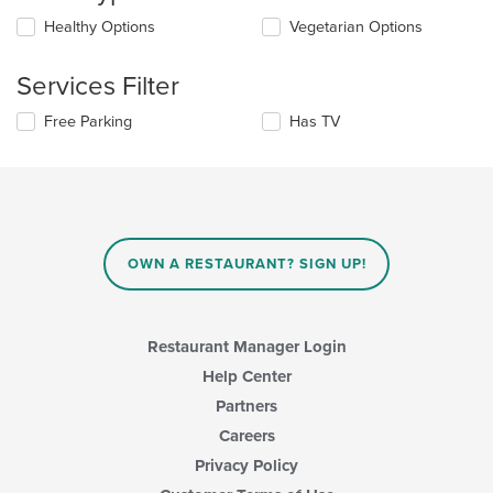
update
Selecting/deselecting
Healthy Options
Vegetarian Options
the
the
content
following
in
Services Filter
checkboxes
the
will
main
Selecting/deselecting
Free Parking
Has TV
update
content
the
the
area.
following
content
checkboxes
in
will
the
update
main
the
content
content
area.
OWN A RESTAURANT? SIGN UP!
in
the
main
content
Restaurant Manager Login
area.
Help Center
Partners
Careers
Privacy Policy