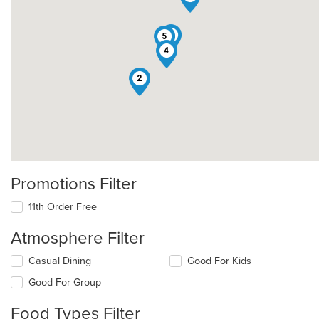
3
5
4
2
Promotions Filter
11th Order Free
Atmosphere Filter
Selecting/deselecting
Casual Dining
Good For Kids
the
Good For Group
following
checkboxes
Food Types Filter
will