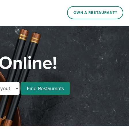
OWN A RESTAURANT?
Online!
Find Restaurants