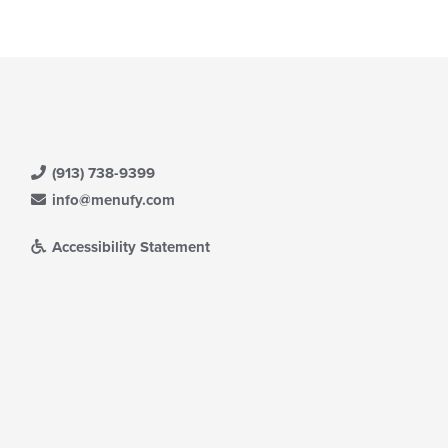
ntent
ea.
e
ain
ntent
ea.
(913) 738-9399
info@menufy.com
Accessibility Statement