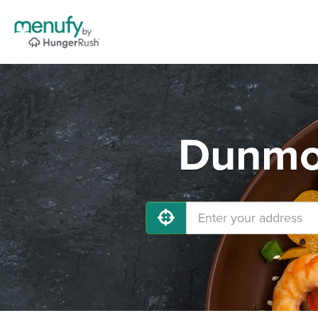
Dunmor