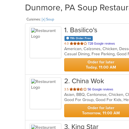
Dunmore, PA Soup Restaura
Cuisines:
[x] Soup
1
. Basilico's
11th Order Free
out
4.0
728 Google reviews
of
Casual Dining, Free Parking, Good
5
stars.
Order for later
Today, 11:00 AM
2
. China Wok
out
3.5
56 Google reviews
of
Good For Group, Good For Kids, He
5
stars.
Order for later
Tomorrow, 11:00 AM
3
. King Star