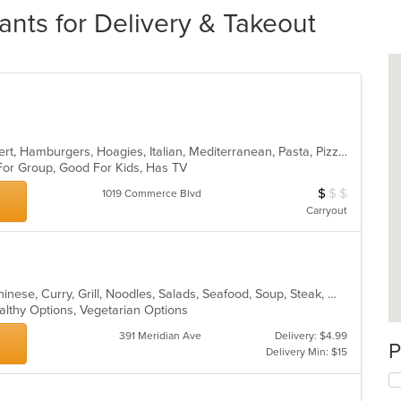
nts for Delivery & Takeout
American, Calzones, Chicken, Dessert, Hamburgers, Hoagies, Italian, Mediterranean, Pasta, Pizza, Salads, Sandwiches, Seafood, Soup, Subs, Wings, Wraps
 For Group, Good For Kids, Has TV
$
$
$
Average Item Cos
1019 Commerce Blvd
Carryout
Asian, BBQ, Cantonese, Chicken, Chinese, Curry, Grill, Noodles, Salads, Seafood, Soup, Steak, Wings
althy Options, Vegetarian Options
391 Meridian Ave
Delivery: $4.99
P
Delivery Min: $15