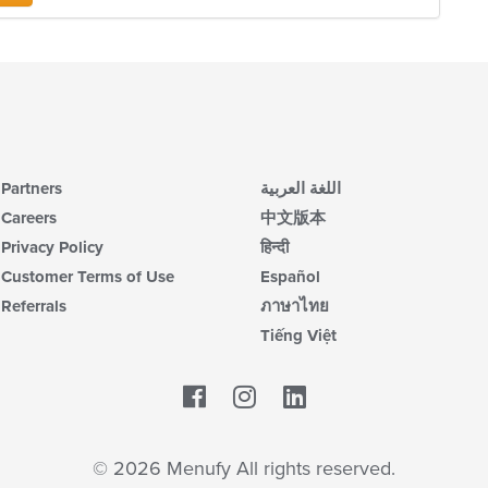
co
ar
in
th
m
co
ar
Partners
اللغة العربية
Careers
中文版本
Privacy Policy
हिन्दी
Customer Terms of Use
Español
Referrals
ภาษาไทย
Tiếng Việt
Facebook
LinkedIn
© 2026 Menufy All rights reserved.