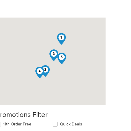
1
3
5
t: $9
2
4
romotions Filter
11th Order Free
Quick Deals