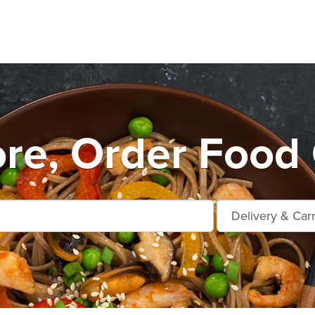
e, Order Food 