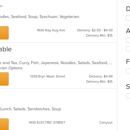
ss
D
oodles, Seafood, Soup, Szechuan, Vegetarian
A
1600 Nay Aug Ave
Delivery: $2.50 - $4.00
Delivery Min: $15
Se
th
able
fo
ch
F
wil
Asian, Asian Fusion, Chicken, Coffee and Tea, Curry, Fish, Japanese, Noodles, Salads, Seafood, Soup, Sushi, Thai, Vegetarian, Wings
up
arian Options
Se
th
th
co
1259 Bryn Mawr Street
Delivery: $4.99
fo
in
Delivery Min: $15
S
ch
th
wil
m
Se
up
co
th
th
ar
fo
co
, Lunch, Salads, Sandwiches, Soup
ch
in
wil
th
up
1400 ELECTRIC STREET
Carryout
m
th
co