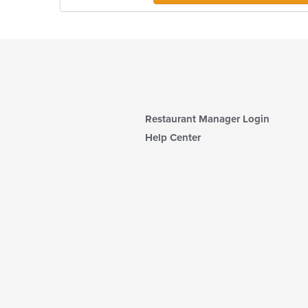
Restaurant Manager Login
Help Center