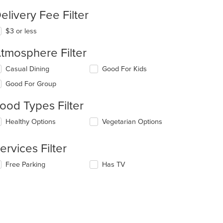
elivery Fee Filter
$3 or less
tmosphere Filter
lecting/deselecting
Casual Dining
Good For Kids
e
Good For Group
llowing
eckboxes
ood Types Filter
l
date
lecting/deselecting
Healthy Options
Vegetarian Options
e
e
ntent
llowing
ervices Filter
eckboxes
e
l
ain
lecting/deselecting
Free Parking
Has TV
date
ntent
e
e
ea.
llowing
ntent
eckboxes
l
e
date
ain
e
ntent