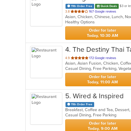
$3 or le
11th Order Free
Quick Deals
out
3.8
167 Google reviews
Asian, Chicken, Chinese, Lunch, N
of
Healthy Options
5
stars.
Order for later
Today, 10:30 AM
4
. The Destiny Thai T
out
4.9
172 Google reviews
of
Casual Dining, Free Parking, Veget
5
stars.
Order for later
Today, 11:00 AM
5
. Wired & Inspired
11th Order Free
Breakfast, Coffee and Tea, Dessert
Casual Dining, Free Parking
Order for later
Today, 9:00 AM