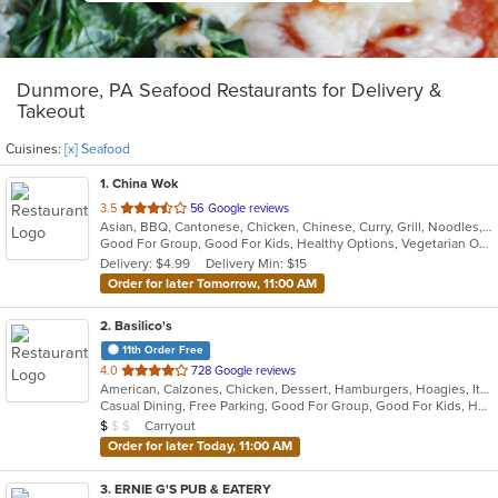
Dunmore, PA Seafood Restaurants for Delivery &
Takeout
Cuisines:
[x] Seafood
1
. China Wok
out
3.5
56 Google reviews
Asian, BBQ, Cantonese, Chicken, Chinese, Curry, Grill, Noodles, Salads, Seafood, Soup, Steak, Wings
of
Good For Group, Good For Kids, Healthy Options, Vegetarian Options
5
Delivery: $4.99
Delivery Min: $15
stars.
Order for later Tomorrow, 11:00 AM
2
. Basilico's
11th Order Free
out
4.0
728 Google reviews
American, Calzones, Chicken, Dessert, Hamburgers, Hoagies, Italian, Mediterranean, Pasta, Pizza, Salads, Sandwiches, Seafood, Soup, Subs, Wings, Wraps
of
Casual Dining, Free Parking, Good For Group, Good For Kids, Has TV
5
Average Item Cost: $9
Carryout
$
$
$
stars.
Order for later Today, 11:00 AM
3
. ERNIE G'S PUB & EATERY