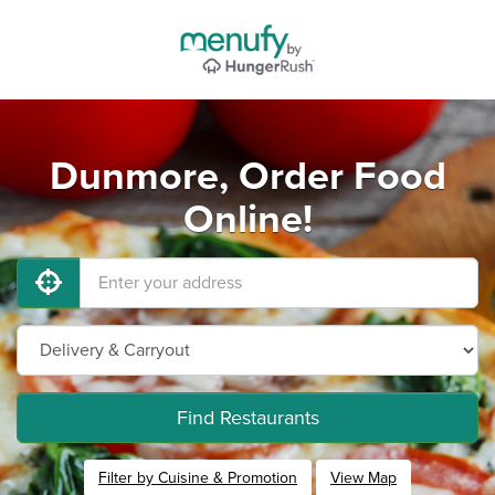
Dunmore, Order Food
Online!
Find Restaurants
Filter by Cuisine & Promotion
View Map