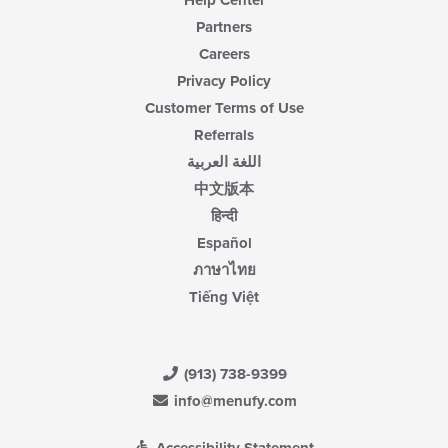
Help Center
Partners
Careers
Privacy Policy
Customer Terms of Use
Referrals
اللغة العربية
中文版本
हिन्दी
Español
ภาษาไทย
Tiếng Việt
(913) 738-9399
info@menufy.com