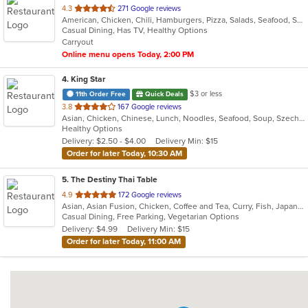
out
4.3
271 Google reviews
American, Chicken, Chili, Hamburgers, Pizza, Salads, Seafood, Subs, Wings, Wraps
of
Casual Dining, Has TV, Healthy Options
5
Carryout
stars.
Online menu opens Today, 2:00 PM
4
. King Star
$3 or less
11th Order Free
Quick Deals
out
3.8
167 Google reviews
Asian, Chicken, Chinese, Lunch, Noodles, Seafood, Soup, Szechuan, Vegetarian
of
Healthy Options
5
Delivery: $2.50 - $4.00
Delivery Min: $15
stars.
Order for later Today, 10:30 AM
5
. The Destiny Thai Table
out
4.9
172 Google reviews
Asian, Asian Fusion, Chicken, Coffee and Tea, Curry, Fish, Japanese, Noodles, Salads, Seafood, Soup, Sushi, Thai, Vegetarian, Wings
of
Casual Dining, Free Parking, Vegetarian Options
5
Delivery: $4.99
Delivery Min: $15
stars.
Order for later Today, 11:00 AM