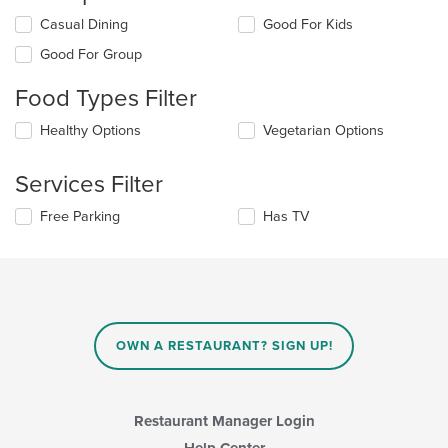
Selecting/deselecting
Casual Dining
Good For Kids
the
Good For Group
following
checkboxes
Food Types Filter
will
update
Selecting/deselecting
Healthy Options
Vegetarian Options
the
the
content
following
in
Services Filter
checkboxes
the
will
main
Selecting/deselecting
Free Parking
Has TV
update
content
the
the
area.
following
content
checkboxes
in
will
the
update
main
the
content
content
area.
OWN A RESTAURANT? SIGN UP!
in
the
main
content
Restaurant Manager Login
area.