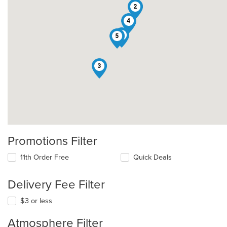
2
4
1
5
3
Promotions Filter
11th Order Free
Quick Deals
Delivery Fee Filter
$3 or less
Atmosphere Filter