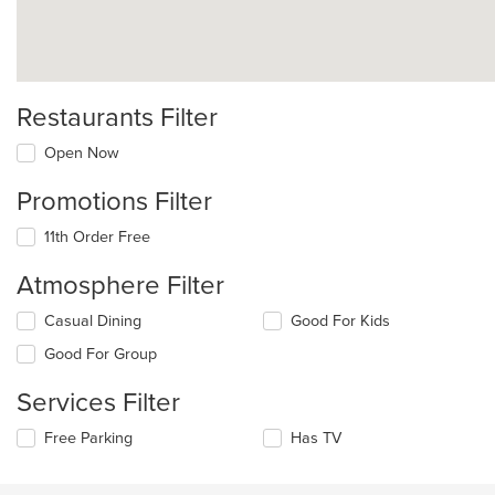
Restaurants Filter
Open Now
Promotions Filter
11th Order Free
Atmosphere Filter
Selecting/deselecting
Casual Dining
Good For Kids
the
Good For Group
following
checkboxes
Services Filter
will
update
Selecting/deselecting
Free Parking
Has TV
the
the
content
following
in