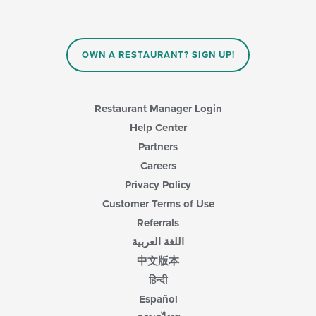
checkboxes
the
will
main
update
content
the
area.
content
OWN A RESTAURANT? SIGN UP!
in
the
main
content
Restaurant Manager Login
area.
Help Center
Partners
Careers
Privacy Policy
Customer Terms of Use
Referrals
اللغة العربية
中文版本
हिन्दी
Español