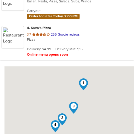
Italian, Pasta, Pizza, Salads, Subs, Wings
of
5
Carryout
stars.
Order for later Today, 2:00 PM
4
. Savo's Pizza
out
3.7
266 Google reviews
Pizza
of
5
Delivery: $4.99
Delivery Min: $15
stars.
Online menu opens soon
1
3
2
4