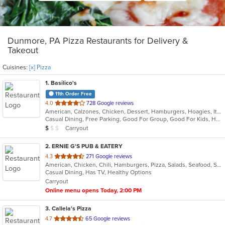
Dunmore, PA Pizza Restaurants for Delivery &
Takeout
Cuisines:
[x] Pizza
1
. Basilico's
11th Order Free
out
4.0
728 Google reviews
American, Calzones, Chicken, Dessert, Hamburgers, Hoagies, Italian, Mediterranean, Pasta, Pizza, Salads, Sandwiches, Seafood, Soup, Subs, Wings, Wraps
of
Casual Dining, Free Parking, Good For Group, Good For Kids, Has TV
5
Average Item Cost: $9
Carryout
$
$
$
stars.
2
. ERNIE G'S PUB & EATERY
out
4.3
271 Google reviews
American, Chicken, Chili, Hamburgers, Pizza, Salads, Seafood, Subs, Wings, Wraps
of
Casual Dining, Has TV, Healthy Options
5
Carryout
stars.
Online menu opens Today, 2:00 PM
3
. Callela's Pizza
out
4.7
65 Google reviews