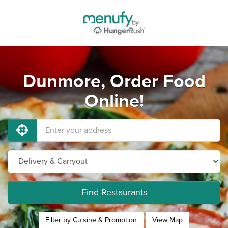
Dunmore, Order Food
Online!
Find Restaurants
Filter by Cuisine & Promotion
View Map