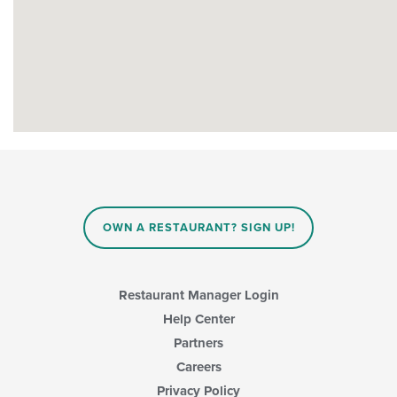
OWN A RESTAURANT? SIGN UP!
Restaurant Manager Login
Help Center
Partners
Careers
Privacy Policy