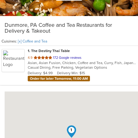
Dunmore, PA Coffee and Tea Restaurants for
Delivery & Takeout
Cuisines:
[x] Coffee and Tea
1
. The Destiny Thai Table
out
4.9
172 Google reviews
Asian, Asian Fusion, Chicken, Coffee and Tea, Curry, Fish, Japanese, Noodles, Salads, Seafood, Soup, Sushi, Thai, Vegetarian, Wings
of
Casual Dining, Free Parking, Vegetarian Options
5
Delivery: $4.99
Delivery Min: $15
stars.
Order for later Tomorrow, 11:00 AM
1