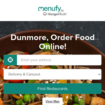
Dunmore, Order Food
Online!
Find Restaurants
View Map