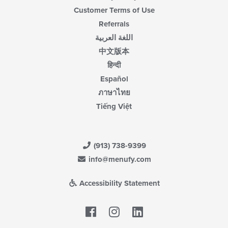
Customer Terms of Use
Referrals
اللغة العربية
中文版本
हिन्दी
Español
ภาษาไทย
Tiếng Việt
(913) 738-9399
info@menufy.com
Accessibility Statement
Facebook
LinkedIn