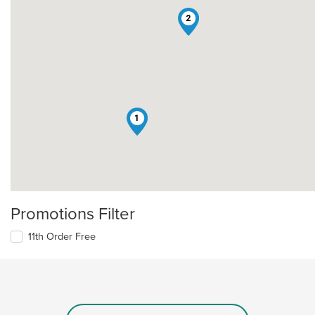
2
1
Promotions Filter
11th Order Free