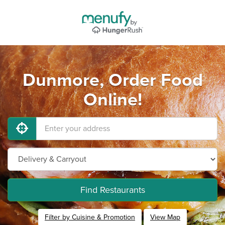
Dunmore, Order Food
Online!
Find Restaurants
Filter by Cuisine & Promotion
View Map