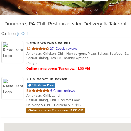
Dunmore, PA Chili Restaurants for Delivery & Takeout
Cuisines:
[x] Chili
1
. ERNIE G'S PUB & EATERY
out
4.3
271 Google reviews
American, Chicken, Chili, Hamburgers, Pizza, Salads, Seafood, Subs, Wings, Wraps
of
Casual Dining, Has TV, Healthy Options
5
Carryout
stars.
Online menu opens Tomorrow, 11:00 AM
2
. Da' Market On Jackson
11th Order Free
out
5.0
6 Google reviews
American, Chili, Lunch
of
Casual Dining, Chill, Comfort Food
5
Delivery: $3.99
Delivery Min: $15
stars.
Order for later Tomorrow, 11:00 AM