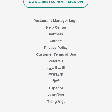
OWN A RESTAURANT? SIGN UP!
Restaurant Manager Login
Help Center
Partners
Careers
Privacy Policy
Customer Terms of Use
Referrals
اللغة العربية
中文版本
हिन्दी
Español
ภาษาไทย
Tiếng Việt