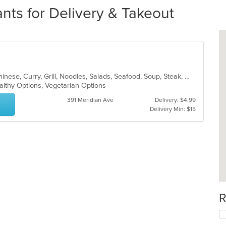
ts for Delivery & Takeout
Asian, BBQ, Cantonese, Chicken, Chinese, Curry, Grill, Noodles, Salads, Seafood, Soup, Steak, Wings
althy Options, Vegetarian Options
391 Meridian Ave
Delivery: $4.99
Delivery Min: $15
R