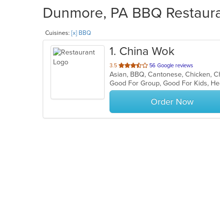
Dunmore, PA BBQ Restauran
Cuisines:
[x] BBQ
1
. China Wok
out
3.5
56 Google reviews
of
Good For Group, Good For Kids, He
5
stars.
Order Now