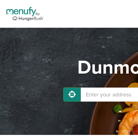
Dunmor