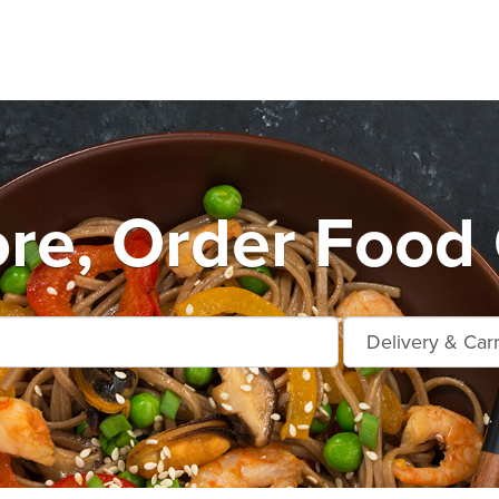
e, Order Food 