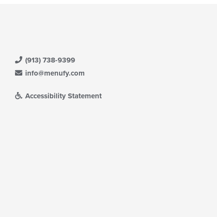
(913) 738-9399
info@menufy.com
Accessibility Statement