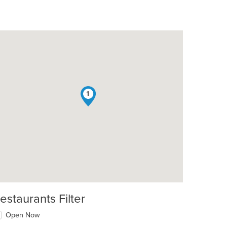
1
estaurants Filter
Open Now