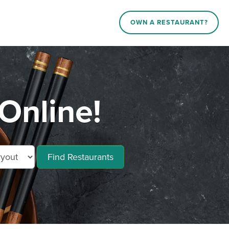
OWN A RESTAURANT?
Online!
Find Restaurants