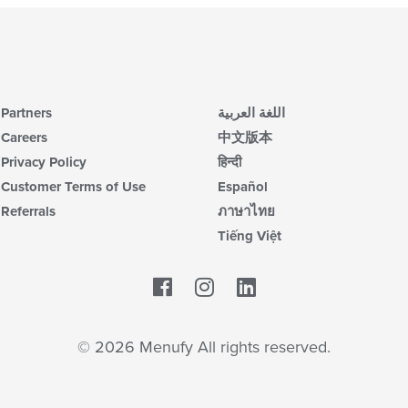
Partners
اللغة العربية
Careers
中文版本
Privacy Policy
हिन्दी
Customer Terms of Use
Español
Referrals
ภาษาไทย
Tiếng Việt
Facebook
LinkedIn
© 2026 Menufy All rights reserved.