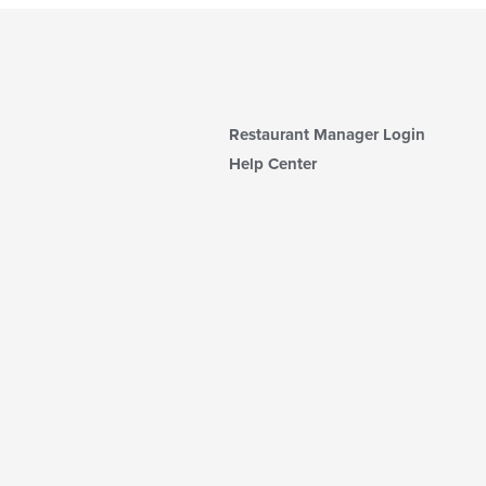
Restaurant Manager Login
Help Center