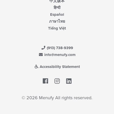
中文版本
हिन्दी
Español
ภาษาไทย
Tiếng Việt
(913) 738-9399
info@menufy.com
Accessibility Statement
Facebook
LinkedIn
© 2026 Menufy All rights reserved.