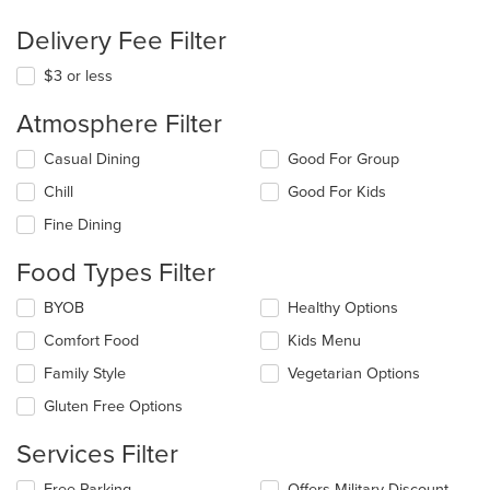
Delivery Fee Filter
$3 or less
Atmosphere Filter
Selecting/deselecting
Casual Dining
Good For Group
the
Chill
Good For Kids
following
checkboxes
Fine Dining
will
update
Food Types Filter
the
content
Selecting/deselecting
BYOB
Healthy Options
in
the
the
Comfort Food
Kids Menu
following
main
checkboxes
Family Style
Vegetarian Options
content
will
area.
update
Gluten Free Options
the
content
Services Filter
in
the
Selecting/deselecting
Free Parking
Offers Military Discount