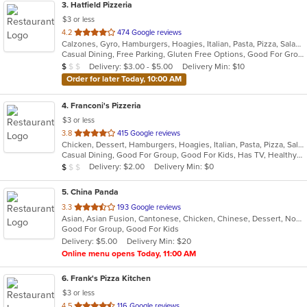
3
. Hatfield Pizzeria
$3 or less
out
4.2
474 Google reviews
Calzones, Gyro, Hamburgers, Hoagies, Italian, Pasta, Pizza, Salads, Sandwiches, Soup, Wings, Wraps
of
Casual Dining, Free Parking, Gluten Free Options, Good For Group, Good For Kids, Has TV, Vegetarian Options
5
Average Item Cost: $9
Delivery: $3.00 - $5.00
Delivery Min: $10
$
$
$
stars.
Order for later Today, 10:00 AM
4
. Franconi's Pizzeria
$3 or less
out
3.8
415 Google reviews
Chicken, Dessert, Hamburgers, Hoagies, Italian, Pasta, Pizza, Salads, Sandwiches, Seafood, Soup, Wings, Wraps
of
Casual Dining, Good For Group, Good For Kids, Has TV, Healthy Options, Kids Menu
5
Average Item Cost: $8
Delivery: $2.00
Delivery Min: $0
$
$
$
stars.
5
. China Panda
out
3.3
193 Google reviews
Asian, Asian Fusion, Cantonese, Chicken, Chinese, Dessert, Noodles, Salads, Seafood, Soup, Steak, Szechuan, Wings
of
Good For Group, Good For Kids
5
Delivery: $5.00
Delivery Min: $20
stars.
Online menu opens Today, 11:00 AM
6
. Frank's Pizza Kitchen
$3 or less
out
4.5
116 Google reviews