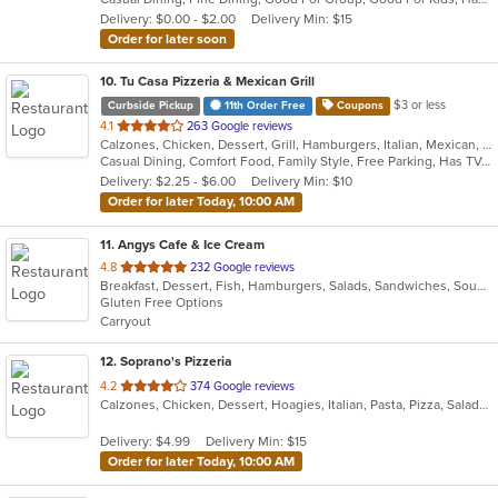
5
Delivery: $0.00 - $2.00
Delivery Min: $15
stars.
Order for later soon
10
. Tu Casa Pizzeria & Mexican Grill
$3 or less
Curbside Pickup
11th Order Free
Coupons
out
4.1
263 Google reviews
Calzones, Chicken, Dessert, Grill, Hamburgers, Italian, Mexican, Pizza, Salads, Sandwiches, Seafood, Soup, Taco, Wings, Wraps
of
Casual Dining, Comfort Food, Family Style, Free Parking, Has TV, Offers Military Discount, Vegetarian Options
5
Delivery: $2.25 - $6.00
Delivery Min: $10
stars.
Order for later Today, 10:00 AM
11
. Angys Cafe & Ice Cream
out
4.8
232 Google reviews
Breakfast, Dessert, Fish, Hamburgers, Salads, Sandwiches, Soup, Subs, Taco, Wraps
of
Gluten Free Options
5
Carryout
stars.
12
. Soprano's Pizzeria
out
4.2
374 Google reviews
Calzones, Chicken, Dessert, Hoagies, Italian, Pasta, Pizza, Salads, Sandwiches, Soup, Subs, Wings
of
5
Delivery: $4.99
Delivery Min: $15
stars.
Order for later Today, 10:00 AM