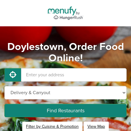
Doylestown, Order Food
Online!
Find Restaurants
Filter by Cuisine & Promotion
View Map