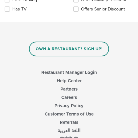
main
the
Has TV
Offers Senior Discount
content
following
area.
checkboxes
will
update
the
content
in
OWN A RESTAURANT? SIGN UP!
the
main
content
area.
Restaurant Manager Login
Help Center
Partners
Careers
Privacy Policy
Customer Terms of Use
Referrals
اللغة العربية