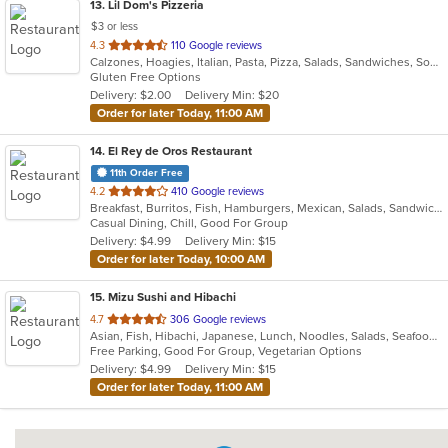
13
. Lil Dom's Pizzeria
$3 or less
out
4.3
110 Google reviews
Calzones, Hoagies, Italian, Pasta, Pizza, Salads, Sandwiches, Soup, Subs, Taco, Wraps
of
Gluten Free Options
5
Delivery: $2.00
Delivery Min: $20
stars.
Order for later Today, 11:00 AM
14
. El Rey de Oros Restaurant
11th Order Free
out
4.2
410 Google reviews
Breakfast, Burritos, Fish, Hamburgers, Mexican, Salads, Sandwiches, Seafood, Taco, Wings
of
Casual Dining, Chill, Good For Group
5
Delivery: $4.99
Delivery Min: $15
stars.
Order for later Today, 10:00 AM
15
. Mizu Sushi and Hibachi
out
4.7
306 Google reviews
Asian, Fish, Hibachi, Japanese, Lunch, Noodles, Salads, Seafood, Soup, Sushi
of
Free Parking, Good For Group, Vegetarian Options
5
Delivery: $4.99
Delivery Min: $15
stars.
Order for later Today, 11:00 AM