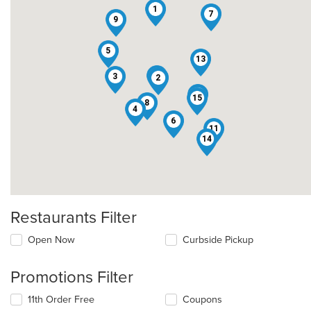
1
7
9
5
13
10
3
2
12
15
8
4
6
11
14
Restaurants Filter
Open Now
Curbside Pickup
Promotions Filter
11th Order Free
Coupons