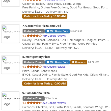
Calzones, Italian, Pasta, Pizza, Salads, Wings
of
Free Parking, Gluten Free Options, Good For Group, Good For Kids, Has TV, Vegetarian Options
5
Delivery: $2.50
Delivery Min: $10
stars.
Order for later Today, 10:00 AM
7
. Gardenville Pizza and Deli
$3 or less
Curbside Pickup
11th Order Free
out
4.2
199 Google reviews
Bakery, Breakfast, Calzones, Grill, Hamburgers, Hoagies, Pasta, Pizza, Salads, Sandwiches, Wings, Wraps
of
Casual Dining, Family Style, Free Parking, Good For Kids
5
Delivery: $0.00 - $3.00
Delivery Min: $20
stars.
8
. Montgomery Pizza
$3 or less
Curbside Pickup
11th Order Free
Coupons
out
4.2
198 Google reviews
Pizza, Salads, Sandwiches
of
BYOB, Casual Dining, Family Style, Good For Kids, Offers Military Discount, Offers Senior Discount
5
Delivery: $2.00
Delivery Min: $15
stars.
Order for later Today, 10:00 AM
9
. Pomodorino Pizza
$3 or less
Curbside Pickup
out
4.3
272 Google reviews
Calzones, Chicken, Grill, Pasta, Pizza, Salads, Seafood, Wings, Wraps
of
Casual Dining, Fine Dining, Good For Group, Good For Kids, Has TV, Vegetarian Options