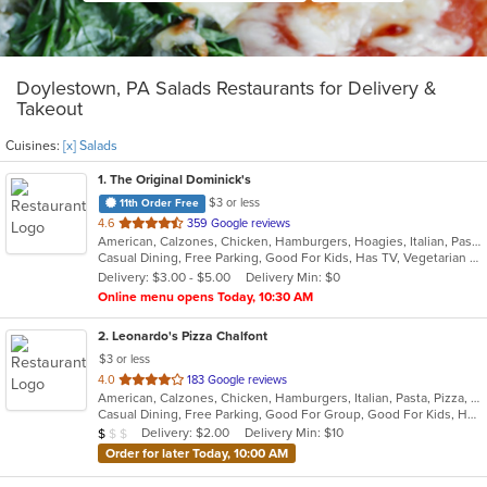
Doylestown, PA Salads Restaurants for Delivery &
Takeout
Cuisines:
[x] Salads
1
. The Original Dominick's
$3 or less
11th Order Free
out
4.6
359 Google reviews
American, Calzones, Chicken, Hamburgers, Hoagies, Italian, Pasta, Pitas, Pizza, Salads, Sandwiches, Seafood, Steak, Wraps
of
Casual Dining, Free Parking, Good For Kids, Has TV, Vegetarian Options
5
Delivery: $3.00 - $5.00
Delivery Min: $0
stars.
Online menu opens Today, 10:30 AM
2
. Leonardo's Pizza Chalfont
$3 or less
out
4.0
183 Google reviews
American, Calzones, Chicken, Hamburgers, Italian, Pasta, Pizza, Salads, Sandwiches, Soup, Subs, Wings, Wraps
of
Casual Dining, Free Parking, Good For Group, Good For Kids, Has TV
5
Average Item Cost: $8
Delivery: $2.00
Delivery Min: $10
$
$
$
stars.
Order for later Today, 10:00 AM