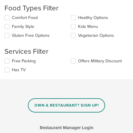
will
Food Types Filter
update
the
Selecting/deselecting
Comfort Food
Healthy Options
content
the
in
Family Style
Kids Menu
following
the
checkboxes
Gluten Free Options
Vegetarian Options
main
will
content
update
area.
the
Services Filter
content
in
Selecting/deselecting
Free Parking
Offers Military Discount
the
the
Has TV
main
following
content
checkboxes
area.
will
update
the
content
in
OWN A RESTAURANT? SIGN UP!
the
main
content
area.
Restaurant Manager Login