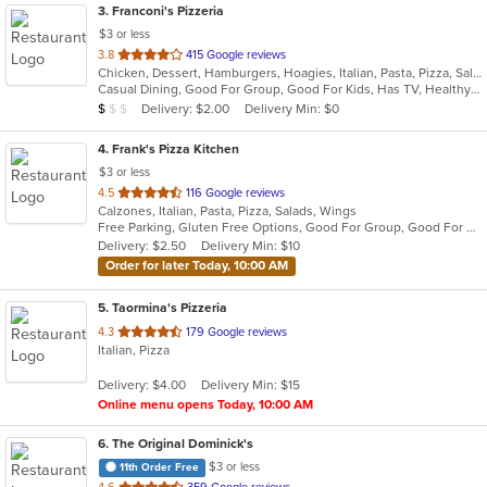
3
. Franconi's Pizzeria
$3 or less
out
3.8
415 Google reviews
Chicken, Dessert, Hamburgers, Hoagies, Italian, Pasta, Pizza, Salads, Sandwiches, Seafood, Soup, Wings, Wraps
of
Casual Dining, Good For Group, Good For Kids, Has TV, Healthy Options, Kids Menu
5
Average Item Cost: $8
Delivery: $2.00
Delivery Min: $0
$
$
$
stars.
4
. Frank's Pizza Kitchen
$3 or less
out
4.5
116 Google reviews
Calzones, Italian, Pasta, Pizza, Salads, Wings
of
Free Parking, Gluten Free Options, Good For Group, Good For Kids, Has TV, Vegetarian Options
5
Delivery: $2.50
Delivery Min: $10
stars.
Order for later Today, 10:00 AM
5
. Taormina's Pizzeria
out
4.3
179 Google reviews
Italian, Pizza
of
5
Delivery: $4.00
Delivery Min: $15
stars.
Online menu opens Today, 10:00 AM
6
. The Original Dominick's
$3 or less
11th Order Free
out