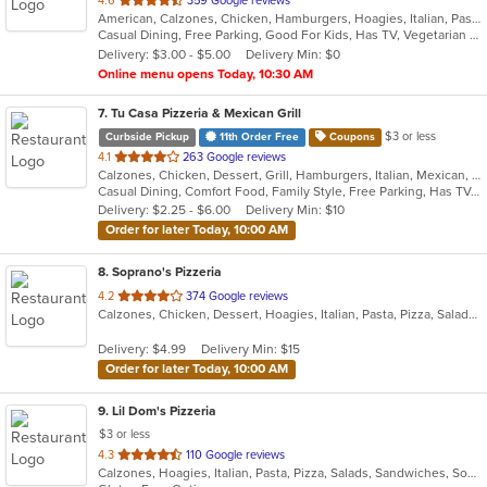
4.6
359 Google reviews
American, Calzones, Chicken, Hamburgers, Hoagies, Italian, Pasta, Pitas, Pizza, Salads, Sandwiches, Seafood, Steak, Wraps
of
Casual Dining, Free Parking, Good For Kids, Has TV, Vegetarian Options
5
Delivery: $3.00 - $5.00
Delivery Min: $0
stars.
Online menu opens Today, 10:30 AM
7
. Tu Casa Pizzeria & Mexican Grill
$3 or less
Curbside Pickup
11th Order Free
Coupons
out
4.1
263 Google reviews
Calzones, Chicken, Dessert, Grill, Hamburgers, Italian, Mexican, Pizza, Salads, Sandwiches, Seafood, Soup, Taco, Wings, Wraps
of
Casual Dining, Comfort Food, Family Style, Free Parking, Has TV, Offers Military Discount, Vegetarian Options
5
Delivery: $2.25 - $6.00
Delivery Min: $10
stars.
Order for later Today, 10:00 AM
8
. Soprano's Pizzeria
out
4.2
374 Google reviews
Calzones, Chicken, Dessert, Hoagies, Italian, Pasta, Pizza, Salads, Sandwiches, Soup, Subs, Wings
of
5
Delivery: $4.99
Delivery Min: $15
stars.
Order for later Today, 10:00 AM
9
. Lil Dom's Pizzeria
$3 or less
out
4.3
110 Google reviews
Calzones, Hoagies, Italian, Pasta, Pizza, Salads, Sandwiches, Soup, Subs, Taco, Wraps
of