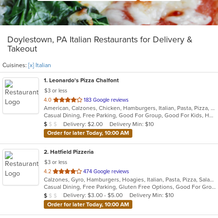
Doylestown, PA Italian Restaurants for Delivery &
Takeout
Cuisines:
[x] Italian
1
. Leonardo's Pizza Chalfont
$3 or less
out
4.0
183 Google reviews
American, Calzones, Chicken, Hamburgers, Italian, Pasta, Pizza, Salads, Sandwiches, Soup, Subs, Wings, Wraps
of
Casual Dining, Free Parking, Good For Group, Good For Kids, Has TV
5
Average Item Cost: $8
Delivery: $2.00
Delivery Min: $10
$
$
$
stars.
Order for later Today, 10:00 AM
2
. Hatfield Pizzeria
$3 or less
out
4.2
474 Google reviews
Calzones, Gyro, Hamburgers, Hoagies, Italian, Pasta, Pizza, Salads, Sandwiches, Soup, Wings, Wraps
of
Casual Dining, Free Parking, Gluten Free Options, Good For Group, Good For Kids, Has TV, Vegetarian Options
5
Average Item Cost: $9
Delivery: $3.00 - $5.00
Delivery Min: $10
$
$
$
stars.
Order for later Today, 10:00 AM