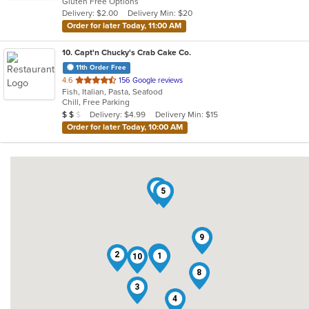
Gluten Free Options
5
Delivery: $2.00
Delivery Min: $20
stars.
Order for later Today, 11:00 AM
10
. Capt'n Chucky's Crab Cake Co.
11th Order Free
out
4.6
156 Google reviews
Fish, Italian, Pasta, Seafood
of
Chill, Free Parking
5
Average Item Cost: $11
Delivery: $4.99
Delivery Min: $15
$
$
$
stars.
Order for later Today, 10:00 AM
6
5
9
7
2
1
10
8
3
4