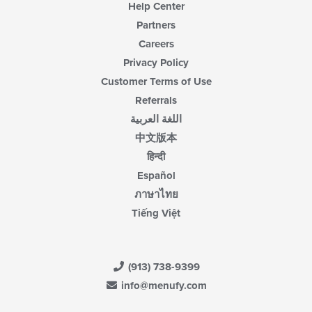
Help Center
Partners
Careers
Privacy Policy
Customer Terms of Use
Referrals
اللغة العربية
中文版本
हिन्दी
Español
ภาษาไทย
Tiếng Việt
(913) 738-9399
info@menufy.com