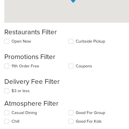
Restaurants Filter
Open Now
Curbside Pickup
Promotions Filter
11th Order Free
Coupons
Delivery Fee Filter
$3 or less
Atmosphere Filter
Selecting/deselecting
Casual Dining
Good For Group
the
Chill
Good For Kids
following
checkboxes