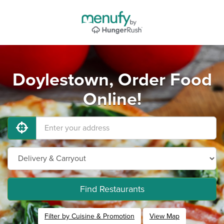
Doylestown, Order Food
Online!
Find Restaurants
Filter by Cuisine & Promotion
View Map