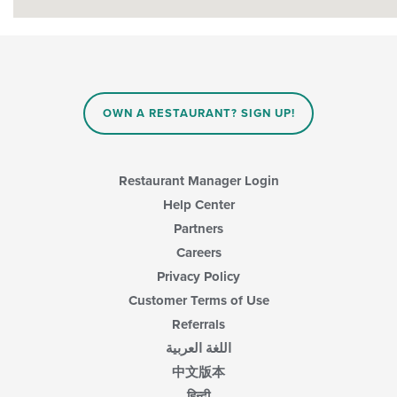
OWN A RESTAURANT? SIGN UP!
Restaurant Manager Login
Help Center
Partners
Careers
Privacy Policy
Customer Terms of Use
Referrals
اللغة العربية
中文版本
हिन्दी