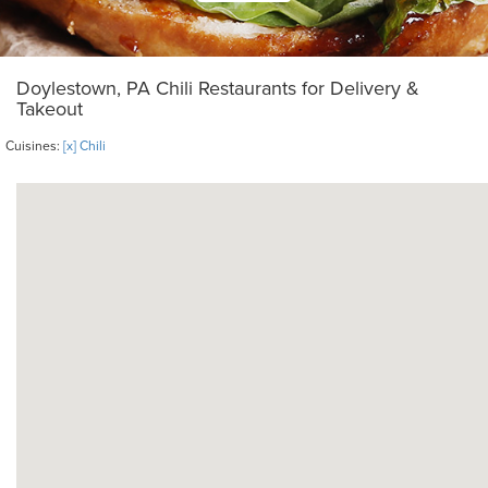
Doylestown, PA Chili Restaurants for Delivery &
Takeout
Cuisines:
[x] Chili