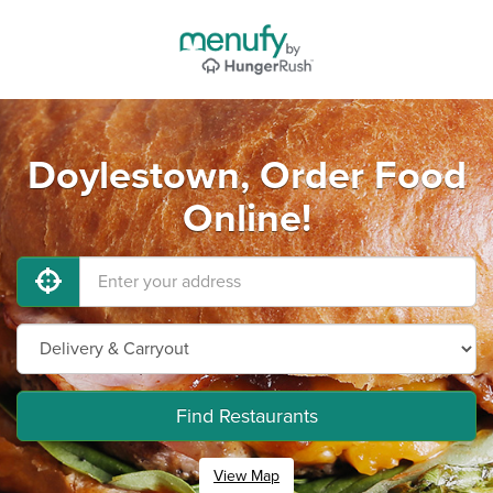
Doylestown, Order Food
Online!
Find Restaurants
View Map