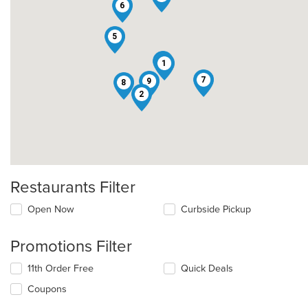
6
5
3
1
7
9
8
2
Restaurants Filter
Open Now
Curbside Pickup
Promotions Filter
11th Order Free
Quick Deals
Coupons