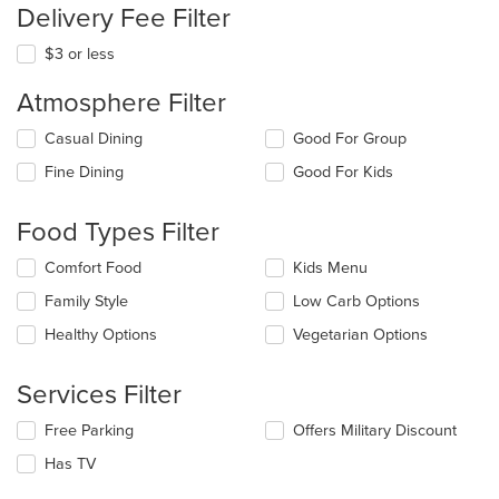
Delivery Fee Filter
$3 or less
Atmosphere Filter
Selecting/deselecting
Casual Dining
Good For Group
the
Fine Dining
Good For Kids
following
checkboxes
will
Food Types Filter
update
the
Selecting/deselecting
Comfort Food
Kids Menu
content
the
in
Family Style
Low Carb Options
following
the
checkboxes
Healthy Options
Vegetarian Options
main
will
content
update
area.
the
Services Filter
content
in
Selecting/deselecting
Free Parking
Offers Military Discount
the
the
Has TV
main
following
content
checkboxes