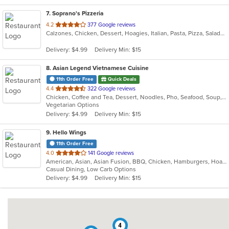
7
. Soprano's Pizzeria
out
4.2
377 Google reviews
Calzones, Chicken, Dessert, Hoagies, Italian, Pasta, Pizza, Salads, Sandwiches, Soup, Subs, Wings
of
5
Delivery: $4.99
Delivery Min: $15
stars.
8
. Asian Legend Vietnamese Cuisine
11th Order Free
Quick Deals
out
4.4
322 Google reviews
Chicken, Coffee and Tea, Dessert, Noodles, Pho, Seafood, Soup, Vietnamese
of
Vegetarian Options
5
Delivery: $4.99
Delivery Min: $15
stars.
9
. Hello Wings
11th Order Free
out
4.0
141 Google reviews
American, Asian, Asian Fusion, BBQ, Chicken, Hamburgers, Hoagies, Korean, Lunch, Wings
of
Casual Dining, Low Carb Options
5
Delivery: $4.99
Delivery Min: $15
stars.
4