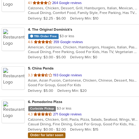
out
4.1
264 Google reviews
Calzones, Chicken, Dessert, Grill, Hamburgers, Italian, Mexican, Pizza, Salads, Sandwiches, Seafood, Soup, Taco, Wings, Wraps
of
Casual Dining, Comfort Food, Family Style, Free Parking, Has TV, Offers Military Discount, Vegetarian Options
5
Delivery: $2.25 - $6.00
Delivery Min: $10
stars.
4
. The Original Dominick's
$3 or less
11th Order Free
out
4.6
359 Google reviews
American, Calzones, Chicken, Hamburgers, Hoagies, Italian, Pasta, Pitas, Pizza, Salads, Sandwiches, Seafood, Steak, Wraps
of
Casual Dining, Free Parking, Good For Kids, Has TV, Vegetarian Options
5
Delivery: $3.00 - $5.00
Delivery Min: $0
stars.
5
. China Panda
out
3.3
193 Google reviews
Asian, Asian Fusion, Cantonese, Chicken, Chinese, Dessert, Noodles, Salads, Seafood, Soup, Steak, Szechuan, Wings
of
Good For Group, Good For Kids
5
Delivery: $5.00
Delivery Min: $20
stars.
6
. Pomodorino Pizza
$3 or less
Curbside Pickup
out
4.3
271 Google reviews
Calzones, Chicken, Grill, Pasta, Pizza, Salads, Seafood, Wings, Wraps
of
Casual Dining, Fine Dining, Good For Group, Good For Kids, Has TV, Vegetarian Options
5
Delivery: $0.00 - $2.00
Delivery Min: $15
stars.
Order for later soon