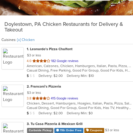
Doylestown, PA Chicken Restaurants for Delivery &
Takeout
Cuisines:
[x] Chicken
1
. Leonardo's Pizza Chalfont
$3 or less
out
4.0
182 Google reviews
American, Calzones, Chicken, Hamburgers, Italian, Pasta, Pizza, Salads, Sandwiches, Soup, Subs, Wings, Wraps
of
Casual Dining, Free Parking, Good For Group, Good For Kids, Has TV
5
Average Item Cost: $8
Delivery: $2.00
Delivery Min: $10
$
$
$
stars.
2
. Franconi's Pizzeria
$3 or less
out
3.8
415 Google reviews
Chicken, Dessert, Hamburgers, Hoagies, Italian, Pasta, Pizza, Salads, Sandwiches, Seafood, Soup, Wings, Wraps
of
Casual Dining, Good For Group, Good For Kids, Has TV, Healthy Options, Kids Menu
5
Average Item Cost: $8
Delivery: $2.00
Delivery Min: $0
$
$
$
stars.
3
. Tu Casa Pizzeria & Mexican Grill
$3 or less
Curbside Pickup
11th Order Free
Coupons