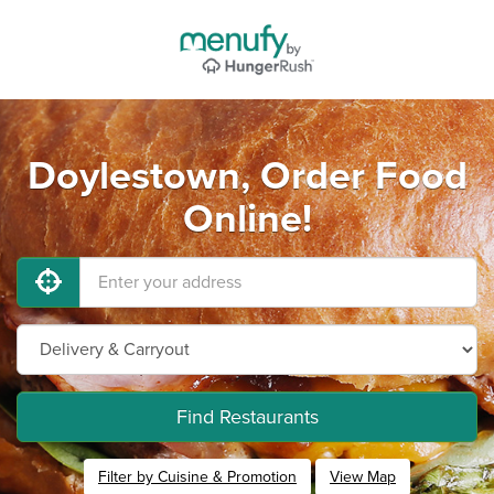
Doylestown, Order Food
Online!
Find Restaurants
Filter by Cuisine & Promotion
View Map