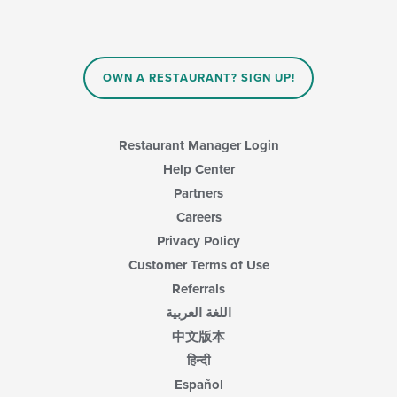
area.
will
update
the
content
in
OWN A RESTAURANT? SIGN UP!
the
main
content
area.
Restaurant Manager Login
Help Center
Partners
Careers
Privacy Policy
Customer Terms of Use
Referrals
اللغة العربية
中文版本
हिन्दी
Español