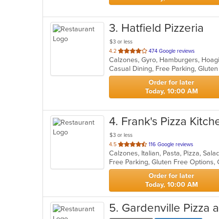
3
. Hatfield Pizzeria
$3 or less
out
4.2
474 Google reviews
of
5
stars.
Order for later
Today, 10:00 AM
4
. Frank's Pizza Kitch
$3 or less
out
4.5
116 Google reviews
Calzones, Italian, Pasta, Pizza, Sa
of
Free Parking, Gluten Free Options,
5
stars.
Order for later
Today, 10:00 AM
5
. Gardenville Pizza 