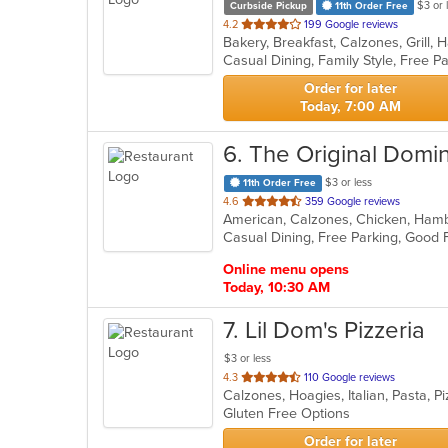
$3 or 
Curbside Pickup
11th Order Free
out
4.2
199 Google reviews
of
Casual Dining, Family Style, Free 
5
stars.
Order for later
Today, 7:00 AM
6
. The Original Domin
$3 or less
11th Order Free
out
4.6
359 Google reviews
of
Casual Dining, Free Parking, Good 
5
stars.
Online menu opens
Today, 10:30 AM
7
. Lil Dom's Pizzeria
$3 or less
out
4.3
110 Google reviews
Calzones, Hoagies, Italian, Pasta, 
of
Gluten Free Options
5
stars.
Order for later