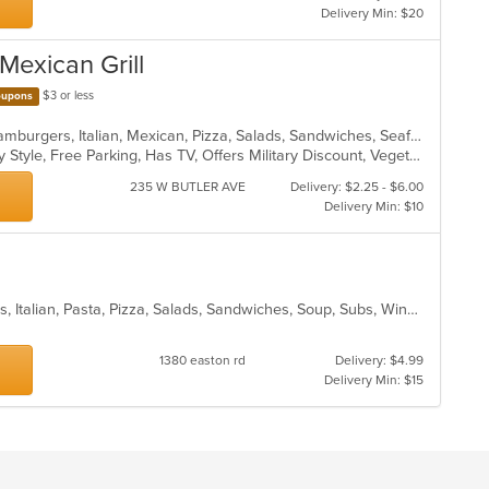
Delivery Min: $20
 Mexican Grill
$3 or less
upons
Calzones, Chicken, Dessert, Grill, Hamburgers, Italian, Mexican, Pizza, Salads, Sandwiches, Seafood, Soup, Taco, Wings, Wraps
Casual Dining, Comfort Food, Family Style, Free Parking, Has TV, Offers Military Discount, Vegetarian Options
235 W BUTLER AVE
Delivery: $2.25 - $6.00
Delivery Min: $10
Calzones, Chicken, Dessert, Hoagies, Italian, Pasta, Pizza, Salads, Sandwiches, Soup, Subs, Wings
1380 easton rd
Delivery: $4.99
Delivery Min: $15