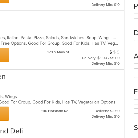
P
Delivery Min: $10
D
Calzones, Gyro, Hamburgers, Hoagies, Italian, Pasta, Pizza, Salads, Sandwiches, Soup, Wings, Wraps
Casual Dining, Free Parking, Gluten Free Options, Good For Group, Good For Kids, Has TV, Vegetarian Options
$
$
$
Average Item Cos
129 S Main St
A
Delivery: $3.00 - $5.00
Delivery Min: $10
Se
th
en
fo
ch
wil
F
up
lads, Wings
th
Se
 Good For Group, Good For Kids, Has TV, Vegetarian Options
co
th
in
1116 Horsham Rd.
Delivery: $2.50
fo
th
Delivery Min: $10
ch
m
wil
S
co
and Deli
up
ar
th
Se