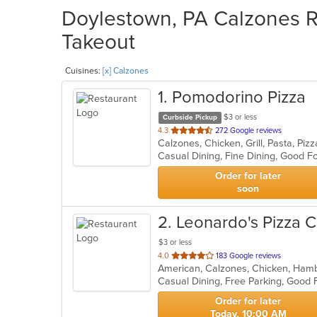
Doylestown, PA Calzones Re
Takeout
Cuisines:
[x] Calzones
1
. Pomodorino Pizza
$3 or less
Curbside Pickup
out
4.3
272 Google reviews
Calzones, Chicken, Grill, Pasta, Pi
of
Casual Dining, Fine Dining, Good F
5
stars.
Order for later
soon
2
. Leonardo's Pizza C
$3 or less
out
4.0
183 Google reviews
of
Casual Dining, Free Parking, Good
5
stars.
Order for later
Today, 10:00 AM