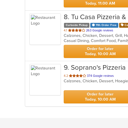
Today, 11:00 AM
8
. Tu Casa Pizzeria &
Curbside Pickup
11th Order Free
Co
out
4.1
263 Google reviews
of
5
stars.
Order for later
Today, 10:00 AM
9
. Soprano's Pizzeria
out
4.2
374 Google reviews
of
5
stars.
Order for later
Today, 10:00 AM