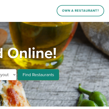
OWN A RESTAURANT?
 Online!
Find Restaurants