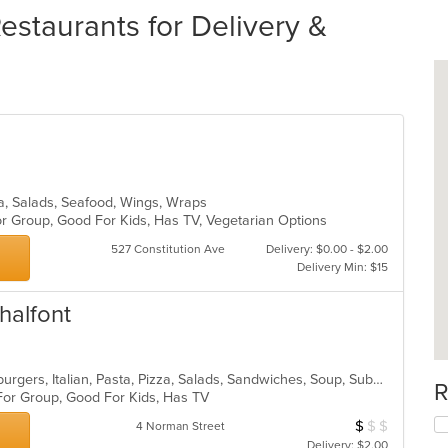
staurants for Delivery &
zza, Salads, Seafood, Wings, Wraps
or Group, Good For Kids, Has TV, Vegetarian Options
527 Constitution Ave
Delivery: $0.00 - $2.00
Delivery Min: $15
halfont
American, Calzones, Chicken, Hamburgers, Italian, Pasta, Pizza, Salads, Sandwiches, Soup, Subs, Wings, Wraps
R
 For Group, Good For Kids, Has TV
$
$
$
Average Item Cos
4 Norman Street
Delivery: $2.00