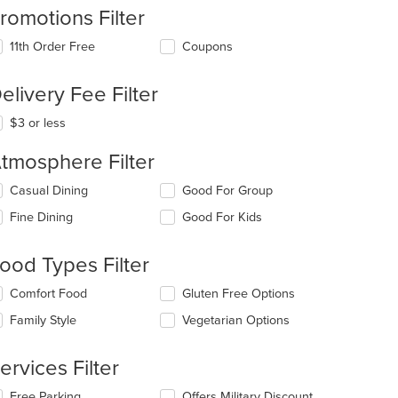
romotions Filter
11th Order Free
Coupons
elivery Fee Filter
$3 or less
t: $9
tmosphere Filter
lecting/deselecting
Casual Dining
Good For Group
e
Fine Dining
Good For Kids
llowing
eckboxes
l
ood Types Filter
date
e
lecting/deselecting
Comfort Food
Gluten Free Options
ntent
e
Family Style
Vegetarian Options
llowing
e
eckboxes
ain
l
ervices Filter
ntent
date
ea.
e
lecting/deselecting
Free Parking
Offers Military Discount