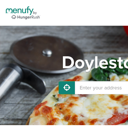
Doylest