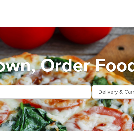
own, Order Food