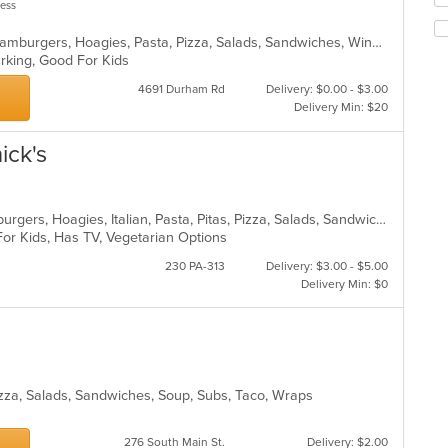
less
co
th
in
fo
Bakery, Breakfast, Calzones, Grill, Hamburgers, Hoagies, Pasta, Pizza, Salads, Sandwiches, Wings, Wraps
th
ch
Parking, Good For Kids
m
wil
co
up
4691 Durham Rd
Delivery: $0.00 - $3.00
ar
th
Delivery Min: $20
co
in
ick's
th
m
co
ar
American, Calzones, Chicken, Hamburgers, Hoagies, Italian, Pasta, Pitas, Pizza, Salads, Sandwiches, Seafood, Steak, Wraps
For Kids, Has TV, Vegetarian Options
230 PA-313
Delivery: $3.00 - $5.00
Delivery Min: $0
Pizza, Salads, Sandwiches, Soup, Subs, Taco, Wraps
276 South Main St.
Delivery: $2.00