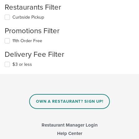
Restaurants Filter
Curbside Pickup
Promotions Filter
11th Order Free
Delivery Fee Filter
$3 or less
OWN A RESTAURANT? SIGN UP!
Restaurant Manager Login
Help Center