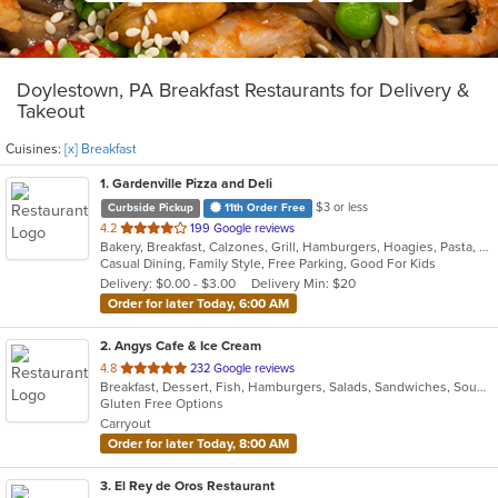
Doylestown, PA Breakfast Restaurants for Delivery &
Takeout
Cuisines:
[x] Breakfast
1
. Gardenville Pizza and Deli
$3 or less
Curbside Pickup
11th Order Free
out
4.2
199 Google reviews
Bakery, Breakfast, Calzones, Grill, Hamburgers, Hoagies, Pasta, Pizza, Salads, Sandwiches, Wings, Wraps
of
Casual Dining, Family Style, Free Parking, Good For Kids
5
Delivery: $0.00 - $3.00
Delivery Min: $20
stars.
Order for later Today, 6:00 AM
2
. Angys Cafe & Ice Cream
out
4.8
232 Google reviews
Breakfast, Dessert, Fish, Hamburgers, Salads, Sandwiches, Soup, Subs, Taco, Wraps
of
Gluten Free Options
5
Carryout
stars.
Order for later Today, 8:00 AM
3
. El Rey de Oros Restaurant