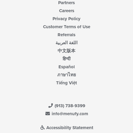
Partners
Careers
Privacy Policy
Customer Terms of Use
Referrals
اللغة العربية
中文版本
हिन्दी
Español
ภาษาไทย
Tiếng Việt
(913) 738-9399
info@menufy.com
Accessibility Statement