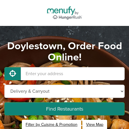
Doylestown, Order Food
Online!
Find Restaurants
Filter by Cuisine & Promotion
View Map