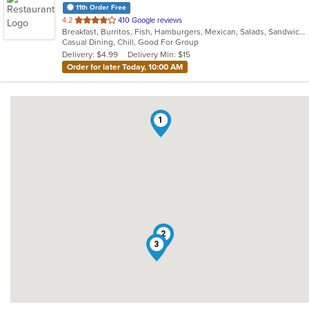
11th Order Free
out
4.2
410 Google reviews
Breakfast, Burritos, Fish, Hamburgers, Mexican, Salads, Sandwiches, Seafood, Taco, Wings
of
Casual Dining, Chill, Good For Group
5
Delivery: $4.99
Delivery Min: $15
stars.
Order for later Today, 10:00 AM
1
2
3