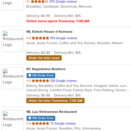
out
4.1
270 Google reviews
Breakfast, Caribbean, Dominican, Mexican
of
5
Delivery: $3.99
Delivery Min: $15
stars.
Online menu opens Tomorrow, 7:00 AM
96
. Kimchi House @ Koreana
out
4.8
195 Google reviews
Asian, Asian Fusion, Coffee and Tea, Korean, Noodles, Ramen
of
5
Delivery: $4.99
Delivery Min: $15
stars.
Order for later soon
97
. Napoletano Brothers
11th Order Free
out
4.8
128 Google reviews
Bakery, Breakfast, Coffee and Tea, Dessert, Hoagies, Italian, Lunch, Mediterranean, Pasta, Pizza, Salads, Sandwiches, Soup, Subs
of
Casual Dining, Comfort Food, Family Style, Free Parking, Gluten Free Options, Good For Kids, Healthy Options, Quick Bite, Takeout Only, Vegan Options, Vegetarian Options
5
Delivery: $4.99
Delivery Min: $15
stars.
Order for later Tomorrow, 7:00 AM
98
. Lua Vietnamese Restaurant
11th Order Free
out
4.8
72 Google reviews
Asian, Asian Fusion, Noodles, Pho, Vietnamese
of