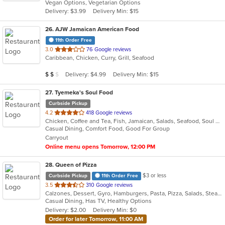
Vegan Options, Vegetarian Options
5
Delivery: $3.99
Delivery Min: $15
stars.
26
. AJW Jamaican American Food
11th Order Free
out
3.0
76 Google reviews
Caribbean, Chicken, Curry, Grill, Seafood
of
5
Average Item Cost: $18
Delivery: $4.99
Delivery Min: $15
$
$
$
stars.
27
. Tyemeka's Soul Food
Curbside Pickup
out
4.2
418 Google reviews
Chicken, Coffee and Tea, Fish, Jamaican, Salads, Seafood, Soul Food, Wings
of
Casual Dining, Comfort Food, Good For Group
5
Carryout
stars.
Online menu opens Tomorrow, 12:00 PM
28
. Queen of Pizza
$3 or less
Curbside Pickup
11th Order Free
out
3.5
310 Google reviews
Calzones, Dessert, Gyro, Hamburgers, Pasta, Pizza, Salads, Steak, Wings, Wraps
of
Casual Dining, Has TV, Healthy Options
5
Delivery: $2.00
Delivery Min: $0
stars.
Order for later Tomorrow, 11:00 AM