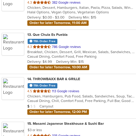
out
4.3
382 Google reviews
Chicken, Dessert, Hamburgers, Italian, Pasta, Pizza, Salads, Wings
of
Halal Options, Vegan Options, Vegetarian Options
5
Delivery: $0.00 - $3.00
Delivery Min: $15
stars.
Order for later Tomorrow, 11:00 AM
13
. Que Chula Es Puebla
11th Order Free
out
4.3
786 Google reviews
Breakfast, Chicken, Dessert, Grill, Mexican, Salads, Sandwiches, Seafood, Soup
of
Casual Dining, Comfort Food, Free Parking
5
Delivery: $4.99
Delivery Min: $15
stars.
Order for later Tomorrow, 10:00 AM
14
. THROWBAXX BAR & GRILLE
11th Order Free
out
4.5
113 Google reviews
Chicken, Hamburgers, Pub Food, Salads, Sandwiches, Soup, Taco, Wings
of
Casual Dining, Chill, Comfort Food, Free Parking, Full Bar, Good For Group, Good For Kids, Kids Menu, Vegetarian Options
5
Average Item Cost: $9
Carryout
$
$
$
stars.
Order for later Tomorrow, 12:00 PM
15
. Masami Japanese Steakhouse & Sushi Bar
$3 or less
out
4.4
335 Google reviews