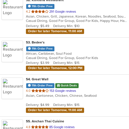
52
. Koreana Restaurant
11th Order Free
out
4.2
291 Google reviews
Asian, Chicken, Grill, Japanese, Korean, Noodles, Seafood, Soup, Steak, Wings
of
Casual Dining, Good For Group, Good For Kids, Happy Hour, Has TV, Healthy Options
5
Delivery: $5.49
Delivery Min: $10
stars.
Order for later Tomorrow, 11:00 AM
53
. Bedee's
11th Order Free
African, Caribbean, Soul Food
Casual Dining, Good For Group, Good For Kids
Delivery: $3.99
Delivery Min: $15
Order for later Tomorrow, 12:00 PM
54
. Great Wall
11th Order Free
Quick Deals
out
4.0
153 Google reviews
Asian, Cantonese, Chicken, Chinese, Seafood
of
5
Delivery: $4.99
Delivery Min: $15
stars.
Order for later Tomorrow, 11:00 AM
55
. Anchan Thai Cuisine
out
4.8
85 Google reviews