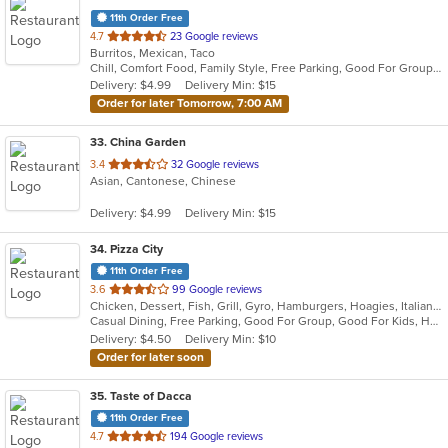
11th Order Free
out
4.7
23 Google reviews
Burritos, Mexican, Taco
of
Chill, Comfort Food, Family Style, Free Parking, Good For Group, Good For Kids, Kids Menu
5
Delivery: $4.99
Delivery Min: $15
stars.
Order for later Tomorrow, 7:00 AM
33
. China Garden
out
3.4
32 Google reviews
Asian, Cantonese, Chinese
of
5
Delivery: $4.99
Delivery Min: $15
stars.
34
. Pizza City
11th Order Free
out
3.6
99 Google reviews
Chicken, Dessert, Fish, Grill, Gyro, Hamburgers, Hoagies, Italian, Mexican, Pasta, Pub Food, Salads, Sandwiches, Seafood, Soup, Steak, Wings, Wraps
of
Casual Dining, Free Parking, Good For Group, Good For Kids, Has TV, Healthy Options, Kids Menu, Vegetarian Options
5
Delivery: $4.50
Delivery Min: $10
stars.
Order for later soon
35
. Taste of Dacca
11th Order Free
out
4.7
194 Google reviews