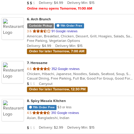
Average Item Cost: $12
Delivery: $4.99
Delivery Min: $15
$
$
$
stars.
Online menu opens Tomorrow, 11:00 AM
6
. Arch Brunch
Curbside Pickup
11th Order Free
out
3.6
91 Google reviews
American, Breakfast, Chicken, Dessert, Grill, Hoagies, Salads, Sandwiches, Wraps
of
Free Parking, Vegetarian Options
5
Delivery: $4.99
Delivery Min: $15
stars.
Order for later Tomorrow, 7:00 AM
7
. Herosame
out
4.6
352 Google reviews
Chicken, Hibachi, Japanese, Noodles, Salads, Seafood, Soup, Sushi
of
Casual Dining, Free Parking, Full Bar, Good For Group, Good For Kids, Has TV, Vegetarian Options
5
Average Item Cost: $8
Carryout
$
$
$
stars.
Order for later Tomorrow, 12:30 PM
8
. Spicy Masala Kitchen
$3 or less
11th Order Free
out
4.5
310 Google reviews
Asian, Bangladeshi, Indian
of
5
Average Item Cost: $9
Delivery: $2.99
Delivery Min: $15
$
$
$
stars.