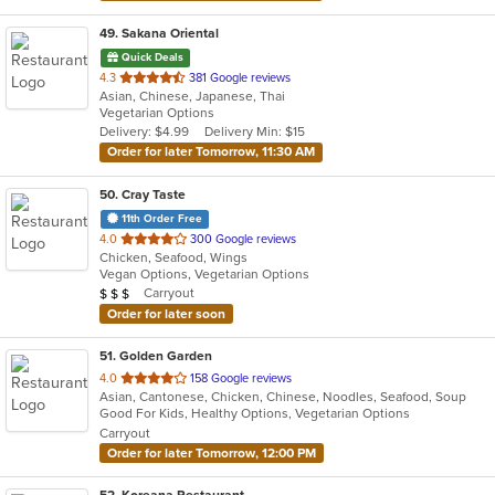
49
. Sakana Oriental
Quick Deals
out
4.3
381 Google reviews
Asian, Chinese, Japanese, Thai
of
Vegetarian Options
5
Delivery: $4.99
Delivery Min: $15
stars.
Order for later Tomorrow, 11:30 AM
50
. Cray Taste
11th Order Free
out
4.0
300 Google reviews
Chicken, Seafood, Wings
of
Vegan Options, Vegetarian Options
5
Average Item Cost: $25
Carryout
$
$
$
stars.
Order for later soon
51
. Golden Garden
out
4.0
158 Google reviews
Asian, Cantonese, Chicken, Chinese, Noodles, Seafood, Soup
of
Good For Kids, Healthy Options, Vegetarian Options
5
Carryout
stars.
Order for later Tomorrow, 12:00 PM