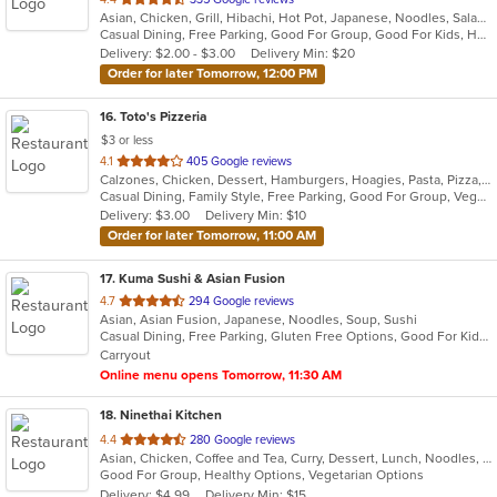
Asian, Chicken, Grill, Hibachi, Hot Pot, Japanese, Noodles, Salads, Seafood, Soup, Steak, Sushi
of
Casual Dining, Free Parking, Good For Group, Good For Kids, Healthy Options, Kids Menu, Vegan Options, Vegetarian Options
5
Delivery: $2.00 - $3.00
Delivery Min: $20
stars.
Order for later Tomorrow, 12:00 PM
16
. Toto's Pizzeria
$3 or less
out
4.1
405 Google reviews
Calzones, Chicken, Dessert, Hamburgers, Hoagies, Pasta, Pizza, Salads, Sandwiches, Subs, Wings
of
Casual Dining, Family Style, Free Parking, Good For Group, Vegetarian Options
5
Delivery: $3.00
Delivery Min: $10
stars.
Order for later Tomorrow, 11:00 AM
17
. Kuma Sushi & Asian Fusion
out
4.7
294 Google reviews
Asian, Asian Fusion, Japanese, Noodles, Soup, Sushi
of
Casual Dining, Free Parking, Gluten Free Options, Good For Kids, Vegetarian Options
5
Carryout
stars.
Online menu opens Tomorrow, 11:30 AM
18
. Ninethai Kitchen
out
4.4
280 Google reviews
Asian, Chicken, Coffee and Tea, Curry, Dessert, Lunch, Noodles, Salads, Smoothies and Juices, Soup, Thai
of
Good For Group, Healthy Options, Vegetarian Options
5
Delivery: $4.99
Delivery Min: $15