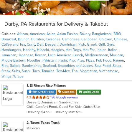
Darby, PA Restaurants for Delivery & Takeout
Cuisines:
African
,
American
,
Asian
,
Asian Fusion
,
Bakery
,
Bangladeshi
,
BBQ
,
Breakfast
,
Brunch
,
Burritos
,
Calzones
,
Cantonese
,
Caribbean
,
Chicken
,
Chinese
,
Coffee and Tea
,
Curry
,
Deli
,
Dessert
,
Dominican
,
Fish
,
Greek
,
Grill
,
Gyro
,
Hamburgers
,
Healthy
,
Hibachi
,
Hoagies
,
Hot Dogs
,
Hot Pot
,
Indian
,
Italian
,
Jamaican
,
Japanese
,
Korean
,
Latin American
,
Lunch
,
Mediterranean
,
Mexican
,
Middle Eastern
,
Noodles
,
Pakistani
,
Pasta
,
Pho
,
Pitas
,
Pizza
,
Pub Food
,
Ramen
,
Ribs
,
Salads
,
Sandwiches
,
Seafood
,
Smoothies and Juices
,
Soul Food
,
Soup
,
Steak
,
Subs
,
Sushi
,
Taco
,
Tamales
,
Tex-Mex
,
Thai
,
Vegetarian
,
Vietnamese
,
Wings
,
Wraps
1
. El Rincon Rico Frituras
11th Order Free
Coupons
Quick Deals
out
4.2
186 Google reviews
Dessert, Dominican, Sandwiches
of
Chill, Comfort Food, Good For Kids, Quick Bite
5
Delivery: $4.99
Delivery Min: $15
stars.
2
. Tacos Texas Truck
Mexican