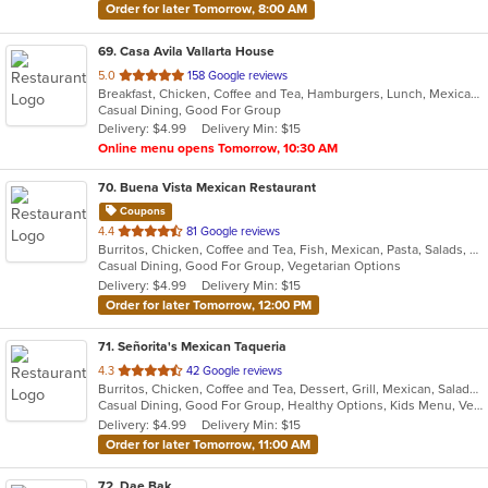
Order for later Tomorrow, 8:00 AM
69
. Casa Avila Vallarta House
out
5.0
158 Google reviews
Breakfast, Chicken, Coffee and Tea, Hamburgers, Lunch, Mexican, Smoothies and Juices, Taco
of
Casual Dining, Good For Group
5
Delivery: $4.99
Delivery Min: $15
stars.
Online menu opens Tomorrow, 10:30 AM
70
. Buena Vista Mexican Restaurant
Coupons
out
4.4
81 Google reviews
Burritos, Chicken, Coffee and Tea, Fish, Mexican, Pasta, Salads, Seafood, Soup, Steak, Taco, Vegetarian, Wings
of
Casual Dining, Good For Group, Vegetarian Options
5
Delivery: $4.99
Delivery Min: $15
stars.
Order for later Tomorrow, 12:00 PM
71
. Señorita's Mexican Taqueria
out
4.3
42 Google reviews
Burritos, Chicken, Coffee and Tea, Dessert, Grill, Mexican, Salads, Soup, Taco
of
Casual Dining, Good For Group, Healthy Options, Kids Menu, Vegetarian Options
5
Delivery: $4.99
Delivery Min: $15
stars.
Order for later Tomorrow, 11:00 AM
72
. Dae Bak