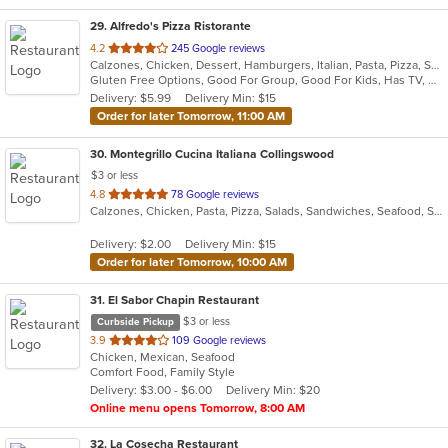
29
. Alfredo's Pizza Ristorante
out
4.2
245 Google reviews
Calzones, Chicken, Dessert, Hamburgers, Italian, Pasta, Pizza, Salads, Sandwiches, Seafood, Steak, Subs, Wings, Wraps
of
Gluten Free Options, Good For Group, Good For Kids, Has TV, Healthy Options, Vegetarian Options
5
Delivery: $5.99
Delivery Min: $15
stars.
Order for later Tomorrow, 11:00 AM
30
. Montegrillo Cucina Italiana Collingswood
$3 or less
out
4.8
78 Google reviews
Calzones, Chicken, Pasta, Pizza, Salads, Sandwiches, Seafood, Soup, Steak, Subs, Wings
of
5
Delivery: $2.00
Delivery Min: $15
stars.
Order for later Tomorrow, 10:00 AM
31
. El Sabor Chapin Restaurant
$3 or less
Curbside Pickup
out
3.9
109 Google reviews
Chicken, Mexican, Seafood
of
Comfort Food, Family Style
5
Delivery: $3.00 - $6.00
Delivery Min: $20
stars.
Online menu opens Tomorrow, 8:00 AM
32
. La Cosecha Restaurant