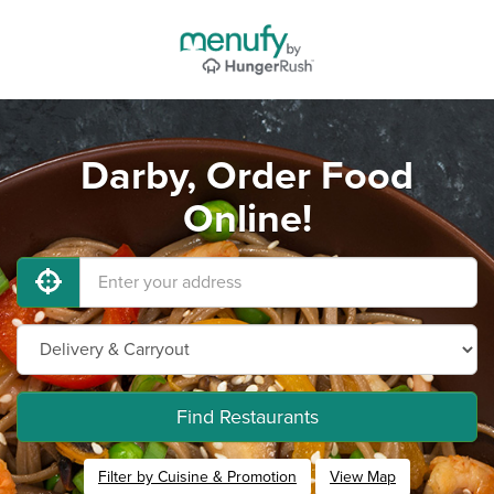
Darby, Order Food
Online!
Find Restaurants
Filter by Cuisine & Promotion
View Map