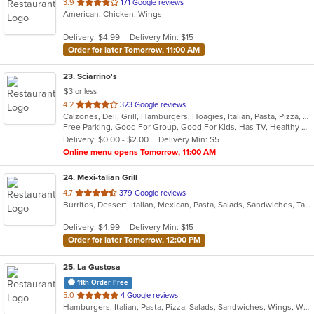
out
3.9
171 Google reviews
American, Chicken, Wings
of
5
Delivery: $4.99
Delivery Min: $15
stars.
Order for later Tomorrow, 11:00 AM
23
. Sciarrino's
$3 or less
out
4.2
323 Google reviews
Calzones, Deli, Grill, Hamburgers, Hoagies, Italian, Pasta, Pizza, Salads, Sandwiches, Soup, Steak, Wings, Wraps
of
Free Parking, Good For Group, Good For Kids, Has TV, Healthy Options, Vegetarian Options
5
Delivery: $0.00 - $2.00
Delivery Min: $5
stars.
Online menu opens Tomorrow, 11:00 AM
24
. Mexi-talian Grill
out
4.7
379 Google reviews
Burritos, Dessert, Italian, Mexican, Pasta, Salads, Sandwiches, Taco
of
5
Delivery: $4.99
Delivery Min: $15
stars.
Order for later Tomorrow, 12:00 PM
25
. La Gustosa
11th Order Free
out
5.0
4 Google reviews
Hamburgers, Italian, Pasta, Pizza, Salads, Sandwiches, Wings, Wraps
of