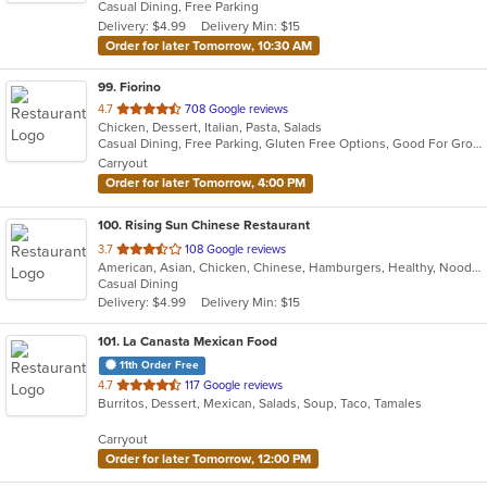
Casual Dining, Free Parking
5
Delivery: $4.99
Delivery Min: $15
stars.
Order for later Tomorrow, 10:30 AM
99
. Fiorino
out
4.7
708 Google reviews
Chicken, Dessert, Italian, Pasta, Salads
of
Casual Dining, Free Parking, Gluten Free Options, Good For Group, Outdoor Seating, Vegetarian Options
5
Carryout
stars.
Order for later Tomorrow, 4:00 PM
100
. Rising Sun Chinese Restaurant
out
3.7
108 Google reviews
American, Asian, Chicken, Chinese, Hamburgers, Healthy, Noodles, Seafood, Soup, Vegetarian, Wings
of
Casual Dining
5
Delivery: $4.99
Delivery Min: $15
stars.
101
. La Canasta Mexican Food
11th Order Free
out
4.7
117 Google reviews
Burritos, Dessert, Mexican, Salads, Soup, Taco, Tamales
of
5
Carryout
stars.
Order for later Tomorrow, 12:00 PM