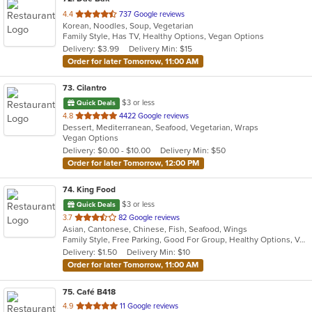
out
4.4
737 Google reviews
Korean, Noodles, Soup, Vegetarian
of
Family Style, Has TV, Healthy Options, Vegan Options
5
Delivery: $3.99
Delivery Min: $15
stars.
Order for later Tomorrow, 11:00 AM
73
. Cilantro
$3 or less
Quick Deals
out
4.8
4422 Google reviews
Dessert, Mediterranean, Seafood, Vegetarian, Wraps
of
Vegan Options
5
Delivery: $0.00 - $10.00
Delivery Min: $50
stars.
Order for later Tomorrow, 12:00 PM
74
. King Food
$3 or less
Quick Deals
out
3.7
82 Google reviews
Asian, Cantonese, Chinese, Fish, Seafood, Wings
of
Family Style, Free Parking, Good For Group, Healthy Options, Vegetarian Options
5
Delivery: $1.50
Delivery Min: $10
stars.
Order for later Tomorrow, 11:00 AM
75
. Café B418
out
4.9
11 Google reviews