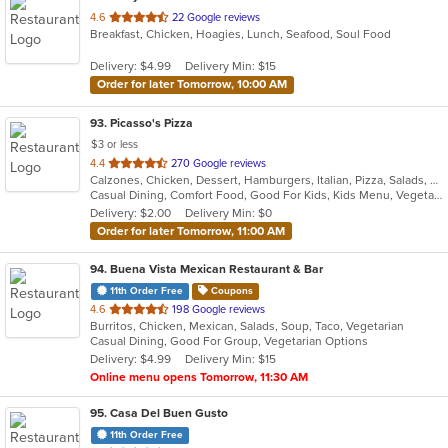
out
4.6
22 Google reviews
Breakfast, Chicken, Hoagies, Lunch, Seafood, Soul Food
of
5
Delivery: $4.99
Delivery Min: $15
stars.
Order for later Tomorrow, 10:00 AM
93
. Picasso's Pizza
$3 or less
out
4.4
270 Google reviews
Calzones, Chicken, Dessert, Hamburgers, Italian, Pizza, Salads, Sandwiches, Soup, Steak, Wraps
of
Casual Dining, Comfort Food, Good For Kids, Kids Menu, Vegetarian Options
5
Delivery: $2.00
Delivery Min: $0
stars.
Order for later Tomorrow, 11:00 AM
94
. Buena Vista Mexican Restaurant & Bar
11th Order Free
Coupons
out
4.6
198 Google reviews
Burritos, Chicken, Mexican, Salads, Soup, Taco, Vegetarian
of
Casual Dining, Good For Group, Vegetarian Options
5
Delivery: $4.99
Delivery Min: $15
stars.
Online menu opens Tomorrow, 11:30 AM
95
. Casa Del Buen Gusto
11th Order Free