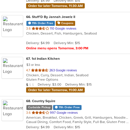
Delivery: $4.99
Delivery Min: $15
stars.
Order for later Tomorrow, 11:30 AM
66
. Stuff'D By Jannah Jewelz II
11th Order Free
Coupons
out
3.6
110 Google reviews
Chicken, Dessert, Fish, Hamburgers, Seafood
of
5
Delivery: $4.99
Delivery Min: $15
stars.
Online menu opens Tomorrow, 3:00 PM
67
. 1st Indian Kitchen
$3 or less
out
4.7
263 Google reviews
Chicken, Curry, Dessert, Indian, Seafood
of
Gluten Free Options
5
Average Item Cost: $9
Delivery: $3.00
Delivery Min: $15
$
$
$
stars.
Order for later Tomorrow, 11:00 AM
68
. Country Squire
Curbside Pickup
11th Order Free
out
3.6
997 Google reviews
American, Breakfast, Chicken, Greek, Grill, Hamburgers, Noodles, Salads, Sandwiches, Seafood, Soup
of
Casual Dining, Comfort Food, Family Style, Full Bar, Gluten Free Options, Good For Group, Good For Kids, Happy Hour, Kids Menu, Offers Student Discount, Private Room, Quick Bite
5
Delivery: $4.99
Delivery Min: $15
stars.