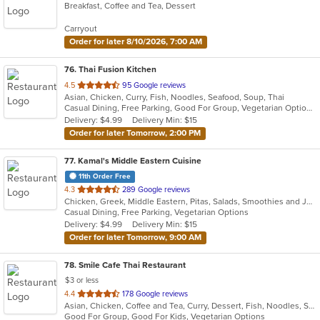
Breakfast, Coffee and Tea, Dessert
of
5
Carryout
stars.
Order for later 8/10/2026, 7:00 AM
76
. Thai Fusion Kitchen
out
4.5
95 Google reviews
Asian, Chicken, Curry, Fish, Noodles, Seafood, Soup, Thai
of
Casual Dining, Free Parking, Good For Group, Vegetarian Options
5
Delivery: $4.99
Delivery Min: $15
stars.
Order for later Tomorrow, 2:00 PM
77
. Kamal's Middle Eastern Cuisine
11th Order Free
out
4.3
289 Google reviews
Chicken, Greek, Middle Eastern, Pitas, Salads, Smoothies and Juices, Wraps
of
Casual Dining, Free Parking, Vegetarian Options
5
Delivery: $4.99
Delivery Min: $15
stars.
Order for later Tomorrow, 9:00 AM
78
. Smile Cafe Thai Restaurant
$3 or less
out
4.4
178 Google reviews
Asian, Chicken, Coffee and Tea, Curry, Dessert, Fish, Noodles, Salads, Seafood, Soup, Thai, Vegetarian, Wings
of
Good For Group, Good For Kids, Vegetarian Options
5