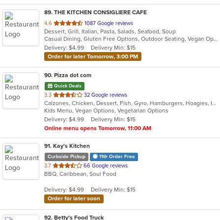
89
. THE KITCHEN CONSIGLIERE CAFE
out
4.6
1087 Google reviews
Dessert, Grill, Italian, Pasta, Salads, Seafood, Soup
of
Casual Dining, Gluten Free Options, Outdoor Seating, Vegan Options, Vegetarian Options
5
Delivery: $4.99
Delivery Min: $15
stars.
Order for later Tomorrow, 3:00 PM
90
. Pizza dot com
Quick Deals
out
3.3
32 Google reviews
Calzones, Chicken, Dessert, Fish, Gyro, Hamburgers, Hoagies, Italian, Pasta, Pizza, Salads, Sandwiches, Seafood, Steak, Vegetarian, Wings, Wraps
of
Kids Menu, Vegan Options, Vegetarian Options
5
Delivery: $4.99
Delivery Min: $15
stars.
Online menu opens Tomorrow, 11:00 AM
91
. Kay's Kitchen
Curbside Pickup
11th Order Free
out
3.7
66 Google reviews
BBQ, Caribbean, Soul Food
of
5
Delivery: $4.99
Delivery Min: $15
stars.
Order for later soon
92
. Betty's Food Truck