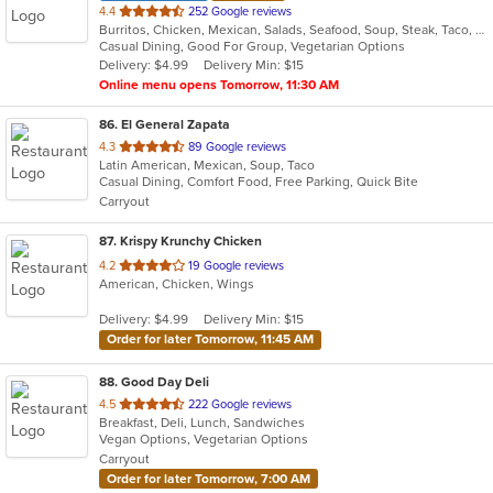
out
4.4
252 Google reviews
Burritos, Chicken, Mexican, Salads, Seafood, Soup, Steak, Taco, Vegetarian
of
Casual Dining, Good For Group, Vegetarian Options
5
Delivery: $4.99
Delivery Min: $15
stars.
Online menu opens Tomorrow, 11:30 AM
86
. El General Zapata
out
4.3
89 Google reviews
Latin American, Mexican, Soup, Taco
of
Casual Dining, Comfort Food, Free Parking, Quick Bite
5
Carryout
stars.
87
. Krispy Krunchy Chicken
out
4.2
19 Google reviews
American, Chicken, Wings
of
5
Delivery: $4.99
Delivery Min: $15
stars.
Order for later Tomorrow, 11:45 AM
88
. Good Day Deli
out
4.5
222 Google reviews
Breakfast, Deli, Lunch, Sandwiches
of
Vegan Options, Vegetarian Options
5
Carryout
stars.
Order for later Tomorrow, 7:00 AM