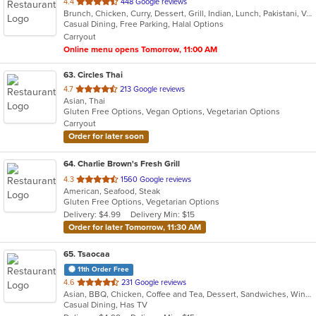
out
4.4
448 Google reviews
Brunch, Chicken, Curry, Dessert, Grill, Indian, Lunch, Pakistani, Vegetarian, Wraps
of
Casual Dining, Free Parking, Halal Options
5
Carryout
stars.
Online menu opens Tomorrow, 11:00 AM
63
. Circles Thai
out
4.7
213 Google reviews
Asian, Thai
of
Gluten Free Options, Vegan Options, Vegetarian Options
5
Carryout
stars.
Order for later soon
64
. Charlie Brown's Fresh Grill
out
4.3
1560 Google reviews
American, Seafood, Steak
of
Gluten Free Options, Vegetarian Options
5
Delivery: $4.99
Delivery Min: $15
stars.
Order for later Tomorrow, 11:30 AM
65
. Tsaocaa
11th Order Free
out
4.6
231 Google reviews
Asian, BBQ, Chicken, Coffee and Tea, Dessert, Sandwiches, Wings
of
Casual Dining, Has TV
5