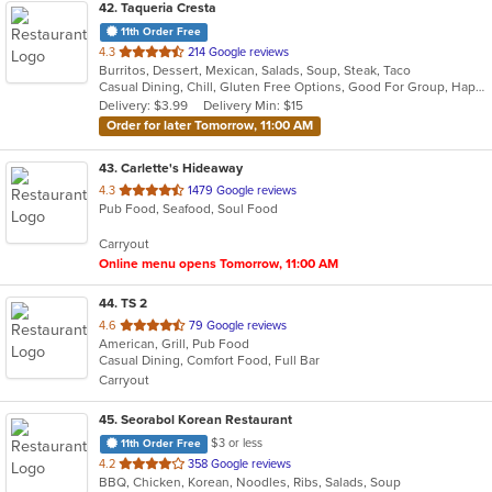
42
. Taqueria Cresta
11th Order Free
out
4.3
214 Google reviews
Burritos, Dessert, Mexican, Salads, Soup, Steak, Taco
of
Casual Dining, Chill, Gluten Free Options, Good For Group, Happy Hour, Kids Menu, Nice View, Vegan Options, Vegetarian Options
5
Delivery: $3.99
Delivery Min: $15
stars.
Order for later Tomorrow, 11:00 AM
43
. Carlette's Hideaway
out
4.3
1479 Google reviews
Pub Food, Seafood, Soul Food
of
5
Carryout
stars.
Online menu opens Tomorrow, 11:00 AM
44
. TS 2
out
4.6
79 Google reviews
American, Grill, Pub Food
of
Casual Dining, Comfort Food, Full Bar
5
Carryout
stars.
45
. Seorabol Korean Restaurant
$3 or less
11th Order Free
out
4.2
358 Google reviews
BBQ, Chicken, Korean, Noodles, Ribs, Salads, Soup
of