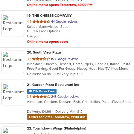
stars.
Online menu opens Tomorrow, 12:00 PM
19
. THE CHEESE COMPANY
out
4.5
44 Google reviews
Salads, Sandwiches, Subs
of
Gluten Free Options
5
Carryout
stars.
Online menu opens soon
20
. South View Pizza
out
3.7
153 Google reviews
Breakfast, Chicken, Dessert, Hamburgers, Hoagies, Italian, Pasta, Pizza, Salads, Sandwiches, Seafood, Steak, Subs, Wings, Wraps
of
Free Parking, Good For Group, Happy Hour, Has TV, Kids Menu
5
Delivery: $4.99
Delivery Min: $15
stars.
21
. Garden Pizza Restaurant inc
11th Order Free
out
3.8
243 Google reviews
American, Chicken, Dessert, Fish, Grill, Italian, Pasta, Pizza, Seafood, Wings
of
5
Delivery: $4.99
Delivery Min: $12
stars.
Order for later Tomorrow, 11:00 AM
22
. Touchdown Wings (Philadelphia)