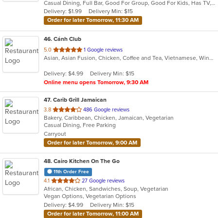
Casual Dining, Full Bar, Good For Group, Good For Kids, Has TV, Vegan Options, Vegetarian Options
5
Delivery: $1.99
Delivery Min: $15
stars.
Order for later Tomorrow, 11:30 AM
46
. Cánh Club
out
5.0
1 Google reviews
Asian, Asian Fusion, Chicken, Coffee and Tea, Vietnamese, Wings
of
5
Delivery: $4.99
Delivery Min: $15
stars.
Online menu opens Tomorrow, 9:30 AM
47
. Carib Grill Jamaican
out
3.8
486 Google reviews
Bakery, Caribbean, Chicken, Jamaican, Vegetarian
of
Casual Dining, Free Parking
5
Carryout
stars.
Order for later Tomorrow, 9:00 AM
48
. Cairo Kitchen On The Go
11th Order Free
out
4.1
27 Google reviews
African, Chicken, Sandwiches, Soup, Vegetarian
of
Vegan Options, Vegetarian Options
5
Delivery: $4.99
Delivery Min: $15
stars.
Order for later Tomorrow, 11:00 AM