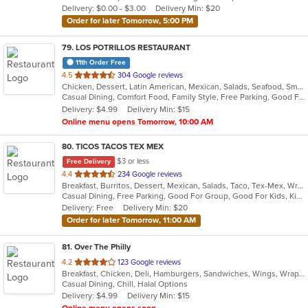
Delivery: $0.00 - $3.00
Delivery Min: $20
stars.
Order for later Tomorrow, 5:00 PM
79
. LOS POTRILLOS RESTAURANT
11th Order Free
out
4.5
304 Google reviews
Chicken, Dessert, Latin American, Mexican, Salads, Seafood, Smoothies and Juices
of
Casual Dining, Comfort Food, Family Style, Free Parking, Good For Kids, Vegetarian Options
5
Delivery: $4.99
Delivery Min: $15
stars.
Online menu opens Tomorrow, 10:00 AM
80
. TICOS TACOS TEX MEX
$3 or less
Free Delivery
out
4.4
234 Google reviews
Breakfast, Burritos, Dessert, Mexican, Salads, Taco, Tex-Mex, Wraps
of
Casual Dining, Free Parking, Good For Group, Good For Kids, Kids Menu, Vegetarian Options
5
Delivery: Free
Delivery Min: $20
stars.
Order for later Tomorrow, 11:00 AM
81
. Over The Philly
out
4.2
123 Google reviews
Breakfast, Chicken, Deli, Hamburgers, Sandwiches, Wings, Wraps
of
Casual Dining, Chill, Halal Options
5
Delivery: $4.99
Delivery Min: $15
stars.