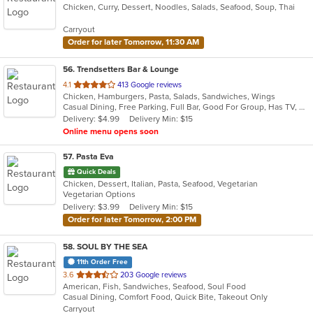
Chicken, Curry, Dessert, Noodles, Salads, Seafood, Soup, Thai
of
5
Carryout
stars.
Order for later Tomorrow, 11:30 AM
56
. Trendsetters Bar & Lounge
out
4.1
413 Google reviews
Chicken, Hamburgers, Pasta, Salads, Sandwiches, Wings
of
Casual Dining, Free Parking, Full Bar, Good For Group, Has TV, Healthy Options, Outdoor Seating, Quick Bite
5
Delivery: $4.99
Delivery Min: $15
stars.
Online menu opens soon
57
. Pasta Eva
Quick Deals
Chicken, Dessert, Italian, Pasta, Seafood, Vegetarian
Vegetarian Options
Delivery: $3.99
Delivery Min: $15
Order for later Tomorrow, 2:00 PM
58
. SOUL BY THE SEA
11th Order Free
out
3.6
203 Google reviews
American, Fish, Sandwiches, Seafood, Soul Food
of
Casual Dining, Comfort Food, Quick Bite, Takeout Only
5
Carryout
stars.