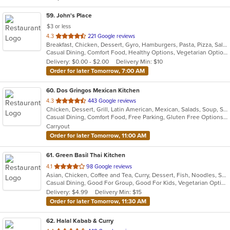
59
. John's Place
$3 or less
out
4.3
221 Google reviews
Breakfast, Chicken, Dessert, Gyro, Hamburgers, Pasta, Pizza, Salads, Sandwiches, Seafood, Subs, Wings
of
Casual Dining, Comfort Food, Healthy Options, Vegetarian Options
5
Delivery: $0.00 - $2.00
Delivery Min: $10
stars.
Order for later Tomorrow, 7:00 AM
60
. Dos Gringos Mexican Kitchen
out
4.3
443 Google reviews
Chicken, Dessert, Grill, Latin American, Mexican, Salads, Soup, Steak, Taco
of
Casual Dining, Comfort Food, Free Parking, Gluten Free Options, Good For Group, Good For Kids, Healthy Options, Outdoor Seating, Vegan Options
5
Carryout
stars.
Order for later Tomorrow, 11:00 AM
61
. Green Basil Thai Kitchen
out
4.1
98 Google reviews
Asian, Chicken, Coffee and Tea, Curry, Dessert, Fish, Noodles, Salads, Seafood, Soup, Thai, Vegetarian
of
Casual Dining, Good For Group, Good For Kids, Vegetarian Options
5
Delivery: $4.99
Delivery Min: $15
stars.
Order for later Tomorrow, 11:30 AM
62
. Halal Kabab & Curry