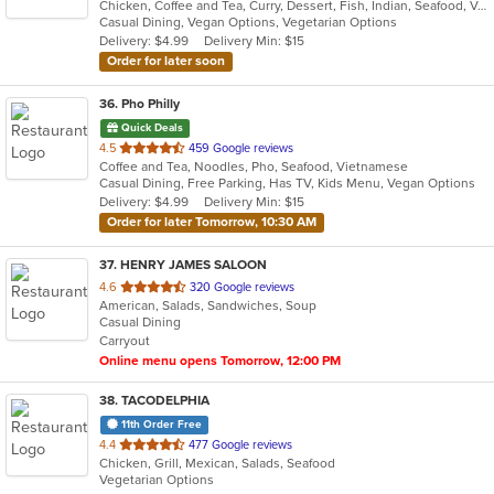
Chicken, Coffee and Tea, Curry, Dessert, Fish, Indian, Seafood, Vegetarian
of
Casual Dining, Vegan Options, Vegetarian Options
5
Delivery: $4.99
Delivery Min: $15
stars.
Order for later soon
36
. Pho Philly
Quick Deals
out
4.5
459 Google reviews
Coffee and Tea, Noodles, Pho, Seafood, Vietnamese
of
Casual Dining, Free Parking, Has TV, Kids Menu, Vegan Options
5
Delivery: $4.99
Delivery Min: $15
stars.
Order for later Tomorrow, 10:30 AM
37
. HENRY JAMES SALOON
out
4.6
320 Google reviews
American, Salads, Sandwiches, Soup
of
Casual Dining
5
Carryout
stars.
Online menu opens Tomorrow, 12:00 PM
38
. TACODELPHIA
11th Order Free
out
4.4
477 Google reviews
Chicken, Grill, Mexican, Salads, Seafood
of
Vegetarian Options
5