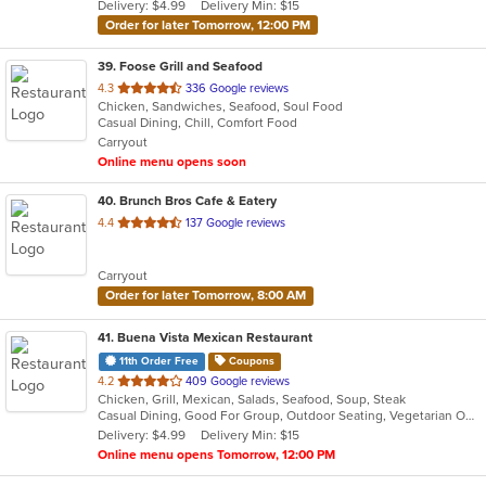
Delivery: $4.99
Delivery Min: $15
stars.
Order for later Tomorrow, 12:00 PM
39
. Foose Grill and Seafood
out
4.3
336 Google reviews
Chicken, Sandwiches, Seafood, Soul Food
of
Casual Dining, Chill, Comfort Food
5
Carryout
stars.
Online menu opens soon
40
. Brunch Bros Cafe & Eatery
out
4.4
137 Google reviews
of
5
Carryout
stars.
Order for later Tomorrow, 8:00 AM
41
. Buena Vista Mexican Restaurant
11th Order Free
Coupons
out
4.2
409 Google reviews
Chicken, Grill, Mexican, Salads, Seafood, Soup, Steak
of
Casual Dining, Good For Group, Outdoor Seating, Vegetarian Options
5
Delivery: $4.99
Delivery Min: $15
stars.
Online menu opens Tomorrow, 12:00 PM