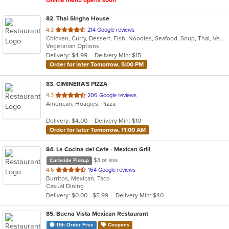
Online menu opens soon
82
. Thai Singha House
out
4.3
214 Google reviews
Chicken, Curry, Dessert, Fish, Noodles, Seafood, Soup, Thai, Vegetarian
of
Vegetarian Options
5
Delivery: $4.99
Delivery Min: $15
stars.
Order for later Tomorrow, 5:00 PM
83
. CIMINERA'S PIZZA
out
4.3
206 Google reviews
American, Hoagies, Pizza
of
5
Delivery: $4.00
Delivery Min: $10
stars.
Order for later Tomorrow, 11:00 AM
84
. La Cocina del Cafe - Mexican Grill
$3 or less
Curbside Pickup
out
4.6
164 Google reviews
Burritos, Mexican, Taco
of
Casual Dining
5
Delivery: $0.00 - $5.99
Delivery Min: $40
stars.
85
. Buena Vista Mexican Restaurant
11th Order Free
Coupons