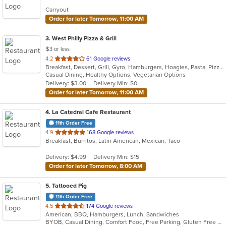
Carryout
Order for later Tomorrow, 11:00 AM
3
. West Philly Pizza & Grill
$3 or less
out
4.2
61 Google reviews
Breakfast, Dessert, Grill, Gyro, Hamburgers, Hoagies, Pasta, Pizza, Salads, Sandwiches, Wings, Wraps
of
Casual Dining, Healthy Options, Vegetarian Options
5
Delivery: $3.00
Delivery Min: $0
stars.
Order for later Tomorrow, 11:00 AM
4
. La Catedral Cafe Restaurant
11th Order Free
out
4.9
168 Google reviews
Breakfast, Burritos, Latin American, Mexican, Taco
of
5
Delivery: $4.99
Delivery Min: $15
stars.
Order for later Tomorrow, 8:00 AM
5
. Tattooed Pig
11th Order Free
out
4.5
174 Google reviews
American, BBQ, Hamburgers, Lunch, Sandwiches
of
BYOB, Casual Dining, Comfort Food, Free Parking, Gluten Free Options, Good For Kids, Kids Menu, Outdoor Seating, Vegetarian Options
5