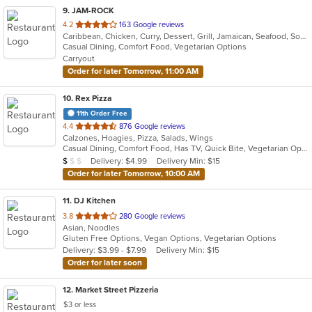
9
. JAM-ROCK
out
4.2
163 Google reviews
Caribbean, Chicken, Curry, Dessert, Grill, Jamaican, Seafood, Soup, Wings
of
Casual Dining, Comfort Food, Vegetarian Options
5
Carryout
stars.
Order for later Tomorrow, 11:00 AM
10
. Rex Pizza
11th Order Free
out
4.4
876 Google reviews
Calzones, Hoagies, Pizza, Salads, Wings
of
Casual Dining, Comfort Food, Has TV, Quick Bite, Vegetarian Options
5
Average Item Cost: $9
Delivery: $4.99
Delivery Min: $15
$
$
$
stars.
Order for later Tomorrow, 10:00 AM
11
. DJ Kitchen
out
3.8
280 Google reviews
Asian, Noodles
of
Gluten Free Options, Vegan Options, Vegetarian Options
5
Delivery: $3.99 - $7.99
Delivery Min: $15
stars.
Order for later soon
12
. Market Street Pizzeria
$3 or less