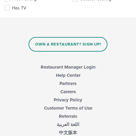
content
the
in
Has TV
following
the
checkboxes
main
will
content
update
area.
the
content
in
OWN A RESTAURANT? SIGN UP!
the
main
content
area.
Restaurant Manager Login
Help Center
Partners
Careers
Privacy Policy
Customer Terms of Use
Referrals
اللغة العربية
中文版本