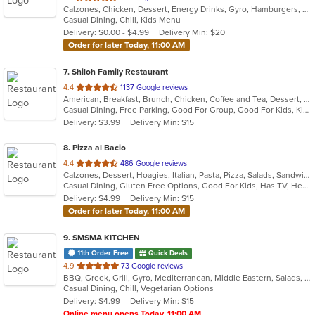
Calzones, Chicken, Dessert, Energy Drinks, Gyro, Hamburgers, Pasta, Pizza, Salads, Sandwiches, Seafood, Subs, Wings, Wraps
of
Casual Dining, Chill, Kids Menu
5
Delivery: $0.00 - $4.99
Delivery Min: $20
stars.
Order for later Today, 11:00 AM
7
. Shiloh Family Restaurant
out
4.4
1137 Google reviews
American, Breakfast, Brunch, Chicken, Coffee and Tea, Dessert, Fish, Gyro, Hamburgers, Hoagies, Hot Pot, Italian, Pasta, Salads, Sandwiches, Seafood, Soup, Steak, Subs, Vegetarian, Wraps
of
Casual Dining, Free Parking, Good For Group, Good For Kids, Kids Menu, Vegetarian Options
5
Delivery: $3.99
Delivery Min: $15
stars.
8
. Pizza al Bacio
out
4.4
486 Google reviews
Calzones, Dessert, Hoagies, Italian, Pasta, Pizza, Salads, Sandwiches, Subs, Wraps
of
Casual Dining, Gluten Free Options, Good For Kids, Has TV, Healthy Options, Vegetarian Options
5
Delivery: $4.99
Delivery Min: $15
stars.
Order for later Today, 11:00 AM
9
. SMSMA KITCHEN
11th Order Free
Quick Deals
out
4.9
73 Google reviews
BBQ, Greek, Grill, Gyro, Mediterranean, Middle Eastern, Salads, Sandwiches, Vegetarian, Wraps
of
Casual Dining, Chill, Vegetarian Options
5
Delivery: $4.99
Delivery Min: $15
stars.
Online menu opens Today, 11:00 AM