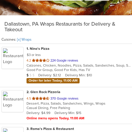
Dallastown, PA Wraps Restaurants for Delivery &
Takeout
Cuisines:
[x] Wraps
1
. Nino's Pizza
$3 or less
out
4.2
224 Google reviews
Calzones, Chicken, Noodles, Pizza, Salads, Sandwiches, Soup, Subs, Wings, Wraps
of
Good For Group, Good For Kids, Has TV
5
Average Item Cost: $8
Delivery: $2.12
Delivery Min: $10
$
$
$
stars.
Order for later Today, 11:00 AM
2
. Glen Rock Pizzeria
out
4.5
370 Google reviews
Dessert, Pizza, Salads, Sandwiches, Wings, Wraps
of
Casual Dining, Free Parking
5
Delivery: $4.99
Delivery Min: $15
stars.
Online menu opens Today, 11:00 AM
3
. Roma's Pizza & Restaurant