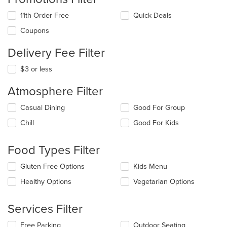
11th Order Free
Quick Deals
Coupons
Delivery Fee Filter
$3 or less
Atmosphere Filter
Selecting/deselecting
Casual Dining
Good For Group
the
Chill
Good For Kids
following
checkboxes
will
Food Types Filter
update
the
Selecting/deselecting
Gluten Free Options
Kids Menu
content
the
in
Healthy Options
Vegetarian Options
following
the
checkboxes
main
will
Services Filter
content
update
area.
the
Selecting/deselecting
Free Parking
Outdoor Seating