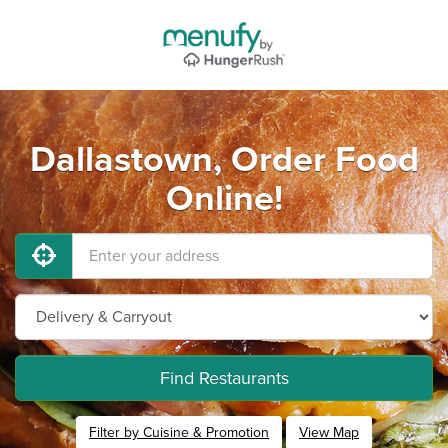
Dallastown, Order Food
Online!
Find Restaurants
Filter by Cuisine & Promotion
View Map