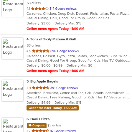
$3 or less
out
4.1
314 Google reviews
Calzones, Chicken, Deep Dish, Dessert, Fish, Italian, Pasta, Pizza, Salads, Sandwiches, Seafood, Soup, Subs, Wings, Wraps
of
Casual Dining, Chill, Good For Group, Good For Kids
5
Delivery: $3.00
Delivery Min: $15
stars.
Online menu opens Today, 11:00 AM
4
. Sons of Sicily Pizzeria & Grill
$3 or less
out
4.5
896 Google reviews
Calzones, Dessert, Gyro, Pizza, Salads, Sandwiches, Subs, Wings, Wraps
of
Casual Dining, Good For Group, Good For Kids, Has TV, Outdoor Seating, Vegetarian Options
5
Delivery: $0.00 - $0.99
Delivery Min: $0
stars.
Online menu opens Today, 11:00 AM
5
. Big Apple Bagels
out
4.4
391 Google reviews
American, Breakfast, Coffee and Tea, Grill, Salads, Sandwiches, Wraps
of
Casual Dining, Free Parking, Good For Kids, Has TV, Vegetarian Options
5
Delivery: $4.99
Delivery Min: $15
stars.
Order for later Today, 7:00 AM
6
. Davi's Pizza
$3 or less
Coupons
out
4.7
47 Google reviews