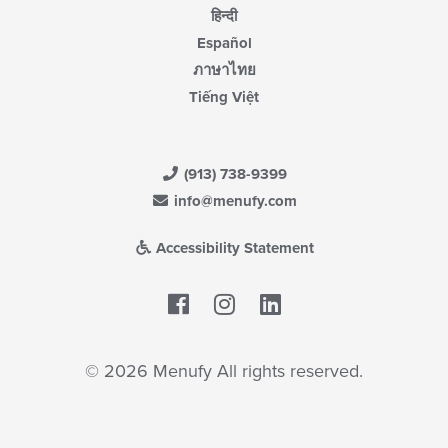
हिन्दी
Español
ภาษาไทย
Tiếng Việt
(913) 738-9399
info@menufy.com
Accessibility Statement
Facebook
LinkedIn
© 2026 Menufy All rights reserved.