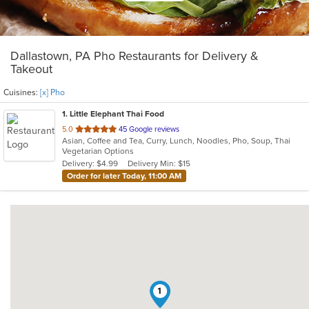
Dallastown, PA Pho Restaurants for Delivery &
Takeout
Cuisines:
[x] Pho
1
. Little Elephant Thai Food
out
5.0
45 Google reviews
Asian, Coffee and Tea, Curry, Lunch, Noodles, Pho, Soup, Thai
of
Vegetarian Options
5
Delivery: $4.99
Delivery Min: $15
stars.
Order for later Today, 11:00 AM
1