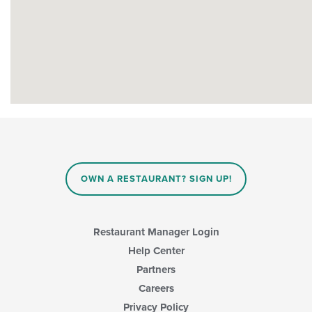
OWN A RESTAURANT? SIGN UP!
Restaurant Manager Login
Help Center
Partners
Careers
Privacy Policy