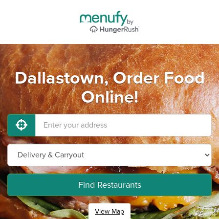
Dallastown, Order Food
Online!
Find Restaurants
View Map