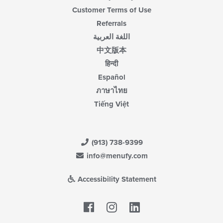
Customer Terms of Use
Referrals
اللغة العربية
中文版本
हिन्दी
Español
ภาษาไทย
Tiếng Việt
(913) 738-9399
info@menufy.com
Accessibility Statement
Facebook
LinkedIn