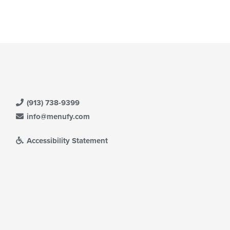
ain
ntent
ea.
(913) 738-9399
info@menufy.com
Accessibility Statement