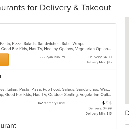
aurants for Delivery & Takeout
, Pasta, Pizza, Salads, Sandwiches, Subs, Wraps
Casual Dining, Gluten Free Options, Good For Kids, Has TV, Healthy Options, Vegetarian Options
555 Ryan Run Rd
Delivery: $4.99
Delivery Min: $15
a
American, Calzones, Dessert, Hoagies, Italian, Pasta, Pizza, Pub Food, Salads, Sandwiches, Wings
Gluten Free Options, Good For Group, Good For Kids, Has TV, Outdoor Seating, Vegetarian Options
$
$
$
Average Item Cos
162 Memory Lane
Delivery: $4.99
D
Delivery Min: $15
aurant