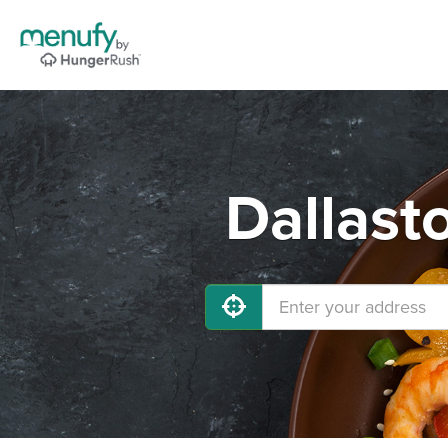
Dallast