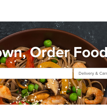
own, Order Food