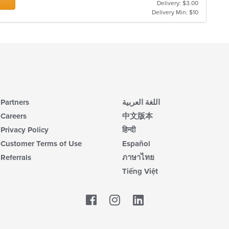
Delivery: $3.00
m
Delivery Min: $10
co
ar
Partners
اللغة العربية
Careers
中文版本
Privacy Policy
हिन्दी
Customer Terms of Use
Español
Referrals
ภาษาไทย
Tiếng Việt
Facebook
LinkedIn