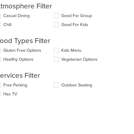
tmosphere Filter
lecting/deselecting
Casual Dining
Good For Group
e
Chill
Good For Kids
llowing
eckboxes
l
ood Types Filter
date
e
lecting/deselecting
Gluten Free Options
Kids Menu
ntent
e
Healthy Options
Vegetarian Options
llowing
e
eckboxes
ain
l
ervices Filter
ntent
date
ea.
e
lecting/deselecting
Free Parking
Outdoor Seating
ntent
e
Has TV
llowing
e
eckboxes
ain
l
ntent
date
ea.
e
ntent
t: $8
e