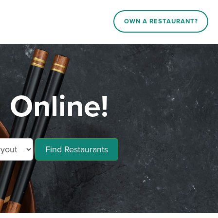
OWN A RESTAURANT?
 Online!
Find Restaurants