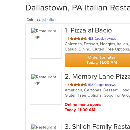
Dallastown, PA Italian Rest
Cuisines:
[x] Italian
1
. Pizza al Bacio
out
4.4
486 Google reviews
Calzones, Dessert, Hoagies, Italian
of
5
stars.
Order for later
Today, 11:00 AM
2
. Memory Lane Pizz
out
4.5
535 Google reviews
of
5
stars.
Online menu opens
Today, 11:00 AM
3
. Shiloh Family Rest