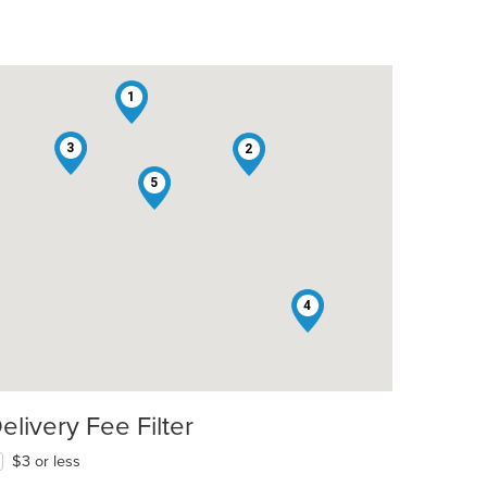
1
3
2
5
4
t: $8
elivery Fee Filter
$3 or less