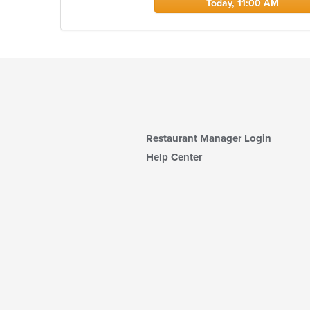
Today, 11:00 AM
Restaurant Manager Login
Help Center