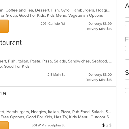
A
American, Breakfast, Brunch, Chicken, Coffee and Tea, Dessert, Fish, Gyro, Hamburgers, Hoagies, Hot Pot, Italian, Pasta, Salads, Sandwiches, Seafood, Soup, Steak, Subs, Vegetarian, Wraps
Se
 For Group, Good For Kids, Kids Menu, Vegetarian Options
th
2071 Carlisle Rd
Delivery: $3.99
fo
Delivery Min: $15
ch
wil
F
staurant
up
th
Se
co
th
in
fo
Calzones, Chicken, Deep Dish, Dessert, Fish, Italian, Pasta, Pizza, Salads, Sandwiches, Seafood, Soup, Subs, Wings, Wraps
th
ch
up, Good For Kids
m
wil
S
co
up
2 E Main St
Delivery: $3.00
ar
th
Delivery Min: $15
Se
co
th
in
ria
fo
th
ch
m
wil
co
up
ar
American, Calzones, Chicken, Dessert, Hamburgers, Hoagies, Italian, Pizza, Pub Food, Salads, Sandwiches, Subs, Wings
th
Casual Dining, Free Parking, Gluten Free Options, Good For Kids, Has TV, Kids Menu, Outdoor Seating
co
in
$
$
$
Average Item Cos
501 W Philadelphia St
th