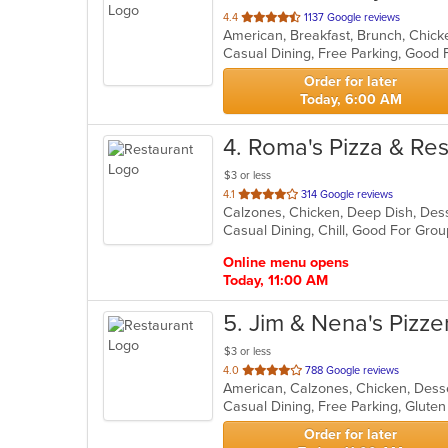
out
4.4
1137 Google reviews
of
Casual Dining, Free Parking, Good
5
stars.
Order for later
Today, 6:00 AM
4
. Roma's Pizza & Re
$3 or less
out
4.1
314 Google reviews
of
Casual Dining, Chill, Good For Gro
5
stars.
Online menu opens
Today, 11:00 AM
5
. Jim & Nena's Pizze
$3 or less
out
4.0
788 Google reviews
of
5
stars.
Order for later