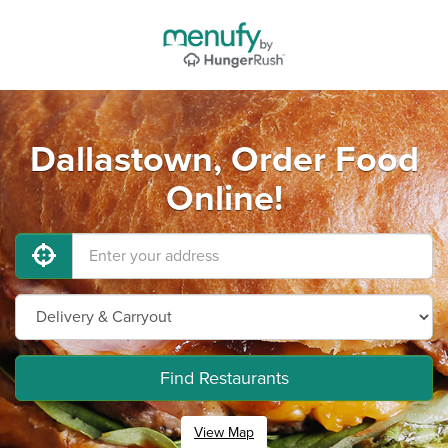
Dallastown, Order Food
Online!
Find Restaurants
View Map