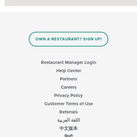
OWN A RESTAURANT? SIGN UP!
Restaurant Manager Login
Help Center
Partners
Careers
Privacy Policy
Customer Terms of Use
Referrals
اللغة العربية
中文版本
हिन्दी