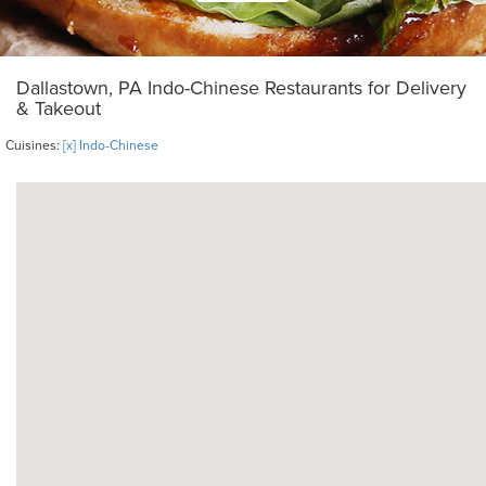
Dallastown, PA Indo-Chinese Restaurants for Delivery
& Takeout
Cuisines:
[x] Indo-Chinese