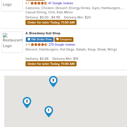
out
4.7
47 Google reviews
Calzones, Chicken, Dessert, Energy Drinks, Gyro, Hamburgers, Pasta, Pizza, Salads, Sandwiches, Seafood, Subs, Wings, Wraps
of
Casual Dining, Chill, Kids Menu
5
Delivery: $0.00 - $4.99
Delivery Min: $20
stars.
Order for later Today, 11:00 AM
4
. Broadway Sub Shop
11th Order Free
Coupons
out
4.4
275 Google reviews
Dessert, Hamburgers, Hot Dogs, Salads, Soup, Steak, Wings
of
5
Delivery: $3.99
Delivery Min: $15
stars.
Order for later Today, 11:00 AM
3
2
1