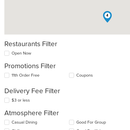
4
Restaurants Filter
Open Now
Promotions Filter
11th Order Free
Coupons
Delivery Fee Filter
$3 or less
Atmosphere Filter
Selecting/deselecting
Casual Dining
Good For Group
the