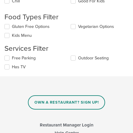
Chill
Good For Kids
following
checkboxes
will
Food Types Filter
update
the
Selecting/deselecting
Gluten Free Options
Vegetarian Options
content
the
in
Kids Menu
following
the
checkboxes
main
Services Filter
will
content
update
area.
Selecting/deselecting
Free Parking
Outdoor Seating
the
the
content
Has TV
following
in
checkboxes
the
will
main
update
content
the
area.
content
in
OWN A RESTAURANT? SIGN UP!
the
main
content
area.
Restaurant Manager Login