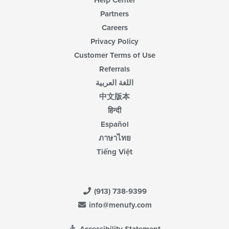
Help Center
Partners
Careers
Privacy Policy
Customer Terms of Use
Referrals
اللغة العربية
中文版本
हिन्दी
Español
ภาษาไทย
Tiếng Việt
(913) 738-9399
info@menufy.com