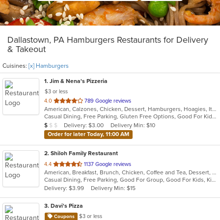
Dallastown, PA Hamburgers Restaurants for Delivery
& Takeout
Cuisines:
[x] Hamburgers
1
. Jim & Nena's Pizzeria
$3 or less
out
4.0
789 Google reviews
American, Calzones, Chicken, Dessert, Hamburgers, Hoagies, Italian, Pizza, Pub Food, Salads, Sandwiches, Subs, Wings
of
Casual Dining, Free Parking, Gluten Free Options, Good For Kids, Has TV, Kids Menu, Outdoor Seating
5
Average Item Cost: $8
Delivery: $3.00
Delivery Min: $10
$
$
$
stars.
Order for later Today, 11:00 AM
2
. Shiloh Family Restaurant
out
4.4
1137 Google reviews
American, Breakfast, Brunch, Chicken, Coffee and Tea, Dessert, Fish, Gyro, Hamburgers, Hoagies, Hot Pot, Italian, Pasta, Salads, Sandwiches, Seafood, Soup, Steak, Subs, Vegetarian, Wraps
of
Casual Dining, Free Parking, Good For Group, Good For Kids, Kids Menu, Vegetarian Options
5
Delivery: $3.99
Delivery Min: $15
stars.
3
. Davi's Pizza
$3 or less
Coupons