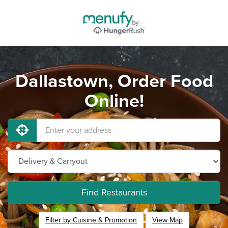
Dallastown, Order Food
Online!
Find Restaurants
Filter by Cuisine & Promotion
View Map