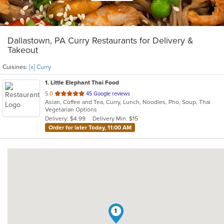
Dallastown, PA Curry Restaurants for Delivery &
Takeout
Cuisines:
[x] Curry
1
. Little Elephant Thai Food
out
5.0
45 Google reviews
Asian, Coffee and Tea, Curry, Lunch, Noodles, Pho, Soup, Thai
of
Vegetarian Options
5
Delivery: $4.99
Delivery Min: $15
stars.
Order for later Today, 11:00 AM
1