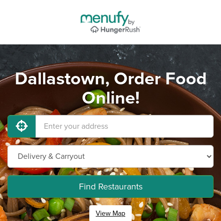
Dallastown, Order Food
Online!
Find Restaurants
View Map