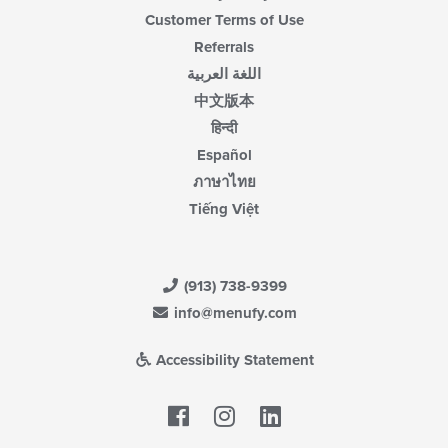
Customer Terms of Use
Referrals
اللغة العربية
中文版本
हिन्दी
Español
ภาษาไทย
Tiếng Việt
(913) 738-9399
info@menufy.com
Accessibility Statement
Facebook
LinkedIn