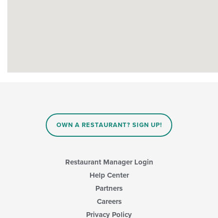
OWN A RESTAURANT? SIGN UP!
Restaurant Manager Login
Help Center
Partners
Careers
Privacy Policy