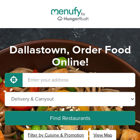
Dallastown, Order Food
Online!
Find Restaurants
Filter by Cuisine & Promotion
View Map