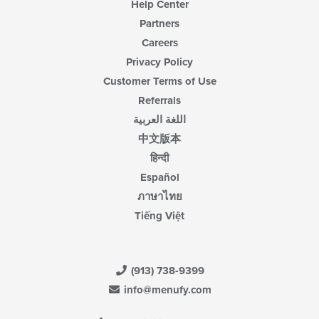
Help Center
Partners
Careers
Privacy Policy
Customer Terms of Use
Referrals
اللغة العربية
中文版本
हिन्दी
Español
ภาษาไทย
Tiếng Việt
(913) 738-9399
info@menufy.com