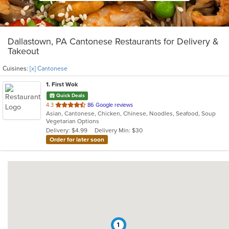
Dallastown, PA Cantonese Restaurants for Delivery &
Takeout
Cuisines:
[x] Cantonese
1
. First Wok
Quick Deals
out
4.3
86 Google reviews
Asian, Cantonese, Chicken, Chinese, Noodles, Seafood, Soup
of
Vegetarian Options
5
Delivery: $4.99
Delivery Min: $30
stars.
Order for later soon
1