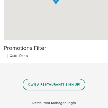
Promotions Filter
Quick Deals
OWN A RESTAURANT? SIGN UP!
Restaurant Manager Login