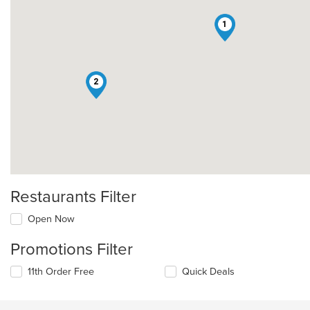
1
2
Restaurants Filter
Open Now
Promotions Filter
11th Order Free
Quick Deals