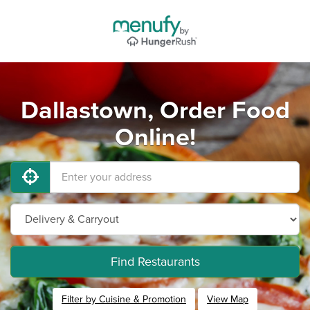
Dallastown, Order Food
Online!
Find Restaurants
Filter by Cuisine & Promotion
View Map