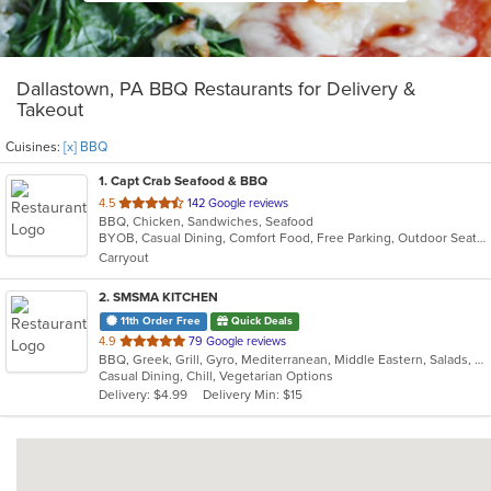
Dallastown, PA BBQ Restaurants for Delivery &
Takeout
Cuisines:
[x] BBQ
1
. Capt Crab Seafood & BBQ
out
4.5
142 Google reviews
BBQ, Chicken, Sandwiches, Seafood
of
BYOB, Casual Dining, Comfort Food, Free Parking, Outdoor Seating, Quick Bite, Takeout Only
5
Carryout
stars.
2
. SMSMA KITCHEN
11th Order Free
Quick Deals
out
4.9
79 Google reviews
BBQ, Greek, Grill, Gyro, Mediterranean, Middle Eastern, Salads, Sandwiches, Vegetarian, Wraps
of
Casual Dining, Chill, Vegetarian Options
5
Delivery: $4.99
Delivery Min: $15
stars.