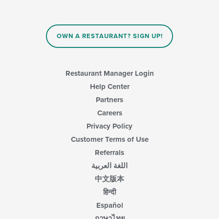
OWN A RESTAURANT? SIGN UP!
Restaurant Manager Login
Help Center
Partners
Careers
Privacy Policy
Customer Terms of Use
Referrals
اللغة العربية
中文版本
हिन्दी
Español
ภาษาไทย