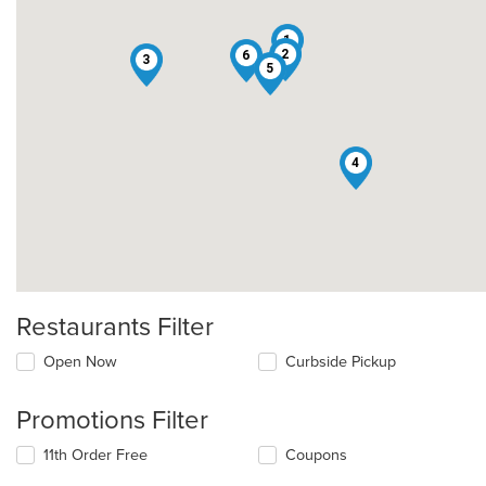
1
2
6
3
5
4
Restaurants Filter
Open Now
Curbside Pickup
Promotions Filter
11th Order Free
Coupons