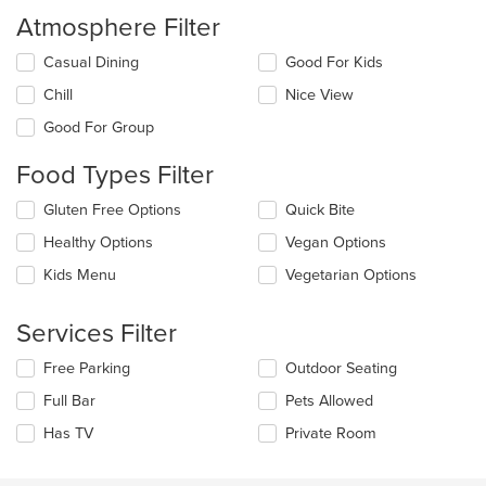
Atmosphere Filter
Selecting/deselecting
Casual Dining
Good For Kids
the
Chill
Nice View
following
checkboxes
Good For Group
will
update
Food Types Filter
the
content
Selecting/deselecting
Gluten Free Options
Quick Bite
in
the
the
Healthy Options
Vegan Options
following
main
checkboxes
Kids Menu
Vegetarian Options
content
will
area.
update
the
Services Filter
content
in
Selecting/deselecting
Free Parking
Outdoor Seating
the
the
Full Bar
Pets Allowed
main
following
content
checkboxes
Has TV
Private Room
area.
will
update
the