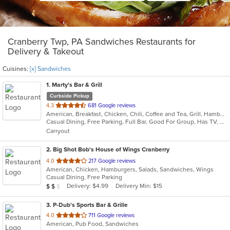
Cranberry Twp, PA Sandwiches Restaurants for
Delivery & Takeout
Cuisines:
[x] Sandwiches
1
. Marty's Bar & Grill
Curbside Pickup
out
4.3
681 Google reviews
American, Breakfast, Chicken, Chili, Coffee and Tea, Grill, Hamburgers, Noodles, Pasta, Salads, Sandwiches, Seafood, Soup, Steak, Wraps
of
Casual Dining, Free Parking, Full Bar, Good For Group, Has TV, Healthy Options, Kids Menu, Vegetarian Options
5
Carryout
stars.
2
. Big Shot Bob's House of Wings Cranberry
out
4.0
217 Google reviews
American, Chicken, Hamburgers, Salads, Sandwiches, Wings
of
Casual Dining, Free Parking
5
Average Item Cost: $12
Delivery: $4.99
Delivery Min: $15
$
$
$
stars.
3
. P-Dub's Sports Bar & Grille
out
4.0
711 Google reviews
American, Pub Food, Sandwiches
of