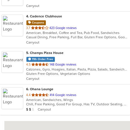
5
Carryout
stars.
4
. Cadence Clubhouse
Coupons
out
3.7
423 Google reviews
American, Breakfast, Coffee and Tea, Pub Food, Sandwiches
of
Casual Dining, Free Parking, Full Bar, Gluten Free Options, Good For Group, Good For Kids, Has TV, Healthy Options, Kids Menu, Nice View, Outdoor Seating, Pets Allowed, Private Room, Quick Bite, Vegan Options, Vegetarian Options
5
Carryout
stars.
5
. Champs Pizza House
11th Order Free
out
4.5
148 Google reviews
Calzones, Gyro, Hoagies, Italian, Pasta, Pizza, Salads, Sandwiches, Vegetarian, Wings
of
Gluten Free Options, Vegetarian Options
5
Carryout
stars.
6
. Ohana Lounge
out
4.4
414 Google reviews
American, Sandwiches, Wings
of
Chill, Free Parking, Good For Group, Has TV, Outdoor Seating, Quick Bite
5
Average Item Cost: $10
Carryout
$
$
$
stars.