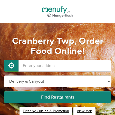
Cranberry Twp, Order
Food Online!
Find Restaurants
Filter by Cuisine & Promotion
View Map