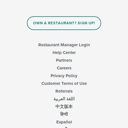
content
in
the
main
OWN A RESTAURANT? SIGN UP!
content
area.
Restaurant Manager Login
Help Center
Partners
Careers
Privacy Policy
Customer Terms of Use
Referrals
اللغة العربية
中文版本
हिन्दी
Español