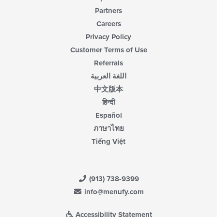
Partners
Careers
Privacy Policy
Customer Terms of Use
Referrals
اللغة العربية
中文版本
हिन्दी
Español
ภาษาไทย
Tiếng Việt
(913) 738-9399
info@menufy.com
Accessibility Statement