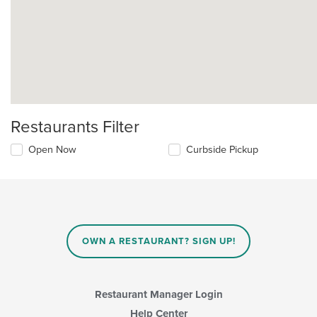
Restaurants Filter
Open Now
Curbside Pickup
OWN A RESTAURANT? SIGN UP!
Restaurant Manager Login
Help Center