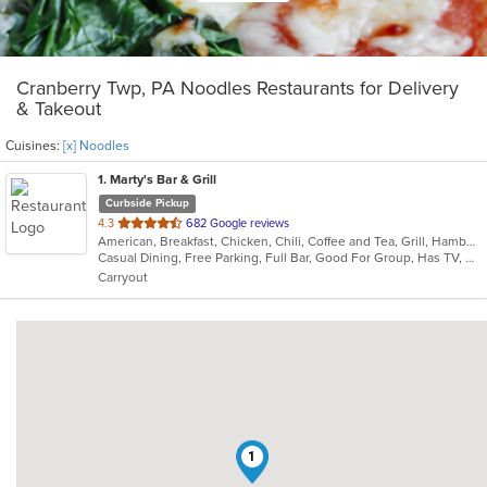
Cranberry Twp, PA Noodles Restaurants for Delivery
& Takeout
Cuisines:
[x] Noodles
1
. Marty's Bar & Grill
Curbside Pickup
out
4.3
682 Google reviews
American, Breakfast, Chicken, Chili, Coffee and Tea, Grill, Hamburgers, Noodles, Pasta, Salads, Sandwiches, Seafood, Soup, Steak, Wraps
of
Casual Dining, Free Parking, Full Bar, Good For Group, Has TV, Healthy Options, Kids Menu, Vegetarian Options
5
Carryout
stars.
1