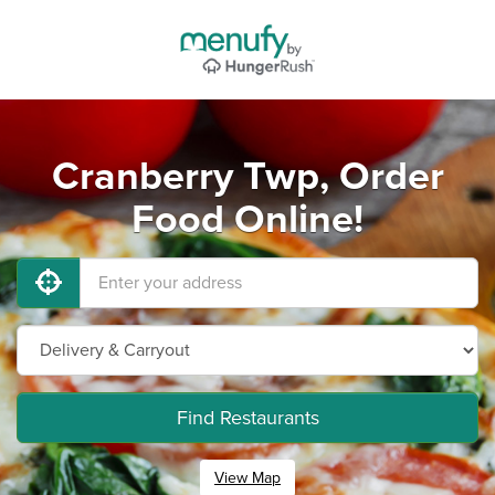
Cranberry Twp, Order
Food Online!
Find Restaurants
View Map