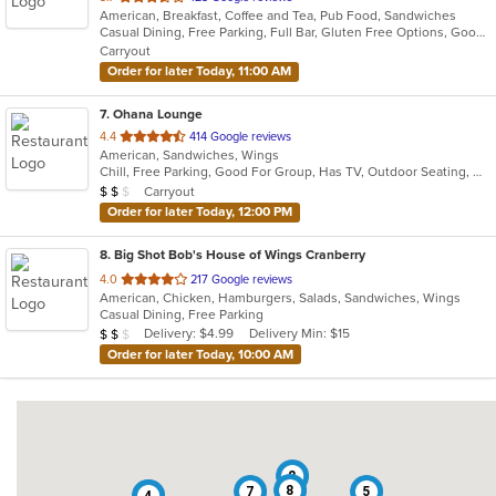
American, Breakfast, Coffee and Tea, Pub Food, Sandwiches
of
Casual Dining, Free Parking, Full Bar, Gluten Free Options, Good For Group, Good For Kids, Has TV, Healthy Options, Kids Menu, Nice View, Outdoor Seating, Pets Allowed, Private Room, Quick Bite, Vegan Options, Vegetarian Options
5
Carryout
stars.
Order for later Today, 11:00 AM
7
. Ohana Lounge
out
4.4
414 Google reviews
American, Sandwiches, Wings
of
Chill, Free Parking, Good For Group, Has TV, Outdoor Seating, Quick Bite
5
Average Item Cost: $10
Carryout
$
$
$
stars.
Order for later Today, 12:00 PM
8
. Big Shot Bob's House of Wings Cranberry
out
4.0
217 Google reviews
American, Chicken, Hamburgers, Salads, Sandwiches, Wings
of
Casual Dining, Free Parking
5
Average Item Cost: $12
Delivery: $4.99
Delivery Min: $15
$
$
$
stars.
Order for later Today, 10:00 AM
2
8
7
5