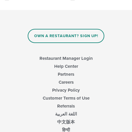
will
update
the
content
in
the
main
OWN A RESTAURANT? SIGN UP!
content
area.
Restaurant Manager Login
Help Center
Partners
Careers
Privacy Policy
Customer Terms of Use
Referrals
اللغة العربية
中文版本
हिन्दी