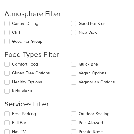
Atmosphere Filter
Selecting/deselecting
Casual Dining
Good For Kids
the
Chill
Nice View
following
checkboxes
Good For Group
will
update
Food Types Filter
the
content
Selecting/deselecting
Comfort Food
Quick Bite
in
the
the
Gluten Free Options
Vegan Options
following
main
checkboxes
Healthy Options
Vegetarian Options
content
will
area.
update
Kids Menu
the
content
Services Filter
in
the
Selecting/deselecting
Free Parking
Outdoor Seating
main
the
Full Bar
Pets Allowed
content
following
area.
checkboxes
Has TV
Private Room