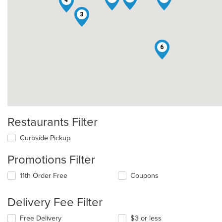
1
4
3
6
Restaurants Filter
Curbside Pickup
Promotions Filter
11th Order Free
Coupons
Delivery Fee Filter
Free Delivery
$3 or less