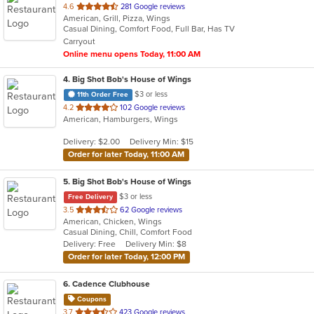
out
4.6
281 Google reviews
American, Grill, Pizza, Wings
of
Casual Dining, Comfort Food, Full Bar, Has TV
5
Carryout
stars.
Online menu opens Today, 11:00 AM
4
. Big Shot Bob's House of Wings
$3 or less
11th Order Free
out
4.2
102 Google reviews
American, Hamburgers, Wings
of
5
Delivery: $2.00
Delivery Min: $15
stars.
Order for later Today, 11:00 AM
5
. Big Shot Bob's House of Wings
$3 or less
Free Delivery
out
3.5
62 Google reviews
American, Chicken, Wings
of
Casual Dining, Chill, Comfort Food
5
Delivery: Free
Delivery Min: $8
stars.
Order for later Today, 12:00 PM
6
. Cadence Clubhouse
Coupons
out
3.7
423 Google reviews