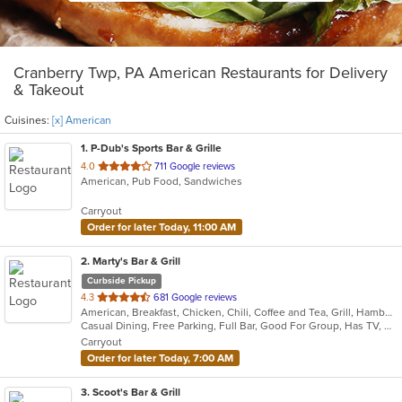
Cranberry Twp, PA American Restaurants for Delivery
& Takeout
Cuisines:
[x] American
1
. P-Dub's Sports Bar & Grille
out
4.0
711 Google reviews
American, Pub Food, Sandwiches
of
5
Carryout
stars.
Order for later Today, 11:00 AM
2
. Marty's Bar & Grill
Curbside Pickup
out
4.3
681 Google reviews
American, Breakfast, Chicken, Chili, Coffee and Tea, Grill, Hamburgers, Noodles, Pasta, Salads, Sandwiches, Seafood, Soup, Steak, Wraps
of
Casual Dining, Free Parking, Full Bar, Good For Group, Has TV, Healthy Options, Kids Menu, Vegetarian Options
5
Carryout
stars.
Order for later Today, 7:00 AM
3
. Scoot's Bar & Grill