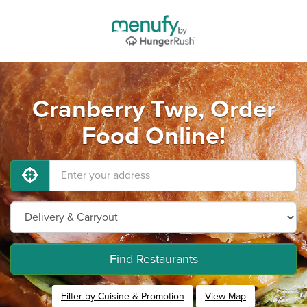
Cranberry Twp, Order
Food Online!
Find Restaurants
Filter by Cuisine & Promotion
View Map