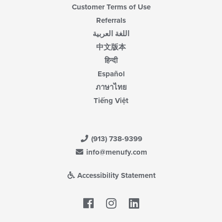
Customer Terms of Use
Referrals
اللغة العربية
中文版本
हिन्दी
Español
ภาษาไทย
Tiếng Việt
(913) 738-9399
info@menufy.com
Accessibility Statement
Facebook
LinkedIn