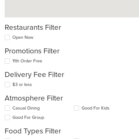
Restaurants Filter
Open Now
Promotions Filter
11th Order Free
Delivery Fee Filter
$3 or less
Atmosphere Filter
Selecting/deselecting
Casual Dining
Good For Kids
the
Good For Group
following
checkboxes
Food Types Filter
will
update