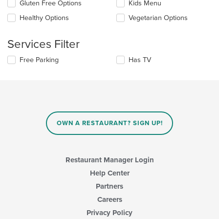
Selecting/deselecting
Gluten Free Options
Kids Menu
the
the
content
Healthy Options
Vegetarian Options
following
in
checkboxes
the
will
main
Services Filter
update
content
the
area.
Selecting/deselecting
Free Parking
Has TV
content
the
in
following
the
checkboxes
main
will
content
update
area.
the
content
OWN A RESTAURANT? SIGN UP!
in
the
main
content
Restaurant Manager Login
area.
Help Center
Partners
Careers
Privacy Policy