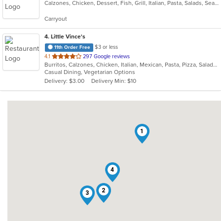
Calzones, Chicken, Dessert, Fish, Grill, Italian, Pasta, Salads, Seafood, Soup, Steak, Subs, Wings
of
5
Carryout
stars.
4
. Little Vince's
$3 or less
11th Order Free
out
4.1
297 Google reviews
Burritos, Calzones, Chicken, Italian, Mexican, Pasta, Pizza, Salads, Sandwiches, Subs, Taco, Wings, Wraps
of
Casual Dining, Vegetarian Options
5
Delivery: $3.00
Delivery Min: $10
stars.
1
4
2
3