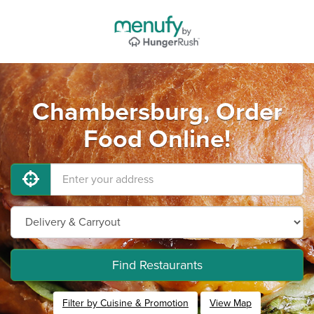
Chambersburg, Order
Food Online!
Find Restaurants
Filter by Cuisine & Promotion
View Map