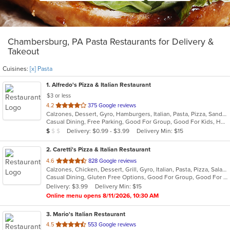
Chambersburg, PA Pasta Restaurants for Delivery &
Takeout
Cuisines:
[x] Pasta
1
. Alfredo's Pizza & Italian Restaurant
$3 or less
out
4.2
375 Google reviews
Calzones, Dessert, Gyro, Hamburgers, Italian, Pasta, Pizza, Sandwiches, Subs, Wings, Wraps
of
Casual Dining, Free Parking, Good For Group, Good For Kids, Has TV, Vegetarian Options
5
Average Item Cost: $9
Delivery: $0.99 - $3.99
Delivery Min: $15
$
$
$
stars.
2
. Caretti's Pizza & Italian Restaurant
out
4.6
828 Google reviews
Calzones, Chicken, Dessert, Grill, Gyro, Italian, Pasta, Pizza, Salads, Sandwiches, Subs, Wings, Wraps
of
Casual Dining, Gluten Free Options, Good For Group, Good For Kids, Has TV, Healthy Options, Kids Menu, Vegetarian Options
5
Delivery: $3.99
Delivery Min: $15
stars.
Online menu opens 8/11/2026, 10:30 AM
3
. Mario's Italian Restaurant
out
4.5
553 Google reviews