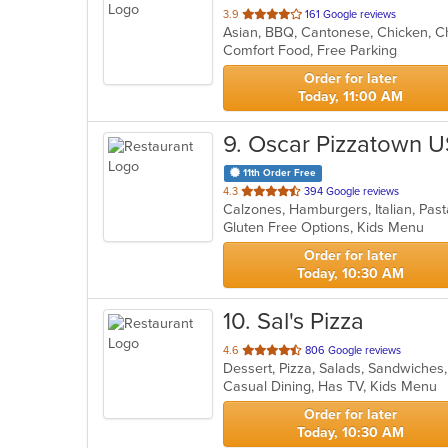
out
3.9
161 Google reviews
Asian, BBQ, Cantonese, Chicken, Ch
of
Comfort Food, Free Parking
5
stars.
Order for later
Today, 11:00 AM
9
. Oscar Pizzatown 
11th Order Free
out
4.3
394 Google reviews
Calzones, Hamburgers, Italian, Pas
of
Gluten Free Options, Kids Menu
5
stars.
Order for later
Today, 10:30 AM
10
. Sal's Pizza
out
4.6
806 Google reviews
Dessert, Pizza, Salads, Sandwiche
of
Casual Dining, Has TV, Kids Menu
5
stars.
Order for later
Today, 10:30 AM