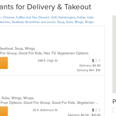
ants for Delivery & Takeout
n
,
Chinese
,
Coffee and Tea
,
Dessert
,
Grill
,
Hamburgers
,
Indian
,
Indo-
dwiches
,
Seafood
,
Smoothies and Juices
,
Soup
,
Subs
,
Wings
,
Wraps
, Seafood, Soup, Wings
d For Group, Good For Kids, Has TV, Vegetarian Options
$
$
$
Average Item Cos
398 E. High St.
Delivery: $4.99
Delivery Min: $15
s, Subs, Wings, Wraps
P
Casual Dining, Free Parking, Gluten Free Options, Good For Group, Good For Kids, Vegetarian Options
$
$
$
Average Item Cos
26 S. Baltimore St.
Delivery: $0.00 - $10.00