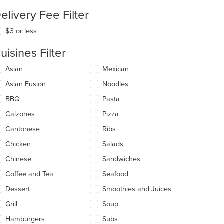
elivery Fee Filter
$3 or less
uisines Filter
lecting/deselecting
Asian
Mexican
e
t: $7
Asian Fusion
Noodles
llowing
eckboxes
BBQ
Pasta
l
date
Calzones
Pizza
e
Cantonese
Ribs
ntent
Chicken
Salads
e
ain
Chinese
Sandwiches
ntent
Coffee and Tea
Seafood
ea.
Dessert
Smoothies and Juices
Grill
Soup
Hamburgers
Subs