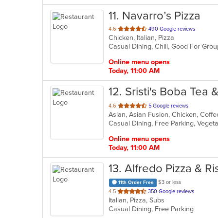
11
. Navarro’s Pizza
out
4.6
490 Google reviews
Chicken, Italian, Pizza
of
Casual Dining, Chill, Good For Gro
5
stars.
Online menu opens
Today, 11:00 AM
12
. Sristi's Boba Tea 
out
4.6
5 Google reviews
Asian, Asian Fusion, Chicken, Coff
of
Casual Dining, Free Parking, Veget
5
stars.
Online menu opens
Today, 11:00 AM
13
. Alfredo Pizza & Ri
$3 or less
11th Order Free
out
4.5
350 Google reviews
Italian, Pizza, Subs
of
Casual Dining, Free Parking
5
stars.