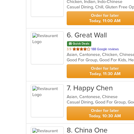
Chicken, Indian, Indo-Chinese
of
Casual Dining, Chill, Gluten Free 
5
stars.
Order for later
Today, 11:00 AM
6
. Great Wall
Quick Deals
out
3.9
188 Google reviews
Asian, Cantonese, Chicken, Chines
of
Good For Group, Good For Kids, H
5
stars.
Order for later
Today, 11:30 AM
7
. Happy Chen
Asian, Cantonese, Chinese
Casual Dining, Good For Group, Go
Order for later
Today, 10:30 AM
8
. China One