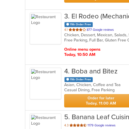
3
. El Rodeo (Mechani
11th Order Free
out
4.1
877 Google reviews
Chicken, Dessert, Mexican, Salads
of
5
stars.
Online menu opens
Today, 10:50 AM
4
. Boba and Bitez
11th Order Free
Asian, Chicken, Coffee and Tea
Casual Dining, Free Parking
Order for later
Today, 11:00 AM
5
. Banana Leaf Cuisi
out
4.3
1179 Google reviews