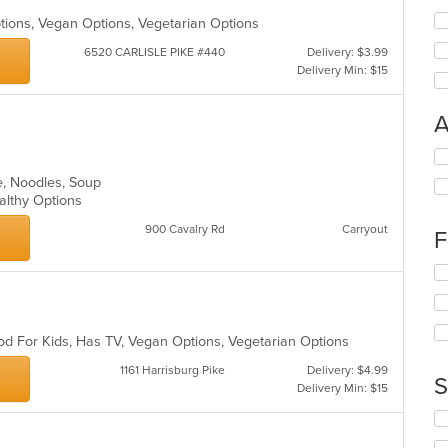
Options, Vegan Options, Vegetarian Options
6520 CARLISLE PIKE #440
Delivery: $3.99
Delivery Min: $15
A
Se
th
e, Noodles, Soup
fo
ealthy Options
ch
wil
900 Cavalry Rd
Carryout
F
up
th
Se
co
th
in
fo
th
ch
m
od For Kids, Has TV, Vegan Options, Vegetarian Options
wil
co
up
1161 Harrisburg Pike
Delivery: $4.99
ar
th
S
Delivery Min: $15
co
in
Se
th
th