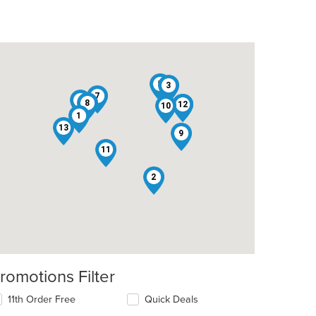
5
3
7
6
8
12
4
10
1
13
9
11
t: $7
2
romotions Filter
11th Order Free
Quick Deals
t: $8