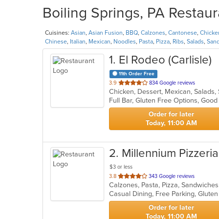
Boiling Springs, PA Restaur
Cuisines:
Asian
,
Asian Fusion
,
BBQ
,
Calzones
,
Cantonese
,
Chicke
Chinese
,
Italian
,
Mexican
,
Noodles
,
Pasta
,
Pizza
,
Ribs
,
Salads
,
San
1
. El Rodeo (Carlisle)
11th Order Free
out
3.9
834 Google reviews
Chicken, Dessert, Mexican, Salads
of
Full Bar, Gluten Free Options, Goo
5
stars.
Order for later
Today, 11:00 AM
2
. Millennium Pizzeria
$3 or less
out
3.8
343 Google reviews
Calzones, Pasta, Pizza, Sandwiche
of
5
stars.
Order for later
Today, 11:00 AM