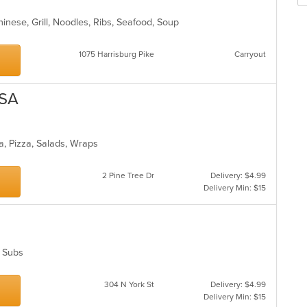
m
fo
co
ch
inese, Grill, Noodles, Ribs, Seafood, Soup
ar
wil
up
th
1075 Harrisburg Pike
Carryout
co
in
th
USA
m
co
ar
ta, Pizza, Salads, Wraps
2 Pine Tree Dr
Delivery: $4.99
Delivery Min: $15
s, Subs
304 N York St
Delivery: $4.99
Delivery Min: $15