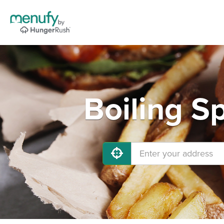
Boiling S