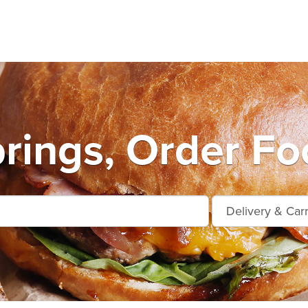
prings, Order Fo