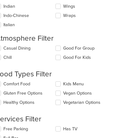
Indian
Wings
Indo-Chinese
Wraps
Italian
tmosphere Filter
lecting/deselecting
Casual Dining
Good For Group
e
Chill
Good For Kids
llowing
eckboxes
l
ood Types Filter
date
e
lecting/deselecting
Comfort Food
Kids Menu
ntent
e
Gluten Free Options
Vegan Options
llowing
e
eckboxes
Healthy Options
Vegetarian Options
ain
l
ntent
date
ea.
e
ervices Filter
ntent
lecting/deselecting
Free Parking
Has TV
e
e