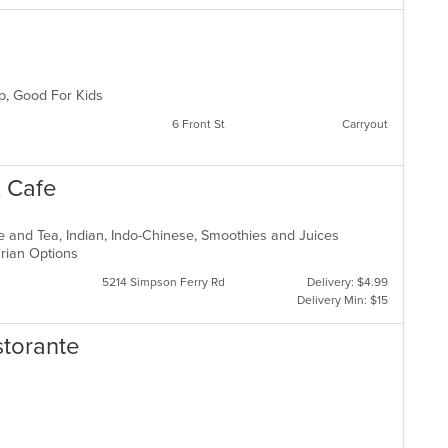
up, Good For Kids
6 Front St
Carryout
& Cafe
ee and Tea, Indian, Indo-Chinese, Smoothies and Juices
arian Options
5214 Simpson Ferry Rd
Delivery: $4.99
Delivery Min: $15
storante