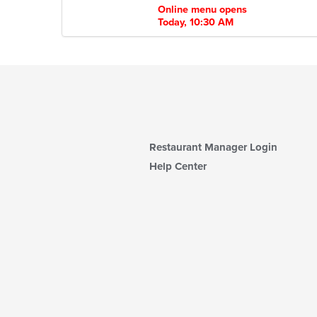
Online menu opens
Today, 10:30 AM
Restaurant Manager Login
Help Center