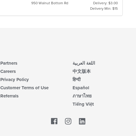
950 Walnut Bottom Rd
Delivery: $3.00
Delivery Min: $15
Partners
اللغة العربية
Careers
中文版本
Privacy Policy
हिन्दी
Customer Terms of Use
Español
Referrals
ภาษาไทย
Tiếng Việt
Facebook
LinkedIn