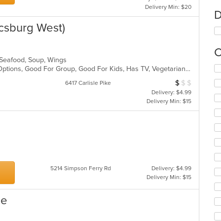
Delivery Min: $20
D
csburg West)
C
, Seafood, Soup, Wings
Se
Free Parking, Full Bar, Gluten Free Options, Good For Group, Good For Kids, Has TV, Vegetarian Options
th
$
$
$
Average Item Cos
6417 Carlisle Pike
fo
Delivery: $4.99
ch
Delivery Min: $15
wil
up
th
co
in
th
m
co
5214 Simpson Ferry Rd
Delivery: $4.99
ar
Delivery Min: $15
ne