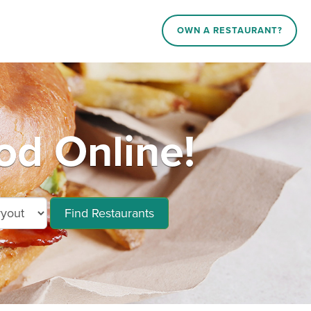
OWN A RESTAURANT?
od Online!
Find Restaurants