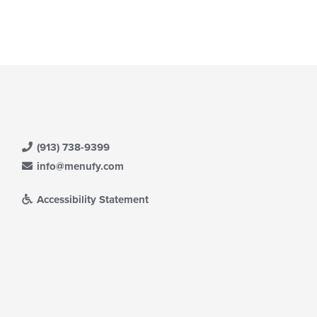
(913) 738-9399
info@menufy.com
Accessibility Statement