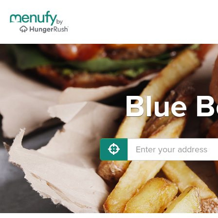
Blue B