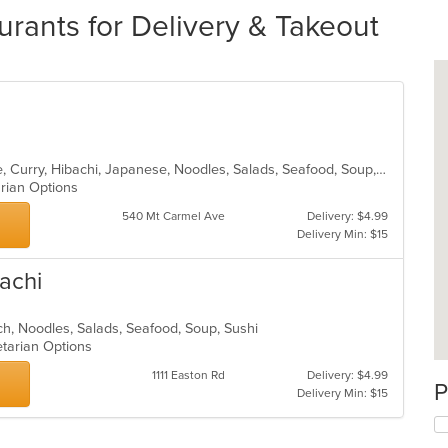
urants for Delivery & Takeout
Asian, Cantonese, Chicken, Chinese, Curry, Hibachi, Japanese, Noodles, Salads, Seafood, Soup, Sushi, Thai
arian Options
540 Mt Carmel Ave
Delivery: $4.99
Delivery Min: $15
achi
nch, Noodles, Salads, Seafood, Soup, Sushi
etarian Options
1111 Easton Rd
Delivery: $4.99
P
Delivery Min: $15