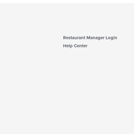
Restaurant Manager Login
Help Center