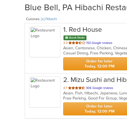
Blue Bell, PA Hibachi Resta
Cuisines:
[x] Hibachi
1
. Red House
Quick Deals
out
3.3
153 Google reviews
of
Casual Dining, Free Parking, Veget
5
stars.
Order for later
Today, 12:00 PM
2
. Mizu Sushi and Hib
out
4.7
306 Google reviews
Asian, Fish, Hibachi, Japanese, Lu
of
Free Parking, Good For Group, Veg
5
stars.
Order for later
Today, 12:00 PM