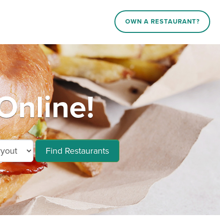
OWN A RESTAURANT?
Online!
Find Restaurants