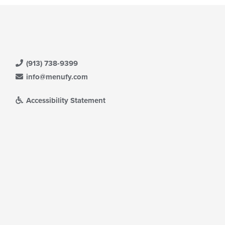
(913) 738-9399
info@menufy.com
Accessibility Statement