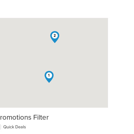
2
1
romotions Filter
Quick Deals