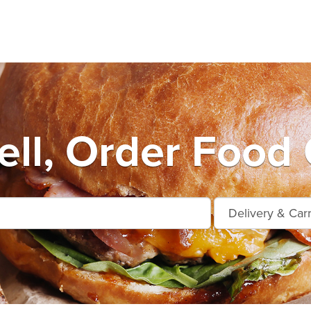
ell, Order Food 