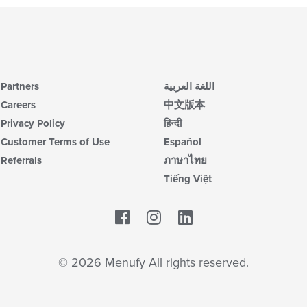
Partners
اللغة العربية
Careers
中文版本
Privacy Policy
हिन्दी
Customer Terms of Use
Español
Referrals
ภาษาไทย
Tiếng Việt
Facebook
LinkedIn
© 2026 Menufy All rights reserved.