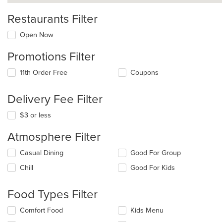
Restaurants Filter
Open Now
Promotions Filter
11th Order Free
Coupons
Delivery Fee Filter
$3 or less
Atmosphere Filter
Selecting/deselecting
Casual Dining
Good For Group
the
Chill
Good For Kids
following
checkboxes
will
Food Types Filter
update
the
Selecting/deselecting
Comfort Food
Kids Menu
content
the