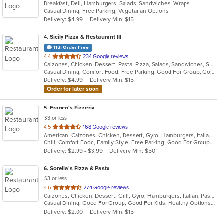
Breakfast, Deli, Hamburgers, Salads, Sandwiches, Wraps
of
Casual Dining, Free Parking, Vegetarian Options
5
Delivery: $4.99
Delivery Min: $15
stars.
4
. Sicily Pizza & Restaurant III
11th Order Free
out
4.4
234 Google reviews
Calzones, Chicken, Dessert, Pasta, Pizza, Salads, Sandwiches, Seafood, Soup, Subs, Wings, Wraps
of
Casual Dining, Comfort Food, Free Parking, Good For Group, Good For Kids, Kids Menu
5
Delivery: $4.99
Delivery Min: $15
stars.
Order for later soon
5
. Franco's Pizzeria
$3 or less
out
4.5
168 Google reviews
American, Calzones, Chicken, Dessert, Gyro, Hamburgers, Italian, Pasta, Pizza, Pub Food, Salads, Sandwiches, Soup, Wings, Wraps
of
Chill, Comfort Food, Family Style, Free Parking, Good For Group, Good For Kids, Kids Menu
5
Delivery: $2.99 - $3.99
Delivery Min: $50
stars.
6
. Sorella's Pizza & Pasta
$3 or less
out
4.6
274 Google reviews
Calzones, Chicken, Dessert, Grill, Gyro, Hamburgers, Italian, Pasta, Pizza, Salads, Sandwiches, Seafood, Soup, Subs, Wings, Wraps
of
Casual Dining, Good For Group, Good For Kids, Healthy Options, Kids Menu, Vegan Options, Vegetarian Options
5
Delivery: $2.00
Delivery Min: $15
stars.