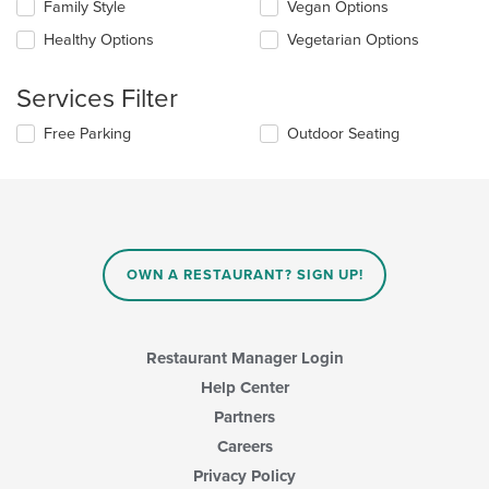
in
Family Style
Vegan Options
following
the
checkboxes
Healthy Options
Vegetarian Options
main
will
content
update
area.
the
Services Filter
content
in
Selecting/deselecting
Free Parking
Outdoor Seating
the
the
main
following
content
checkboxes
area.
will
update
the
content
OWN A RESTAURANT? SIGN UP!
in
the
main
content
Restaurant Manager Login
area.
Help Center
Partners
Careers
Privacy Policy