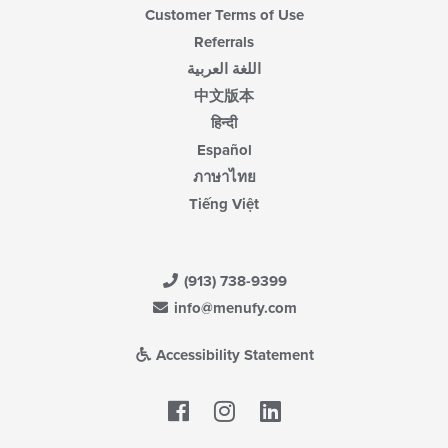
Customer Terms of Use
Referrals
اللغة العربية
中文版本
हिन्दी
Español
ภาษาไทย
Tiếng Việt
(913) 738-9399
info@menufy.com
Accessibility Statement
Facebook
LinkedIn