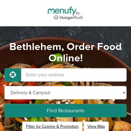
Bethlehem, Order Food
Online!
Find Restaurants
Filter by Cuisine & Promotion
View Map