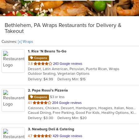
Bethlehem, PA Wraps Restaurants for Delivery &
Takeout
Cuisines:
[x] Wraps
1
. Rice 'N Beans To-Go
Coupons
out
3.8
243 Google reviews
Dessert, Latin American, Peruvian, Puerto Rican, Wraps
of
Outdoor Seating, Vegetarian Options
5
Delivery: $4.99
Delivery Min: $15
stars.
2
. Papa Rossi's Pizzeria
$3 or less
Coupons
out
4.1
204 Google reviews
Calzones, Chicken, Dessert, Hamburgers, Hoagies, Italian, Noodles, Pasta, Pizza, Salads, Sandwiches, Seafood, Soup, Steak, Subs, Wings, Wraps
of
Casual Dining, Free Parking, Good For Kids, Healthy Options, Kids Menu, Vegan Options, Vegetarian Options
5
Delivery: $3.00
Delivery Min: $20
stars.
3
. Newburg Deli & Catering
out
4.7
429 Google reviews