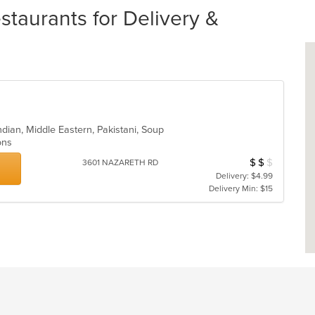
staurants for Delivery &
ndian, Middle Eastern, Pakistani, Soup
ions
$
$
$
Average Item Cost
3601 NAZARETH RD
Delivery: $4.99
Delivery Min: $15