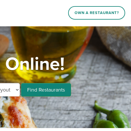
OWN A RESTAURANT?
 Online!
Find Restaurants