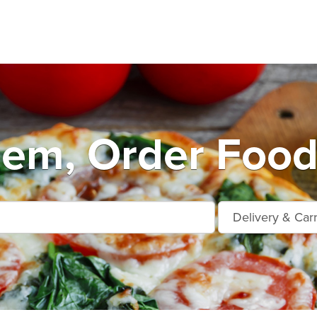
em, Order Food