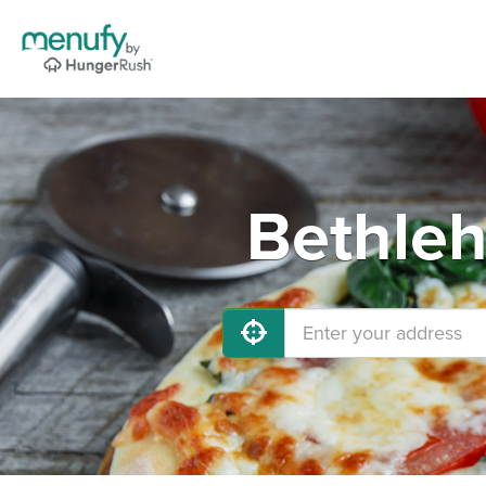
Bethleh