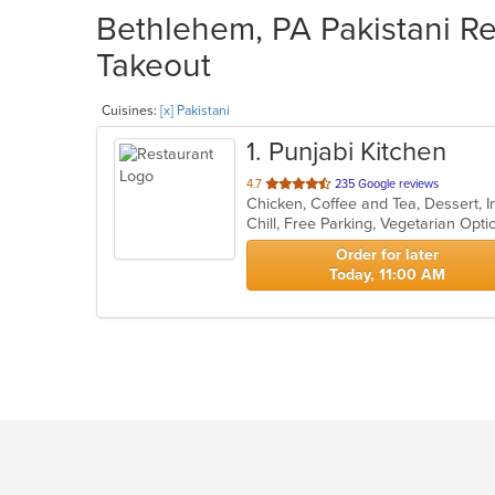
Bethlehem, PA Pakistani Re
Takeout
Cuisines:
[x] Pakistani
1
. Punjabi Kitchen
out
4.7
235 Google reviews
Chicken, Coffee and Tea, Dessert, I
of
Chill, Free Parking, Vegetarian Opt
5
stars.
Order for later
Today, 11:00 AM