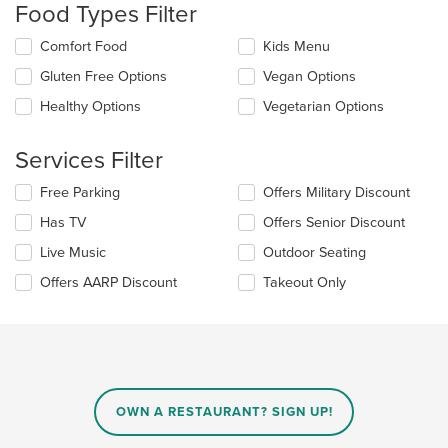
Food Types Filter
will
update
Selecting/deselecting
Comfort Food
Kids Menu
the
the
content
Gluten Free Options
Vegan Options
following
in
checkboxes
the
Healthy Options
Vegetarian Options
will
main
update
content
the
Services Filter
area.
content
in
Selecting/deselecting
Free Parking
Offers Military Discount
the
the
Has TV
Offers Senior Discount
main
following
content
checkboxes
Live Music
Outdoor Seating
area.
will
update
Offers AARP Discount
Takeout Only
the
content
in
the
main
content
area.
OWN A RESTAURANT? SIGN UP!