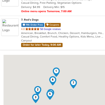
Casual Dining, Free Parking, Vegetarian Options
5
Delivery: $4.99
Delivery Min: $15
stars.
Online menu opens Tomorrow, 7:00 AM
7
. Rod's Dogs
11th Order Free
Coupons
out
4.8
58 Google reviews
American, Breakfast, Brunch, Chicken, Dessert, Hamburgers, Hot Dogs, Sandwiches
of
Casual Dining, Comfort Food, Healthy Options, Kids Menu, Live Music, Offers AARP Discount, Offers Military Discount, Offers Senior Discount, Outdoor Seating, Vegan Options
5
Carryout
stars.
Order for later Today, 9:00 AM
1
6
7
2
4
5
3