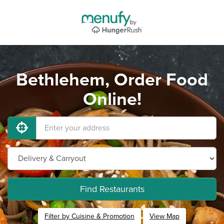
Bethlehem, Order Food
Online!
Find Restaurants
Filter by Cuisine & Promotion
View Map