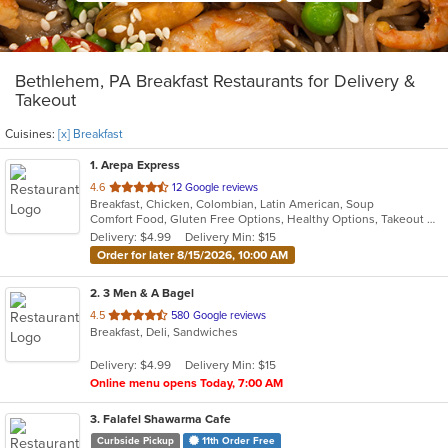
Bethlehem, PA Breakfast Restaurants for Delivery &
Takeout
Cuisines:
[x] Breakfast
1
. Arepa Express
out
4.6
12 Google reviews
Breakfast, Chicken, Colombian, Latin American, Soup
of
Comfort Food, Gluten Free Options, Healthy Options, Takeout Only, Vegan Options, Vegetarian Options
5
Delivery: $4.99
Delivery Min: $15
stars.
Order for later 8/15/2026, 10:00 AM
2
. 3 Men & A Bagel
out
4.5
580 Google reviews
Breakfast, Deli, Sandwiches
of
5
Delivery: $4.99
Delivery Min: $15
stars.
Online menu opens Today, 7:00 AM
3
. Falafel Shawarma Cafe
Curbside Pickup
11th Order Free