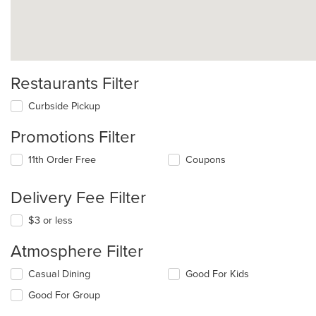
Restaurants Filter
Curbside Pickup
Promotions Filter
11th Order Free
Coupons
Delivery Fee Filter
$3 or less
Atmosphere Filter
Selecting/deselecting
Casual Dining
Good For Kids
the
Good For Group
following
checkboxes