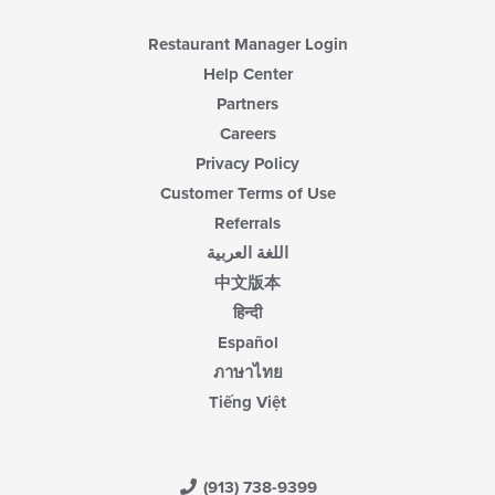
Restaurant Manager Login
Help Center
Partners
Careers
Privacy Policy
Customer Terms of Use
Referrals
اللغة العربية
中文版本
हिन्दी
Español
ภาษาไทย
Tiếng Việt
(913) 738-9399