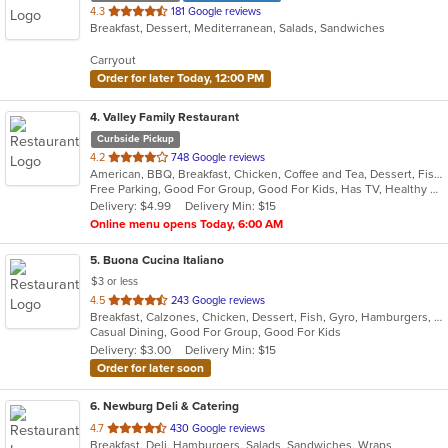
out
4.3
181 Google reviews
Breakfast, Dessert, Mediterranean, Salads, Sandwiches
of
5
Carryout
stars.
Order for later Today, 12:00 PM
4
. Valley Family Restaurant
Curbside Pickup
out
4.2
748 Google reviews
American, BBQ, Breakfast, Chicken, Coffee and Tea, Dessert, Fish, Hamburgers, Salads, Sandwiches, Seafood, Soup
of
Free Parking, Good For Group, Good For Kids, Has TV, Healthy Options, Vegetarian Options
5
Delivery: $4.99
Delivery Min: $15
stars.
Online menu opens Today, 6:00 AM
5
. Buona Cucina Italiano
$3 or less
out
4.5
243 Google reviews
Breakfast, Calzones, Chicken, Dessert, Fish, Gyro, Hamburgers, Italian, Pasta, Pizza, Sandwiches, Seafood, Steak, Subs, Wings
of
Casual Dining, Good For Group, Good For Kids
5
Delivery: $3.00
Delivery Min: $15
stars.
Order for later soon
6
. Newburg Deli & Catering
out
4.7
430 Google reviews
Breakfast, Deli, Hamburgers, Salads, Sandwiches, Wraps
of