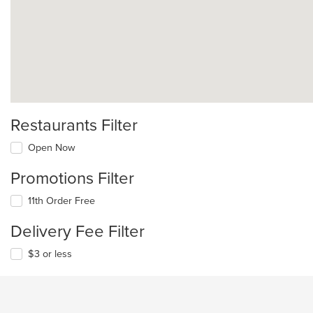
Restaurants Filter
Open Now
Promotions Filter
11th Order Free
Delivery Fee Filter
$3 or less