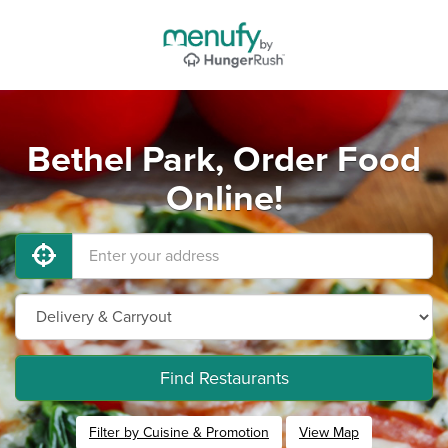
Bethel Park, Order Food
Online!
Find Restaurants
Filter by Cuisine & Promotion
View Map