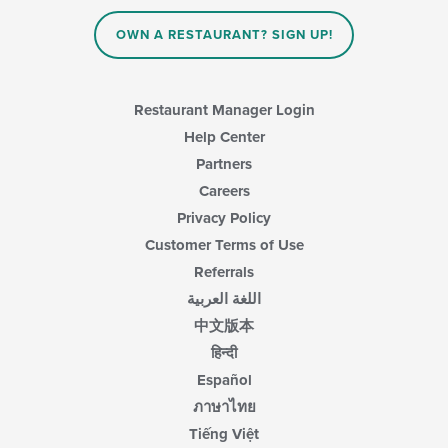
OWN A RESTAURANT? SIGN UP!
Restaurant Manager Login
Help Center
Partners
Careers
Privacy Policy
Customer Terms of Use
Referrals
اللغة العربية
中文版本
हिन्दी
Español
ภาษาไทย
Tiếng Việt