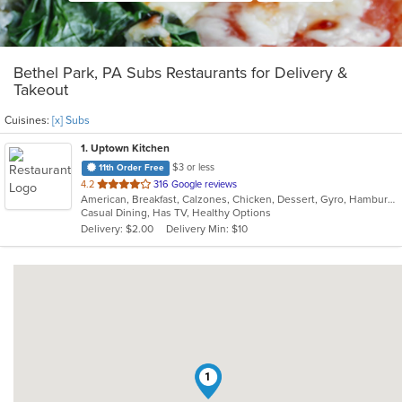
Bethel Park, PA Subs Restaurants for Delivery &
Takeout
Cuisines:
[x] Subs
1
. Uptown Kitchen
$3 or less
11th Order Free
out
4.2
316 Google reviews
American, Breakfast, Calzones, Chicken, Dessert, Gyro, Hamburgers, Noodles, Pasta, Pizza, Salads, Seafood, Steak, Subs, Wings, Wraps
of
Casual Dining, Has TV, Healthy Options
5
Delivery: $2.00
Delivery Min: $10
stars.
1